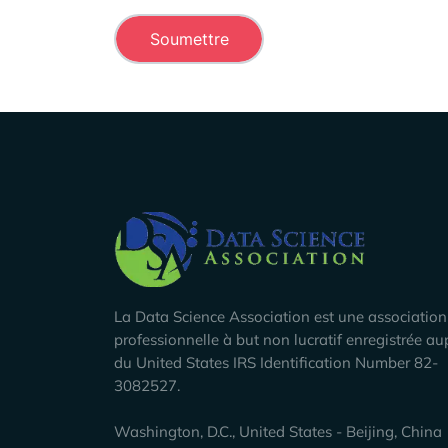
Company Info
La Data Science Association est une association
professionnelle à but non lucratif enregistrée au
du United States IRS Identification Number 82-
3082527.
Washington, D.C., United States - Beijing, China