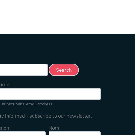
rch this site
rriel
 subscriber's email address.
ay informed - subscribe to our newsletter.
énom
Nom