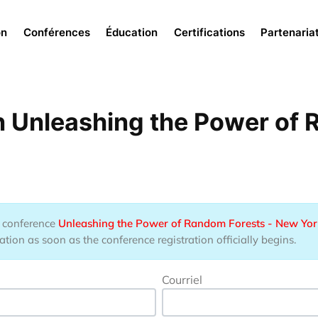
Menu
on
Conférences
Éducation
Certifications
Partenaria
n Unleashing the Power of 
he conference
Unleashing the Power of Random Forests - New Yor
tion as soon as the conference registration officially begins.
Courriel