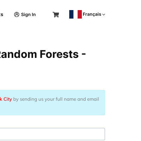
Français
ts
Sign In
Random Forests -
k City
by sending us your full name and email