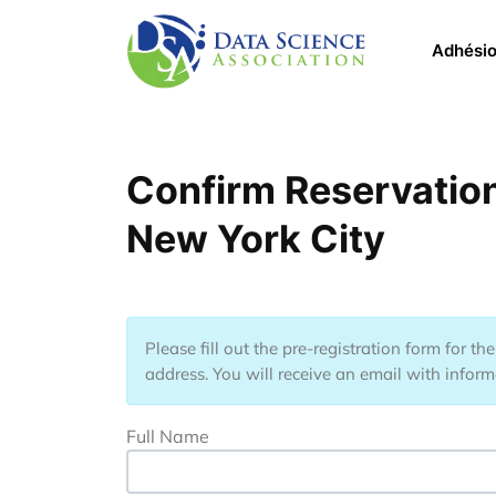
Aller au contenu principal
Main 
Adhési
Confirm Reservatio
New York City
Please fill out the pre-registration form for t
address. You will receive an email with informa
Full Name