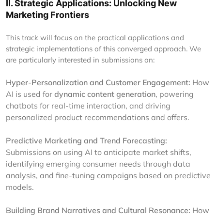
II. Strategic Applications: Unlocking New
Marketing Frontiers
This track will focus on the practical applications and
strategic implementations of this converged approach. We
are particularly interested in submissions on:
Hyper-Personalization and Customer Engagement:
How
AI is used for
dynamic content generation
, powering
chatbots for real-time interaction, and driving
personalized product recommendations and offers.
Predictive Marketing and Trend Forecasting:
Submissions on using AI to anticipate market shifts,
identifying emerging consumer needs through data
analysis, and fine-tuning campaigns based on predictive
models.
Building Brand Narratives and Cultural Resonance:
How