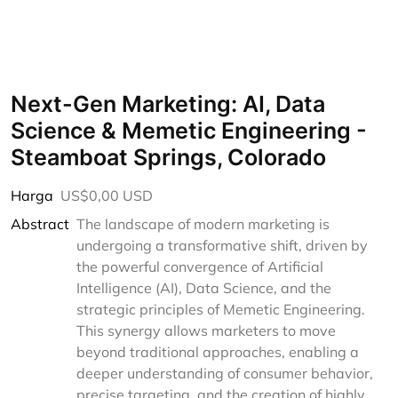
Next-Gen Marketing: AI, Data
Science & Memetic Engineering -
Steamboat Springs, Colorado
Harga
US$0,00 USD
Abstract
The landscape of modern marketing is
undergoing a transformative shift, driven by
the powerful convergence of Artificial
Intelligence (AI), Data Science, and the
strategic principles of Memetic Engineering.
This synergy allows marketers to move
beyond traditional approaches, enabling a
deeper understanding of consumer behavior,
precise targeting, and the creation of highly