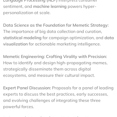
Language Processing (NLP)
interprets consumer
sentiment, and
machine learning
powers hyper-
personalization at scale.
Data Science as the Foundation for Memetic Strategy:
The importance of big data collection and curation,
statistical modeling
for campaign optimization, and
data
visualization
for actionable marketing intelligence.
Memetic Engineering: Crafting Virality with Precision:
How to identify and design high-propagating memes,
strategically disseminate them across digital
ecosystems, and measure their cultural impact.
Expert Panel Discussion:
Proposals for a panel of leading
experts to discuss the best practices, early successes,
and evolving challenges of integrating these three
powerful forces.