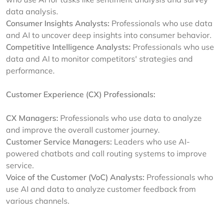
data analysis.
Consumer Insights Analysts:
Professionals who use data
and AI to uncover deep insights into consumer behavior.
Competitive Intelligence Analysts:
Professionals who use
data and AI to monitor competitors' strategies and
performance.
Customer Experience (CX) Professionals:
CX Managers:
Professionals who use data to analyze
and improve the overall customer journey.
Customer Service Managers:
Leaders who use AI-
powered chatbots and call routing systems to improve
service.
Voice of the Customer (VoC) Analysts:
Professionals who
use AI and data to analyze customer feedback from
various channels.