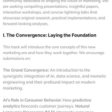
community dedicated to shaping the future of marketing. We
are seeking compelling presentations, insightful papers,
interactive workshops, and concise lightning talks that
showcase original research, practical implementations, and
forward-looking analyses.
I. The Convergence: Laying the Foundation
This track will introduce the core concepts of this new
marketing era and how they work together. We encourage
submissions on:
The Grand Convergence:
An introduction to the
synergistic integration of AI, data science, and memetic
engineering and their profound impact on modern
marketing.
AI's Role in Consumer Behavior:
How
predictive
analytics
forecasts customer journeys,
Natural