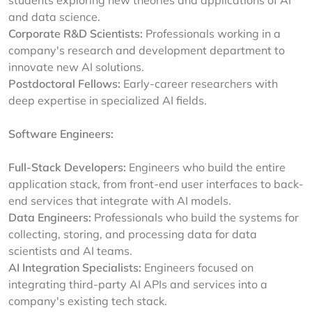
students exploring new theories and applications of AI
and data science.
Corporate R&D Scientists:
Professionals working in a
company's research and development department to
innovate new AI solutions.
Postdoctoral Fellows:
Early-career researchers with
deep expertise in specialized AI fields.
Software Engineers:
Full-Stack Developers:
Engineers who build the entire
application stack, from front-end user interfaces to back-
end services that integrate with AI models.
Data Engineers:
Professionals who build the systems for
collecting, storing, and processing data for data
scientists and AI teams.
AI Integration Specialists:
Engineers focused on
integrating third-party AI APIs and services into a
company's existing tech stack.