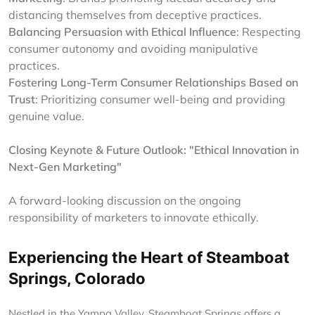
distancing themselves from deceptive practices.
Balancing Persuasion with Ethical Influence
: Respecting
consumer autonomy and avoiding manipulative
practices.
Fostering Long-Term Consumer Relationships Based on
Trust
: Prioritizing consumer well-being and providing
genuine value.
Closing Keynote & Future Outlook: "Ethical Innovation in
Next-Gen Marketing"
A forward-looking discussion on the ongoing
responsibility of marketers to innovate ethically.
Experiencing the Heart of Steamboat
Springs, Colorado
Nestled in the Yampa Valley, Steamboat Springs offers a