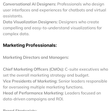
Conversational AI Designers:
Professionals who design
user interfaces and experiences for chatbots and virtual
assistants.
Data Visualization Designers:
Designers who create
compelling and easy-to-understand visualizations for
complex data.
Marketing Professionals:
Marketing Directors and Managers:
Chief Marketing Officers (CMOs):
C-suite executives who
set the overall marketing strategy and budget.
Vice Presidents of Marketing:
Senior leaders responsible
for overseeing multiple marketing functions.
Head of Performance Marketing:
Leaders focused on
data-driven campaigns and ROI.
Brand Strategists: