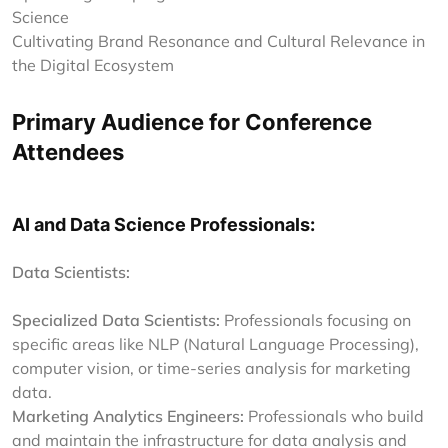
Science
Cultivating Brand Resonance and Cultural Relevance in
the Digital Ecosystem
Primary Audience for Conference
Attendees
AI and Data Science Professionals:
Data Scientists:
Specialized Data Scientists:
Professionals focusing on
specific areas like NLP (Natural Language Processing),
computer vision, or time-series analysis for marketing
data.
Marketing Analytics Engineers:
Professionals who build
and maintain the infrastructure for data analysis and