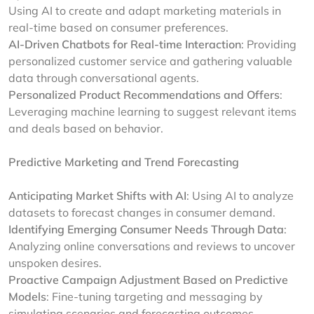
Using AI to create and adapt marketing materials in
real-time based on consumer preferences.
AI-Driven Chatbots for Real-time Interaction
: Providing
personalized customer service and gathering valuable
data through conversational agents.
Personalized Product Recommendations and Offers
:
Leveraging machine learning to suggest relevant items
and deals based on behavior.
Predictive Marketing and Trend Forecasting
Anticipating Market Shifts with AI
: Using AI to analyze
datasets to forecast changes in consumer demand.
Identifying Emerging Consumer Needs Through Data
:
Analyzing online conversations and reviews to uncover
unspoken desires.
Proactive Campaign Adjustment Based on Predictive
Models
: Fine-tuning targeting and messaging by
simulating scenarios and forecasting outcomes.