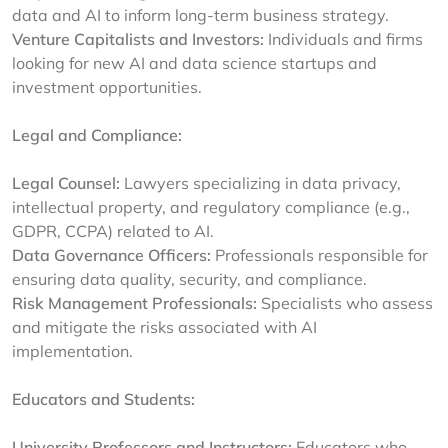
data and AI to inform long-term business strategy.
Venture Capitalists and Investors:
Individuals and firms
looking for new AI and data science startups and
investment opportunities.
Legal and Compliance:
Legal Counsel:
Lawyers specializing in data privacy,
intellectual property, and regulatory compliance (e.g.,
GDPR, CCPA) related to AI.
Data Governance Officers:
Professionals responsible for
ensuring data quality, security, and compliance.
Risk Management Professionals:
Specialists who assess
and mitigate the risks associated with AI
implementation.
Educators and Students:
University Professors and Instructors:
Educators who