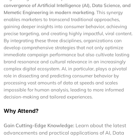
convergence of Artificial Intelligence (AI), Data Science, and
Memetic Engineering in modern marketing
. This synergy
enables marketers to transcend traditional approaches,
gaining deeper insights into consumer behavior, achieving
precise targeting, and creating highly impactful, viral content.
By integrating these three disciplines, organizations can
develop comprehensive strategies that not only optimize
immediate campaign performance but also cultivate lasting
brand resonance and cultural relevance in an increasingly
complex digital ecosystem. AI, in particular, plays a pivotal
role in dissecting and predicting consumer behavior by
processing vast amounts of data at speeds and scales
impossible for human analysis, leading to more informed
decision-making and tailored experiences.
Why Attend?
Gain Cutting-Edge Knowledge:
Learn about the latest
advancements and practical applications of AI, Data