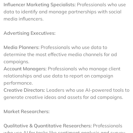
Influencer Marketing Specialists:
Professionals who use
data to identify and manage partnerships with social
media influencers.
Advertising Executives:
Media Planners:
Professionals who use data to
determine the most effective media channels for ad
campaigns.
Account Managers:
Professionals who manage client
relationships and use data to report on campaign
performance.
Creative Directors:
Leaders who use AI-powered tools to
generate creative ideas and assets for ad campaigns.
Market Researchers:
Qualitative & Quantitative Researchers:
Professionals
who use AI for tasks like sentiment analysis and survey