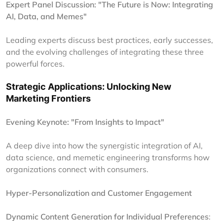
Expert Panel Discussion: "The Future is Now: Integrating
AI, Data, and Memes"
Leading experts discuss best practices, early successes,
and the evolving challenges of integrating these three
powerful forces.
Strategic Applications: Unlocking New
Marketing Frontiers
Evening Keynote: "From Insights to Impact"
A deep dive into how the synergistic integration of AI,
data science, and memetic engineering transforms how
organizations connect with consumers.
Hyper-Personalization and Customer Engagement
Dynamic Content Generation for Individual Preferences
: