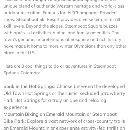
unique blend of authentic Western heritage and world-class
outdoor recreation. Famous for its "Champagne Powder"
snow, Steamboat Ski Resort provides diverse terrain for all
skill levels. Beyond the slopes, Steamboat Square buzzes
with après-ski activities, dining, and family amenities. The
town's genuine, unpretentious atmosphere and rich history
have made it home to more winter Olympians than any other
place in the U.S.
Here are 3 cool things to do or adventures in Steamboat
Springs, Colorado:
Soak in the Hot Springs:
Choose between the developed
Old Town Hot Springs or the rustic, secluded Strawberry
Park Hot Springs for a truly unique and relaxing
experience.
Mountain Biking on Emerald Mountain or Steamboat
Bike Park:
Explore a vast network of cross-country trails
on Emerald Mountain or experience gravity-fed thrills on