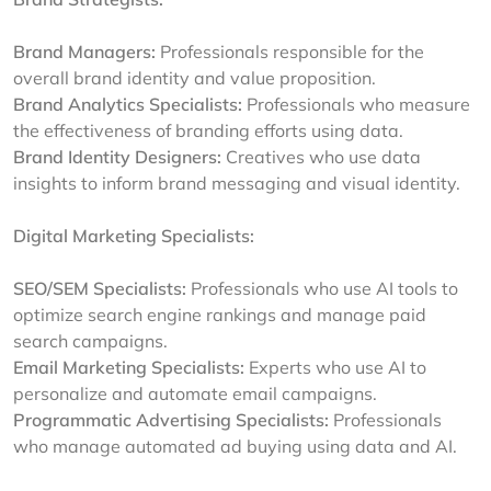
Brand Managers:
Professionals responsible for the
overall brand identity and value proposition.
Brand Analytics Specialists:
Professionals who measure
the effectiveness of branding efforts using data.
Brand Identity Designers:
Creatives who use data
insights to inform brand messaging and visual identity.
Digital Marketing Specialists:
SEO/SEM Specialists:
Professionals who use AI tools to
optimize search engine rankings and manage paid
search campaigns.
Email Marketing Specialists:
Experts who use AI to
personalize and automate email campaigns.
Programmatic Advertising Specialists:
Professionals
who manage automated ad buying using data and AI.