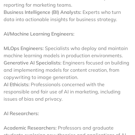
reporting for marketing teams.
Business Intelligence (BI) Analysts:
Experts who turn
data into actionable insights for business strategy.
AI/Machine Learning Engineers:
MLOps Engineers:
Specialists who deploy and maintain
machine learning models in production environments.
Generative AI Specialists:
Engineers focused on building
and implementing models for content creation, from
copywriting to image generation.
AI Ethicists:
Professionals concerned with the
responsible and fair use of AI in marketing, including
issues of bias and privacy.
AI Researchers:
Academic Researchers:
Professors and graduate