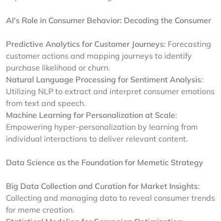
AI's Role in Consumer Behavior: Decoding the Consumer
Predictive Analytics for Customer Journeys
: Forecasting
customer actions and mapping journeys to identify
purchase likelihood or churn.
Natural Language Processing for Sentiment Analysis
:
Utilizing NLP to extract and interpret consumer emotions
from text and speech.
Machine Learning for Personalization at Scale
:
Empowering hyper-personalization by learning from
individual interactions to deliver relevant content.
Data Science as the Foundation for Memetic Strategy
Big Data Collection and Curation for Market Insights
:
Collecting and managing data to reveal consumer trends
for meme creation.