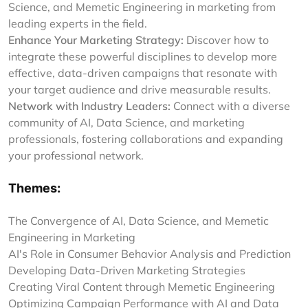
Science, and Memetic Engineering in marketing from
leading experts in the field.
Enhance Your Marketing Strategy:
Discover how to
integrate these powerful disciplines to develop more
effective, data-driven campaigns that resonate with
your target audience and drive measurable results.
Network with Industry Leaders:
Connect with a diverse
community of AI, Data Science, and marketing
professionals, fostering collaborations and expanding
your professional network.
Themes:
The Convergence of AI, Data Science, and Memetic
Engineering in Marketing
AI's Role in Consumer Behavior Analysis and Prediction
Developing Data-Driven Marketing Strategies
Creating Viral Content through Memetic Engineering
Optimizing Campaign Performance with AI and Data