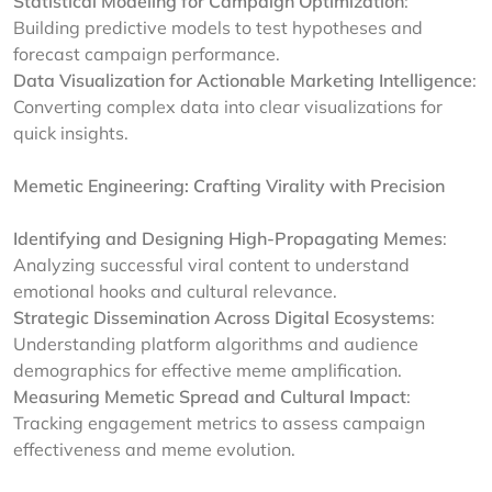
Statistical Modeling for Campaign Optimization
:
Building predictive models to test hypotheses and
forecast campaign performance.
Data Visualization for Actionable Marketing Intelligence
:
Converting complex data into clear visualizations for
quick insights.
Memetic Engineering: Crafting Virality with Precision
Identifying and Designing High-Propagating Memes
:
Analyzing successful viral content to understand
emotional hooks and cultural relevance.
Strategic Dissemination Across Digital Ecosystems
:
Understanding platform algorithms and audience
demographics for effective meme amplification.
Measuring Memetic Spread and Cultural Impact
:
Tracking engagement metrics to assess campaign
effectiveness and meme evolution.