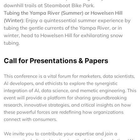
downhill trails at Steamboat Bike Park.
Tubing the Yampa River (Summer) or Howelsen Hill
(Winter):
Enjoy a quintessential summer experience by
tubing the gentle currents of the Yampa River, or in
winter, head to Howelsen Hill for exhilarating snow
tubing.
Call for Presentations & Papers
This conference is a vital forum for marketers, data scientists,
AI developers, and ethicists to explore the synergistic
integration of AI, data science, and memetic engineering. This
event will provide a platform for sharing groundbreaking
research, innovative strategies, and critical insights on how
these powerful forces are redefining how organizations
connect with consumers.
We invite you to contribute your expertise and join a