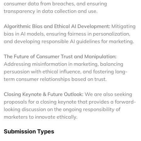
consumer data from breaches, and ensuring
transparency in data collection and use.
Algorithmic Bias and Ethical AI Development:
Mitigating
bias in AI models, ensuring fairness in personalization,
and developing responsible AI guidelines for marketing.
The Future of Consumer Trust and Manipulation:
Addressing misinformation in marketing, balancing
persuasion with ethical influence, and fostering long-
term consumer relationships based on trust.
Closing Keynote & Future Outlook:
We are also seeking
proposals for a closing keynote that provides a forward-
looking discussion on the ongoing responsibility of
marketers to innovate ethically.
Submission Types