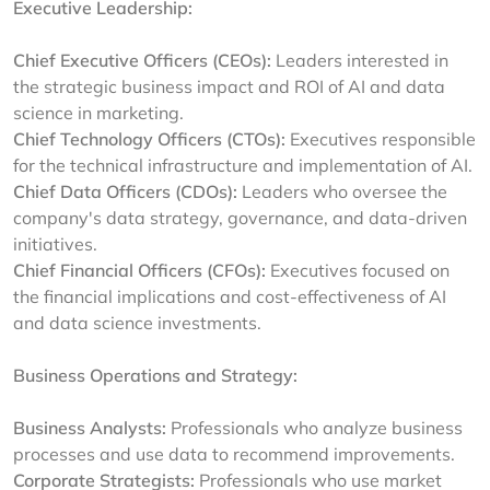
Executive Leadership:
Chief Executive Officers (CEOs):
Leaders interested in
the strategic business impact and ROI of AI and data
science in marketing.
Chief Technology Officers (CTOs):
Executives responsible
for the technical infrastructure and implementation of AI.
Chief Data Officers (CDOs):
Leaders who oversee the
company's data strategy, governance, and data-driven
initiatives.
Chief Financial Officers (CFOs):
Executives focused on
the financial implications and cost-effectiveness of AI
and data science investments.
Business Operations and Strategy:
Business Analysts:
Professionals who analyze business
processes and use data to recommend improvements.
Corporate Strategists:
Professionals who use market