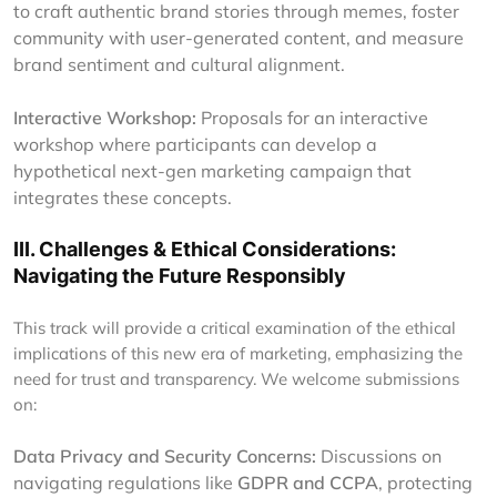
to craft authentic brand stories through memes, foster
community with user-generated content, and measure
brand sentiment and cultural alignment.
Interactive Workshop:
Proposals for an interactive
workshop where participants can develop a
hypothetical next-gen marketing campaign that
integrates these concepts.
III. Challenges & Ethical Considerations:
Navigating the Future Responsibly
This track will provide a critical examination of the ethical
implications of this new era of marketing, emphasizing the
need for trust and transparency. We welcome submissions
on:
Data Privacy and Security Concerns:
Discussions on
navigating regulations like
GDPR and CCPA
, protecting