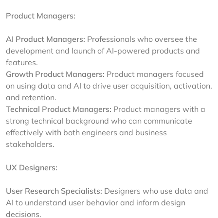
Product Managers:
AI Product Managers:
Professionals who oversee the
development and launch of AI-powered products and
features.
Growth Product Managers:
Product managers focused
on using data and AI to drive user acquisition, activation,
and retention.
Technical Product Managers:
Product managers with a
strong technical background who can communicate
effectively with both engineers and business
stakeholders.
UX Designers:
User Research Specialists:
Designers who use data and
AI to understand user behavior and inform design
decisions.