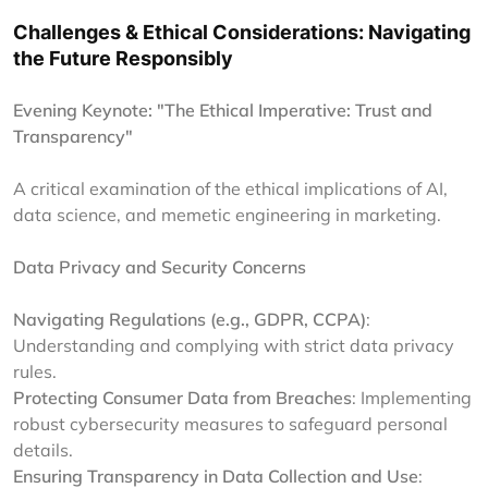
Challenges & Ethical Considerations: Navigating
the Future Responsibly
Evening Keynote: "The Ethical Imperative: Trust and
Transparency"
A critical examination of the ethical implications of AI,
data science, and memetic engineering in marketing.
Data Privacy and Security Concerns
Navigating Regulations (e.g., GDPR, CCPA)
:
Understanding and complying with strict data privacy
rules.
Protecting Consumer Data from Breaches
: Implementing
robust cybersecurity measures to safeguard personal
details.
Ensuring Transparency in Data Collection and Use
: