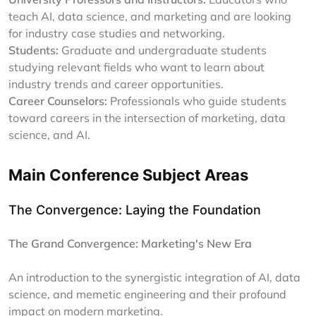
teach AI, data science, and marketing and are looking
for industry case studies and networking.
Students:
Graduate and undergraduate students
studying relevant fields who want to learn about
industry trends and career opportunities.
Career Counselors:
Professionals who guide students
toward careers in the intersection of marketing, data
science, and AI.
Main Conference Subject Areas
The Convergence: Laying the Foundation
The Grand Convergence: Marketing's New Era
An introduction to the synergistic integration of AI, data
science, and memetic engineering and their profound
impact on modern marketing.