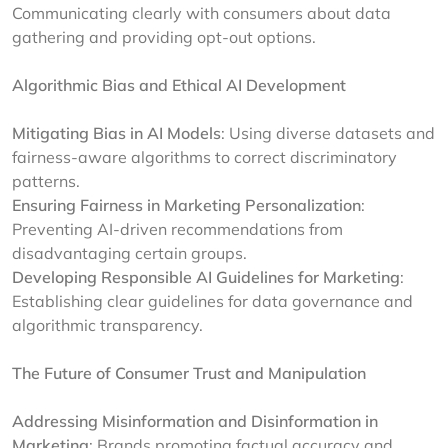
Communicating clearly with consumers about data
gathering and providing opt-out options.
Algorithmic Bias and Ethical AI Development
Mitigating Bias in AI Models
: Using diverse datasets and
fairness-aware algorithms to correct discriminatory
patterns.
Ensuring Fairness in Marketing Personalization
:
Preventing AI-driven recommendations from
disadvantaging certain groups.
Developing Responsible AI Guidelines for Marketing
:
Establishing clear guidelines for data governance and
algorithmic transparency.
The Future of Consumer Trust and Manipulation
Addressing Misinformation and Disinformation in
Marketing
: Brands promoting factual accuracy and