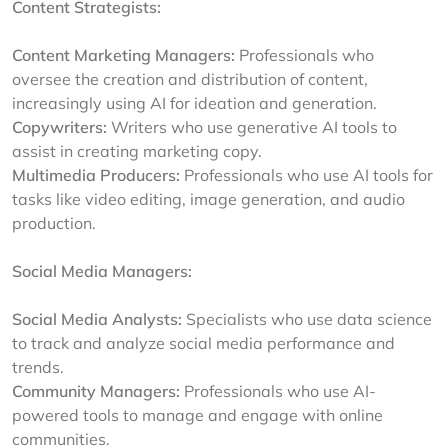
Content Strategists:
Content Marketing Managers:
Professionals who
oversee the creation and distribution of content,
increasingly using AI for ideation and generation.
Copywriters:
Writers who use generative AI tools to
assist in creating marketing copy.
Multimedia Producers:
Professionals who use AI tools for
tasks like video editing, image generation, and audio
production.
Social Media Managers:
Social Media Analysts:
Specialists who use data science
to track and analyze social media performance and
trends.
Community Managers:
Professionals who use AI-
powered tools to manage and engage with online
communities.