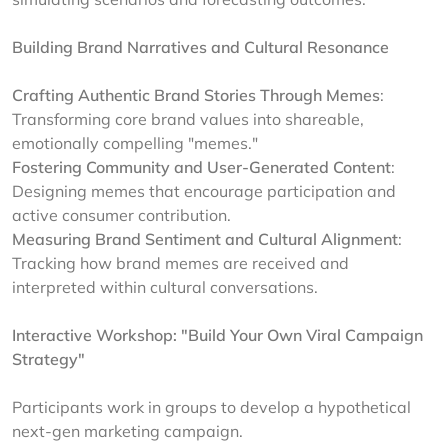
Building Brand Narratives and Cultural Resonance
Crafting Authentic Brand Stories Through Memes
:
Transforming core brand values into shareable,
emotionally compelling "memes."
Fostering Community and User-Generated Content
:
Designing memes that encourage participation and
active consumer contribution.
Measuring Brand Sentiment and Cultural Alignment
:
Tracking how brand memes are received and
interpreted within cultural conversations.
Interactive Workshop: "Build Your Own Viral Campaign
Strategy"
Participants work in groups to develop a hypothetical
next-gen marketing campaign.