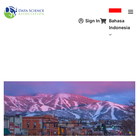
Lompat ke isi utama
Bahasa
Sign In
Indonesia