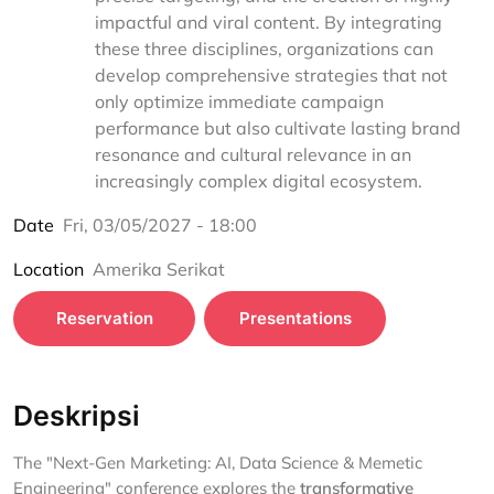
impactful and viral content. By integrating
these three disciplines, organizations can
develop comprehensive strategies that not
only optimize immediate campaign
performance but also cultivate lasting brand
resonance and cultural relevance in an
increasingly complex digital ecosystem.
Date
Fri, 03/05/2027 - 18:00
Location
Amerika Serikat
Reservation
Presentations
Deskripsi
The "Next-Gen Marketing: AI, Data Science & Memetic
Engineering" conference explores the
transformative