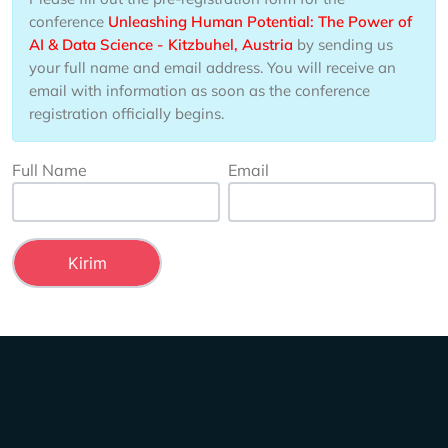
conference
​Unleashing Human Potential​: The Power of
AI & Data Science - Kitzbuhel, Austria
by sending us
your full name and email address. You will receive an
email with information as soon as the conference
registration officially begins.
Full Name
Email