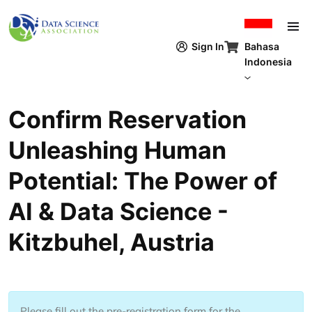
Lompat ke isi utama
Bahasa
Sign In
Indonesia
Confirm Reservation ​
Unleashing Human
Potential​: The Power of
AI & Data Science -
Kitzbuhel, Austria
Please fill out the pre-registration form for the