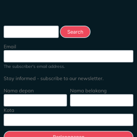
Search this site
Email
The subscriber's email address.
Stay informed - subscribe to our newsletter.
Nama depan
Nama belakang
Kota