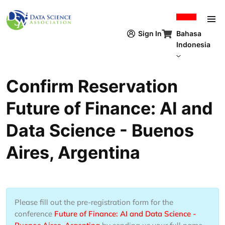
Lompat ke isi utama
Bahasa
Sign In
Indonesia
Confirm Reservation
Future of Finance: AI and
Data Science - Buenos
Aires, Argentina
Please fill out the pre-registration form for the
conference
Future of Finance: AI and Data Science -