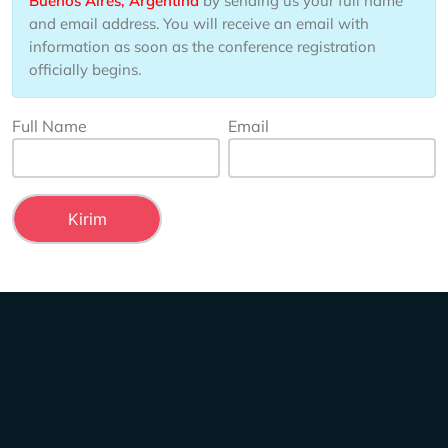
Buenos Aires, Argentina
by sending us your full name
and email address. You will receive an email with
information as soon as the conference registration
officially begins.
Full Name
Email