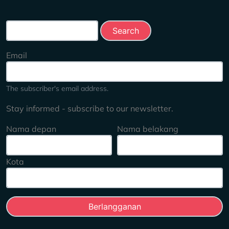
Search this site
Email
The subscriber's email address.
Stay informed - subscribe to our newsletter.
Nama depan
Nama belakang
Kota