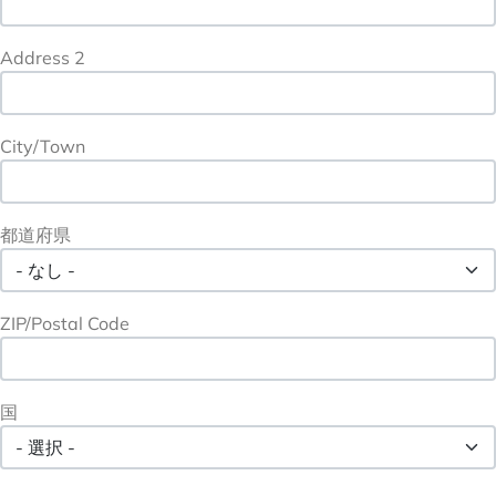
Address 2
City/Town
都道府県
ZIP/Postal Code
国