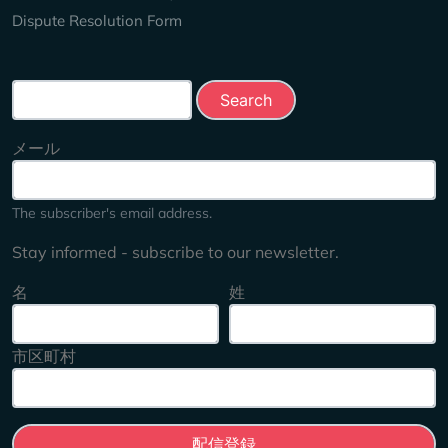
Dispute Resolution Form
Search this site
メール
The subscriber's email address.
Stay informed - subscribe to our newsletter.
名
姓
市区町村