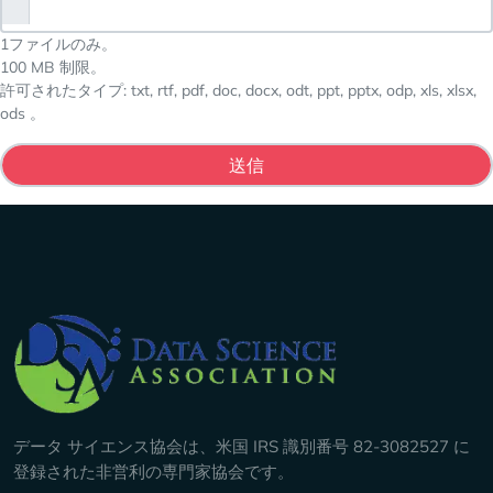
1ファイルのみ。
100 MB 制限。
許可されたタイプ: txt, rtf, pdf, doc, docx, odt, ppt, pptx, odp, xls, xlsx,
ods 。
Company Info
データ サイエンス協会は、米国 IRS 識別番号 82-3082527 に
登録された非営利の専門家協会です。