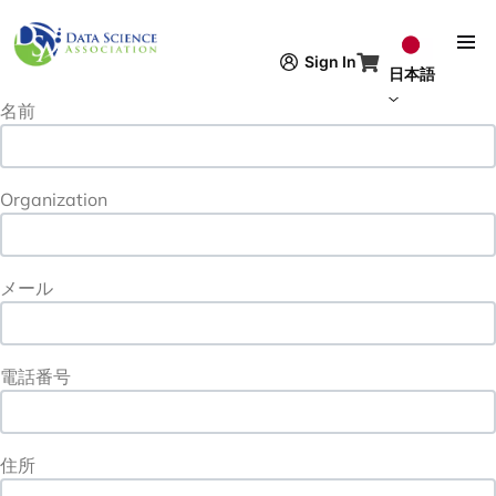
メインコンテンツに移動
Contact Information
URL
Sign In
Contact Information
日本語
名前
Organization
メール
電話番号
住所