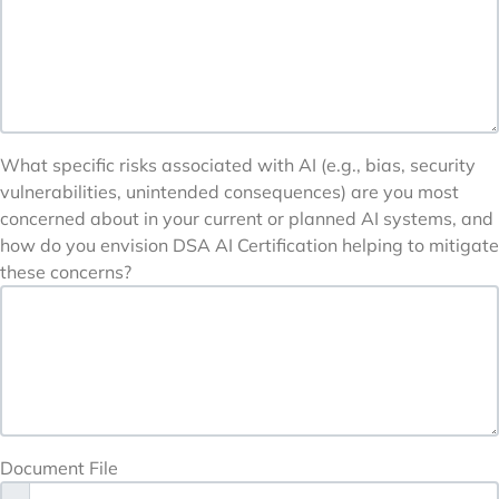
What specific risks associated with AI (e.g., bias, security
vulnerabilities, unintended consequences) are you most
concerned about in your current or planned AI systems, and
how do you envision DSA AI Certification helping to mitigate
these concerns?
Document File