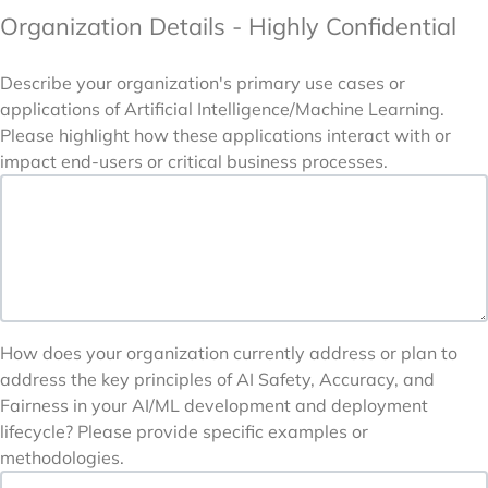
Organization Details - Highly Confidential
Describe your organization's primary use cases or
applications of Artificial Intelligence/Machine Learning.
Please highlight how these applications interact with or
impact end-users or critical business processes.
How does your organization currently address or plan to
address the key principles of AI Safety, Accuracy, and
Fairness in your AI/ML development and deployment
lifecycle? Please provide specific examples or
methodologies.