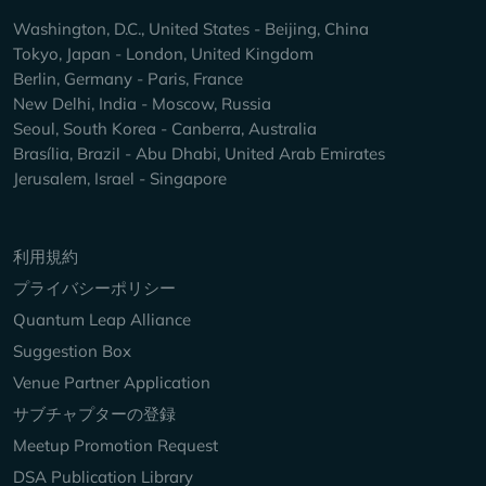
Washington, D.C., United States - Beijing, China
Tokyo, Japan - London, United Kingdom
Berlin, Germany - Paris, France
New Delhi, India - Moscow, Russia
Seoul, South Korea - Canberra, Australia
Brasília, Brazil - Abu Dhabi, United Arab Emirates
Jerusalem, Israel - Singapore
Keep Exploring
利用規約
プライバシーポリシー
Quantum Leap Alliance
Suggestion Box
Venue Partner Application
サブチャプターの登録
Meetup Promotion Request
DSA Publication Library