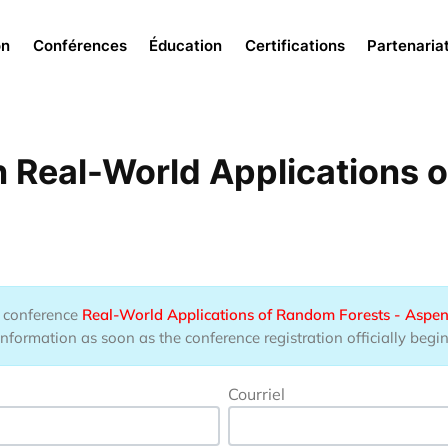
Menu
on
Conférences
Éducation
Certifications
Partenaria
 Real-World Applications 
he conference
Real-World Applications of Random Forests - Aspen
information as soon as the conference registration officially begin
Courriel