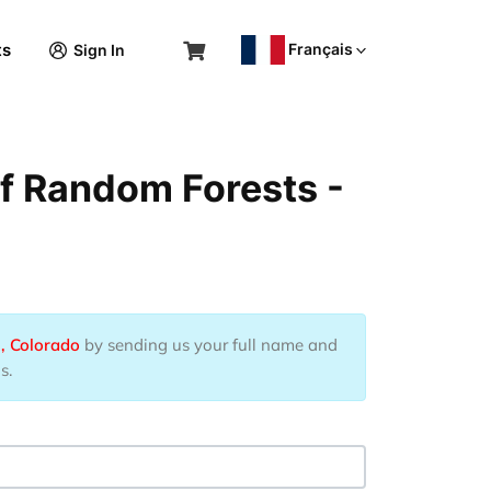
Français
ts
Sign In
of Random Forests -
, Colorado
by sending us your full name and
s.