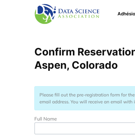
Aller au contenu principal
Main 
Adhési
Confirm Reservation
Aspen, Colorado
Please fill out the pre-registration form for t
email address. You will receive an email with 
Full Name