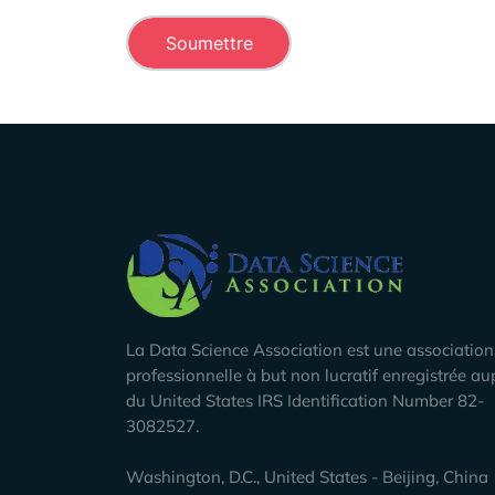
Company Info
La Data Science Association est une association
professionnelle à but non lucratif enregistrée au
du United States IRS Identification Number 82-
3082527.
Washington, D.C., United States - Beijing, China