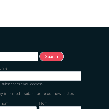
rch this site
rriel
 subscriber's email address.
ay informed - subscribe to our newsletter.
énom
Nom