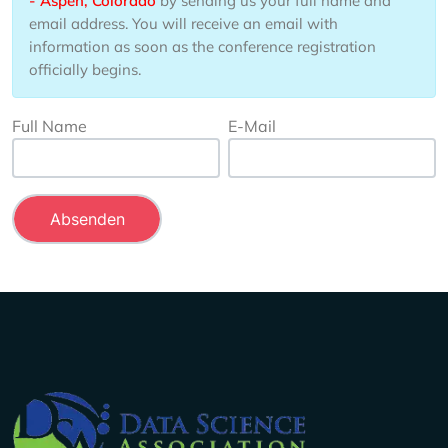
- Aspen, Colorado
by sending us your full name and
email address. You will receive an email with
information as soon as the conference registration
officially begins.
Full Name
E-Mail
Company Info