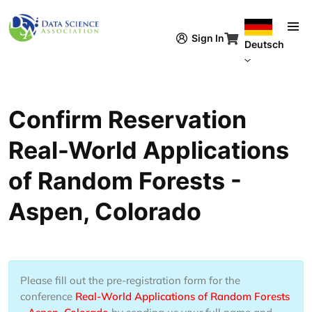
Direkt zum Inhalt
Sign In
Deutsch
Confirm Reservation
Real-World Applications
of Random Forests -
Aspen, Colorado
Please fill out the pre-registration form for the
conference
Real-World Applications of Random Forests