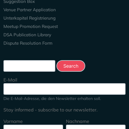
Suggestion Box
Venue Partner Application
Unterkapitel Registrierung
Meetup Promotion Request
DSA Publication Library
Dispute Resolution Form
Search this site
E-Mail
Die E-Mail-Adresse, die den Newsletter erhalten soll.
Stay informed - subscribe to our newsletter.
Vorname
Nachname