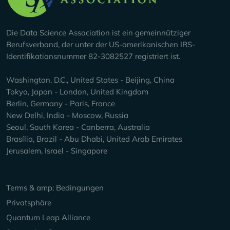
Die Data Science Association ist ein gemeinnütziger
Berufsverband, der unter der US-amerikanischen IRS-
Identifikationsnummer 82-3082527 registriert ist.
Washington, D.C., United States - Beijing, China
Tokyo, Japan - London, United Kingdom
Berlin, Germany - Paris, France
New Delhi, India - Moscow, Russia
Seoul, South Korea - Canberra, Australia
Brasília, Brazil - Abu Dhabi, United Arab Emirates
Jerusalem, Israel - Singapore
Keep Exploring
Terms & amp; Bedingungen
Privatsphäre
Quantum Leap Alliance