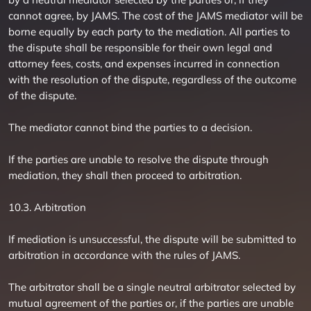
cannot agree, by JAMS. The cost of the JAMS mediator will be
borne equally by each party to the mediation. All parties to
the dispute shall be responsible for their own legal and
attorney fees, costs, and expenses incurred in connection
with the resolution of the dispute, regardless of the outcome
of the dispute.
The mediator cannot bind the parties to a decision.
If the parties are unable to resolve the dispute through
mediation, they shall then proceed to arbitration.
10.3. Arbitration
If mediation is unsuccessful, the dispute will be submitted to
arbitration in accordance with the rules of JAMS.
The arbitrator shall be a single neutral arbitrator selected by
mutual agreement of the parties or, if the parties are unable