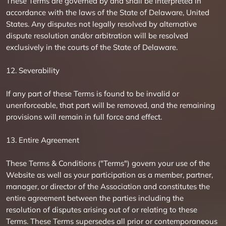
These Terms are governed by and shall be interpreted in
accordance with the laws of the State of Delaware, United
States. Any disputes not legally resolved by alternative
dispute resolution and/or arbitration will be resolved
exclusively in the courts of the State of Delaware.
12. Severability
If any part of these Terms is found to be invalid or
unenforceable, that part will be removed, and the remaining
provisions will remain in full force and effect.
13. Entire Agreement
These Terms & Conditions ("Terms") govern your use of the
Website as well as your participation as a member, partner,
manager, or director of the Association and constitutes the
entire agreement between the parties including the
resolution of disputes arising out of or relating to these
Terms. These Terms supersedes all prior or contemporaneous