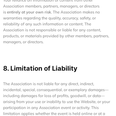
Your reliance on information or content from other
Association members, partners, managers, or directors
is
entirely at your own risk
. The Association makes no
warranties regarding the quality, accuracy, safety, or
reliability of any such information or content. The
Association is not responsible or liable for any content,
products, or materials provided by other members, partners,
managers, or directors.
8. Limitation of Liability
The Association is not liable for any direct, indirect,
incidental, special, consequential, or exemplary damages—
including damages for loss of profits, goodwill, or data—
arising from your use or inability to use the Website, or your
participation in any Association event or activity. This
limitation applies whether the event is held online or at a