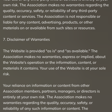
own risk. The Association makes no warranties regarding the
quality, accuracy, safety, or reliability of any third-party
content or services. The Association is not responsible or
liable for any content, advertising, products, or other
materials on or available from such sites or resources.
7. Disclaimer of Warranties
The Website is provided "as is" and "as available." The
Association makes no warranties, express or implied, about
the Website's operation or the information, content, or
materials it contains. Your use of the Website is at your sole
risk.
Your reliance on information or content from other
Association members, partners, managers, or directors is
entirely at your own risk. The Association makes no
warranties regarding the quality, accuracy, safety, or
reliability of any such information or content. The