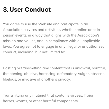
3. User Conduct
You agree to use the Website and participate in all
Association services and activities, whether online or at in-
person events, in a way that aligns with the Association's
mission and values, and in compliance with all applicable
laws. You agree not to engage in any illegal or unauthorized
conduct, including, but not limited to:
Posting or transmitting any content that is unlawful, harmful,
threatening, abusive, harassing, defamatory, vulgar, obscene,
libelous, or invasive of another's privacy.
Transmitting any material that contains viruses, Trojan
horses, worms, or other harmful components.