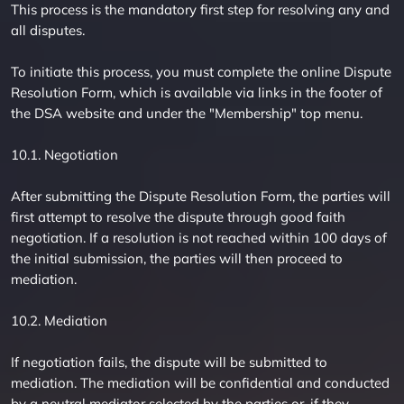
This process is the mandatory first step for resolving any and
all disputes.
To initiate this process, you must complete the online Dispute
Resolution Form, which is available via links in the footer of
the DSA website and under the "Membership" top menu.
10.1. Negotiation
After submitting the Dispute Resolution Form, the parties will
first attempt to resolve the dispute through good faith
negotiation. If a resolution is not reached within 100 days of
the initial submission, the parties will then proceed to
mediation.
10.2. Mediation
If negotiation fails, the dispute will be submitted to
mediation. The mediation will be confidential and conducted
by a neutral mediator selected by the parties or, if they