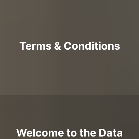
Terms & Conditions
Welcome to the Data