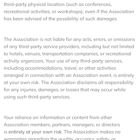
third-party physical location (such as conferences,
recreational activities, or workshops), even if the Association
has been advised of the possibility of such damages.
The Association is not liable for any acts, errors, or omissions
of any third-party service providers, including but not limited
to hotels, venues, transportation companies, or recreational
activity organizers. Your use of any third-party services,
including accommodations, travel, or other activities
arranged in connection with an Association event, is entirely
at your own risk. The Association disclaims all responsibility
for any injuries, damages, or losses that may occur while
using such third-party services.
Your reliance on information or content from other
Association members, partners, managers, or directors
is
entirely at your own risk
. The Association makes no
warranties regarding the quality, accuracy, safety, or