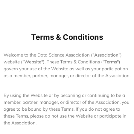
Terms & Conditions
Welcome to the Data Science Association (
"Association"
)
website (
"Website"
). These Terms & Conditions (
"Terms"
)
govern your use of the Website as well as your participation
as a member, partner, manager, or director of the Association.
By using the Website or by becoming or continuing to be a
member, partner, manager, or director of the Association, you
agree to be bound by these Terms. If you do not agree to
these Terms, please do not use the Website or participate in
the Association.