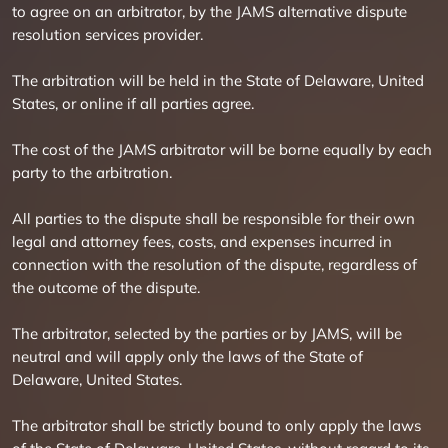
to agree on an arbitrator, by the JAMS alternative dispute
resolution services provider.
The arbitration will be held in the State of Delaware, United
States, or online if all parties agree.
The cost of the JAMS arbitrator will be borne equally by each
party to the arbitration.
All parties to the dispute shall be responsible for their own
legal and attorney fees, costs, and expenses incurred in
connection with the resolution of the dispute, regardless of
the outcome of the dispute.
The arbitrator, selected by the parties or by JAMS, will be
neutral and will apply only the laws of the State of
Delaware, United States.
The arbitrator shall be strictly bound to only apply the laws