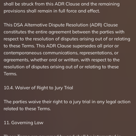
shall be struck from this ADR Clause and the remaining
provisions shall remain in full force and effect.
This DSA Alternative Dispute Resolution (ADR) Clause
constitutes the entire agreement between the parties with
respect to the resolution of disputes arising out of or relating
to these Terms. This ADR Clause supersedes all prior or
contemporaneous communications, representations, or
agreements, whether oral or written, with respect to the
resolution of disputes arising out of or relating to these
Terms.
10.4. Waiver of Right to Jury Trial
The parties waive their right to a jury trial in any legal action
related to these Terms.
11. Governing Law