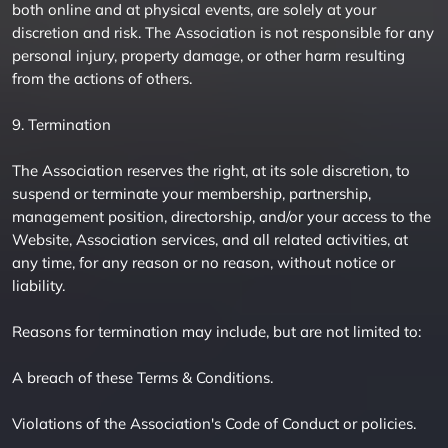
both online and at physical events, are solely at your
discretion and risk. The Association is not responsible for any
personal injury, property damage, or other harm resulting
from the actions of others.
9. Termination
The Association reserves the right, at its sole discretion, to
suspend or terminate your membership, partnership,
management position, directorship, and/or your access to the
Website, Association services, and all related activities, at
any time, for any reason or no reason, without notice or
liability.
Reasons for termination may include, but are not limited to:
A breach of these Terms & Conditions.
Violations of the Association's Code of Conduct or policies.