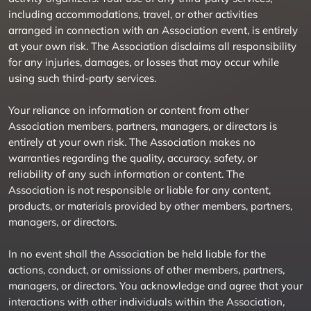
including accommodations, travel, or other activities
arranged in connection with an Association event, is entirely
at your own risk. The Association disclaims all responsibility
for any injuries, damages, or losses that may occur while
using such third-party services.
Your reliance on information or content from other
Association members, partners, managers, or directors is
entirely at your own risk. The Association makes no
warranties regarding the quality, accuracy, safety, or
reliability of any such information or content. The
Association is not responsible or liable for any content,
products, or materials provided by other members, partners,
managers, or directors.
In no event shall the Association be held liable for the
actions, conduct, or omissions of other members, partners,
managers, or directors. You acknowledge and agree that your
interactions with other individuals within the Association,