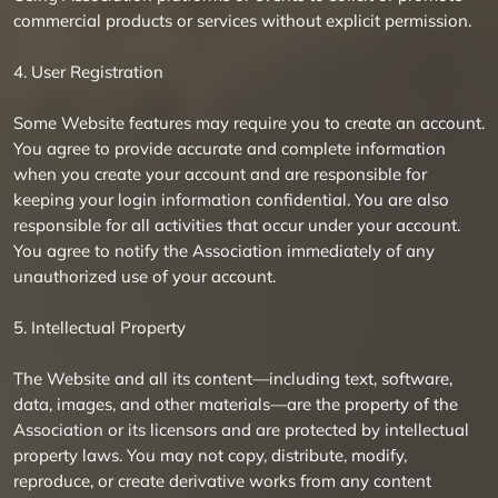
commercial products or services without explicit permission.
4. User Registration
Some Website features may require you to create an account.
You agree to provide accurate and complete information
when you create your account and are responsible for
keeping your login information confidential. You are also
responsible for all activities that occur under your account.
You agree to notify the Association immediately of any
unauthorized use of your account.
5. Intellectual Property
The Website and all its content—including text, software,
data, images, and other materials—are the property of the
Association or its licensors and are protected by intellectual
property laws. You may not copy, distribute, modify,
reproduce, or create derivative works from any content