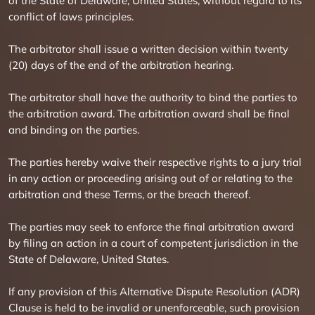
of the State of Delaware, United States, without regard to its
conflict of laws principles.
The arbitrator shall issue a written decision within twenty
(20) days of the end of the arbitration hearing.
The arbitrator shall have the authority to bind the parties to
the arbitration award. The arbitration award shall be final
and binding on the parties.
The parties hereby waive their respective rights to a jury trial
in any action or proceeding arising out of or relating to the
arbitration and these Terms, or the breach thereof.
The parties may seek to enforce the final arbitration award
by filing an action in a court of competent jurisdiction in the
State of Delaware, United States.
If any provision of this Alternative Dispute Resolution (ADR)
Clause is held to be invalid or unenforceable, such provision