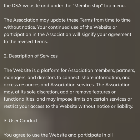
the DSA website and under the "Membership" top menu.
The Association may update these Terms from time to time
without notice. Your continued use of the Website or
participation in the Association will signify your agreement
to the revised Terms.
2. Description of Services
The Website is a platform for Association members, partners,
managers, and directors to connect, share information, and
access resources and Association services. The Association
may, at its sole discretion, add or remove features or
functionalities, and may impose limits on certain services or
restrict your access to the Website without notice or liability.
3. User Conduct
You agree to use the Website and participate in all