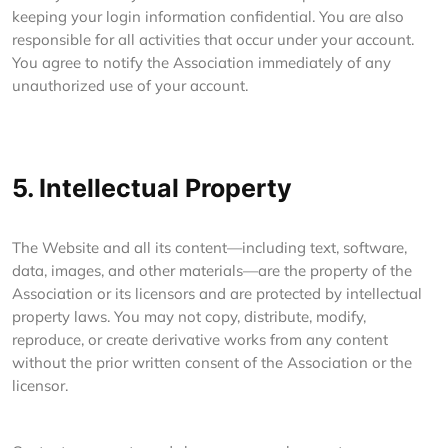
keeping your login information confidential. You are also
responsible for all activities that occur under your account.
You agree to notify the Association immediately of any
unauthorized use of your account.
5. Intellectual Property
The Website and all its content—including text, software,
data, images, and other materials—are the property of the
Association or its licensors and are protected by intellectual
property laws. You may not copy, distribute, modify,
reproduce, or create derivative works from any content
without the prior written consent of the Association or the
licensor.