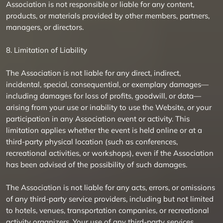
Association is not responsible or liable for any content,
products, or materials provided by other members, partners,
managers, or directors.
8. Limitation of Liability
The Association is not liable for any direct, indirect,
incidental, special, consequential, or exemplary damages—
including damages for loss of profits, goodwill, or data—
arising from your use or inability to use the Website, or your
participation in any Association event or activity. This
limitation applies whether the event is held online or at a
third-party physical location (such as conferences,
recreational activities, or workshops), even if the Association
has been advised of the possibility of such damages.
The Association is not liable for any acts, errors, or omissions
of any third-party service providers, including but not limited
to hotels, venues, transportation companies, or recreational
activity organizers. Your use of any third-party services,