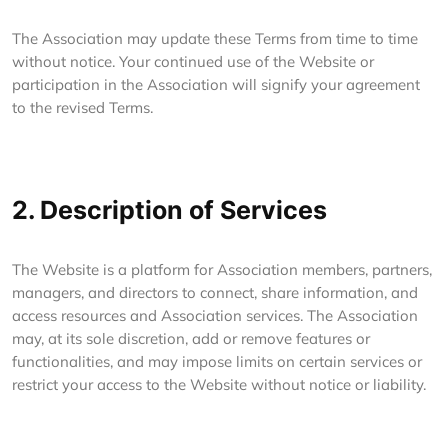
The Association may update these Terms from time to time
without notice. Your continued use of the Website or
participation in the Association will signify your agreement
to the revised Terms.
2. Description of Services
The Website is a platform for Association members, partners,
managers, and directors to connect, share information, and
access resources and Association services. The Association
may, at its sole discretion, add or remove features or
functionalities, and may impose limits on certain services or
restrict your access to the Website without notice or liability.