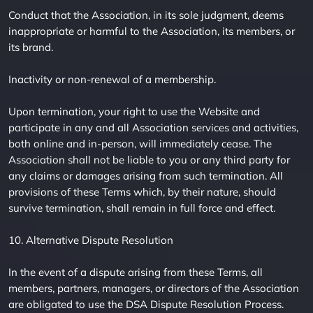
Conduct that the Association, in its sole judgment, deems
inappropriate or harmful to the Association, its members, or
its brand.
Inactivity or non-renewal of a membership.
Upon termination, your right to use the Website and
participate in any and all Association services and activities,
both online and in-person, will immediately cease. The
Association shall not be liable to you or any third party for
any claims or damages arising from such termination. All
provisions of these Terms which, by their nature, should
survive termination, shall remain in full force and effect.
10. Alternative Dispute Resolution
In the event of a dispute arising from these Terms, all
members, partners, managers, or directors of the Association
are obligated to use the DSA Dispute Resolution Process.