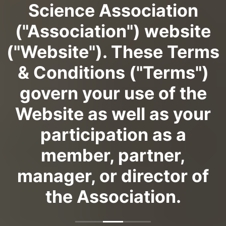
Science Association
("Association") website
("Website"). These Terms
& Conditions ("Terms")
govern your use of the
Website as well as your
participation as a
member, partner,
manager, or director of
the Association.