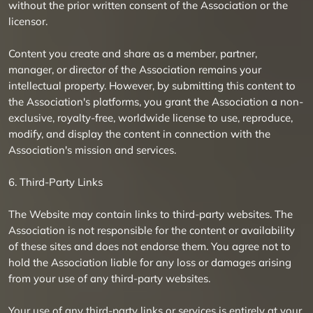
without the prior written consent of the Association or the
licensor.
Content you create and share as a member, partner,
manager, or director of the Association remains your
intellectual property. However, by submitting this content to
the Association's platforms, you grant the Association a non-
exclusive, royalty-free, worldwide license to use, reproduce,
modify, and display the content in connection with the
Association's mission and services.
6. Third-Party Links
The Website may contain links to third-party websites. The
Association is not responsible for the content or availability
of these sites and does not endorse them. You agree not to
hold the Association liable for any loss or damages arising
from your use of any third-party websites.
Your use of any third-party links or services is entirely at your