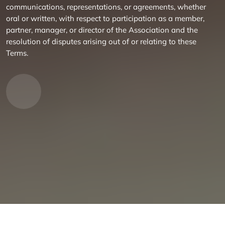
communications, representations, or agreements, whether
oral or written, with respect to participation as a member,
partner, manager, or director of the Association and the
resolution of disputes arising out of or relating to these
Terms.