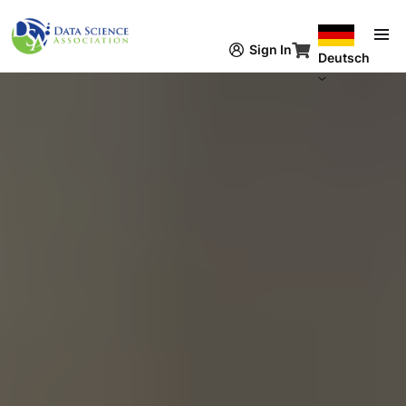
Direkt zum Inhalt
Sign In
Deutsch