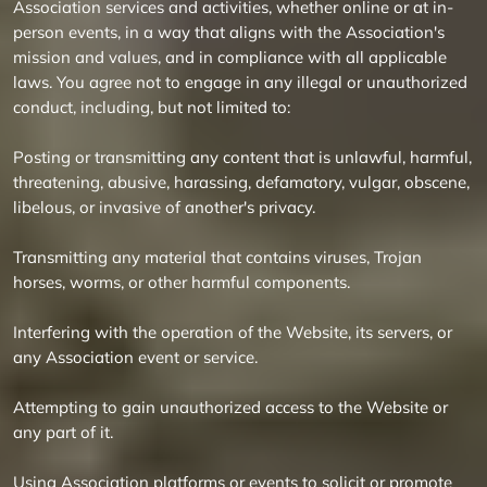
Association services and activities, whether online or at in-
person events, in a way that aligns with the Association's
mission and values, and in compliance with all applicable
laws. You agree not to engage in any illegal or unauthorized
conduct, including, but not limited to:
Posting or transmitting any content that is unlawful, harmful,
threatening, abusive, harassing, defamatory, vulgar, obscene,
libelous, or invasive of another's privacy.
Transmitting any material that contains viruses, Trojan
horses, worms, or other harmful components.
Interfering with the operation of the Website, its servers, or
any Association event or service.
Attempting to gain unauthorized access to the Website or
any part of it.
Using Association platforms or events to solicit or promote