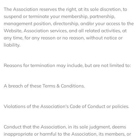
The Association reserves the right, at its sole discretion, to
suspend or terminate your membership, partnership,
management position, directorship, and/or your access to the
Website, Association services, and all related activities, at
any time, for any reason or no reason, without notice or
liability.
Reasons for termination may include, but are not limited to:
A breach of these Terms & Conditions.
Violations of the Association's Code of Conduct or policies.
Conduct that the Association, in its sole judgment, deems
inappropriate or harmful to the Association, its members, or