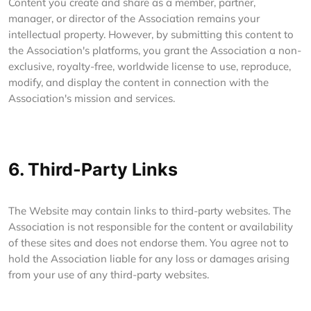
Content you create and share as a member, partner,
manager, or director of the Association remains your
intellectual property. However, by submitting this content to
the Association's platforms, you grant the Association a non-
exclusive, royalty-free, worldwide license to use, reproduce,
modify, and display the content in connection with the
Association's mission and services.
6. Third-Party Links
The Website may contain links to third-party websites. The
Association is not responsible for the content or availability
of these sites and does not endorse them. You agree not to
hold the Association liable for any loss or damages arising
from your use of any third-party websites.