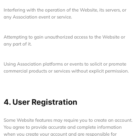
Interfering with the operation of the Website, its servers, or
any Association event or service.
Attempting to gain unauthorized access to the Website or
any part of it.
Using Association platforms or events to solicit or promote
commercial products or services without explicit permission.
4. User Registration
Some Website features may require you to create an account.
You agree to provide accurate and complete information
when you create your account and are responsible for