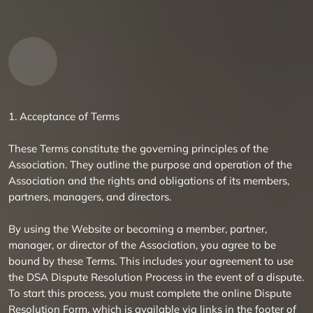
1. Acceptance of Terms
These Terms constitute the governing principles of the
Association. They outline the purpose and operation of the
Association and the rights and obligations of its members,
partners, managers, and directors.
By using the Website or becoming a member, partner,
manager, or director of the Association, you agree to be
bound by these Terms. This includes your agreement to use
the DSA Dispute Resolution Process in the event of a dispute.
To start this process, you must complete the online Dispute
Resolution Form, which is available via links in the footer of