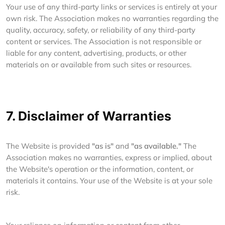
Your use of any third-party links or services is entirely at your
own risk. The Association makes no warranties regarding the
quality, accuracy, safety, or reliability of any third-party
content or services. The Association is not responsible or
liable for any content, advertising, products, or other
materials on or available from such sites or resources.
7. Disclaimer of Warranties
The Website is provided
"as is"
and
"as available."
The
Association makes no warranties, express or implied, about
the Website's operation or the information, content, or
materials it contains. Your use of the Website is at your sole
risk.