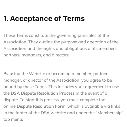
1. Acceptance of Terms
These Terms constitute the governing principles of the
Association. They outline the purpose and operation of the
Association and the rights and obligations of its members,
partners, managers, and directors.
By using the Website or becoming a member, partner,
manager, or director of the Association, you agree to be
bound by these Terms. This includes your agreement to use
the
DSA Dispute Resolution Process
in the event of a
dispute. To start this process, you must complete the
online
Dispute Resolution Form
, which is available via links
in the footer of the DSA website and under the "Membership"
top menu.