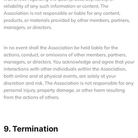
reliability of any such information or content. The
Association is not responsible or liable for any content,
products, or materials provided by other members, partners,
managers, or directors.
In no event shall the Association be held liable for the
actions, conduct, or omissions of other members, partners,
managers, or directors. You acknowledge and agree that your
interactions with other individuals within the Association,
both online and at physical events, are solely at your
discretion and risk. The Association is not responsible for any
personal injury, property damage, or other harm resulting
from the actions of others.
9. Termination