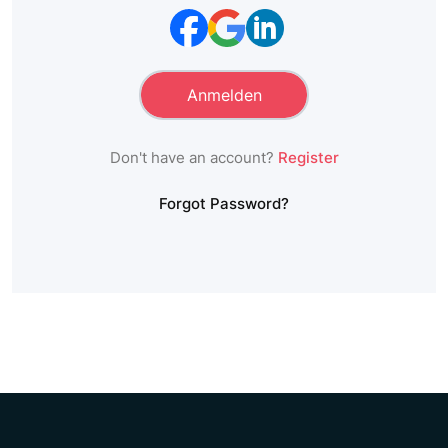
Don't have an account?
Register
Forgot Password?