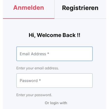
Anmelden
Registrieren
Hi, Welcome Back !!
Enter your email address.
Enter your password.
Or login with