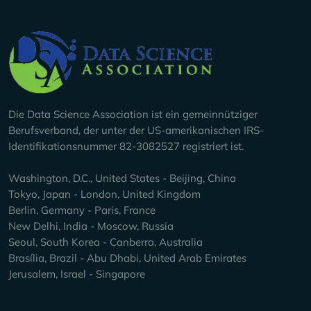
Company Info
Die Data Science Association ist ein gemeinnütziger
Berufsverband, der unter der US-amerikanischen IRS-
Identifikationsnummer 82-3082527 registriert ist.
Washington, D.C., United States - Beijing, China
Tokyo, Japan - London, United Kingdom
Berlin, Germany - Paris, France
New Delhi, India - Moscow, Russia
Seoul, South Korea - Canberra, Australia
Brasília, Brazil - Abu Dhabi, United Arab Emirates
Jerusalem, Israel - Singapore