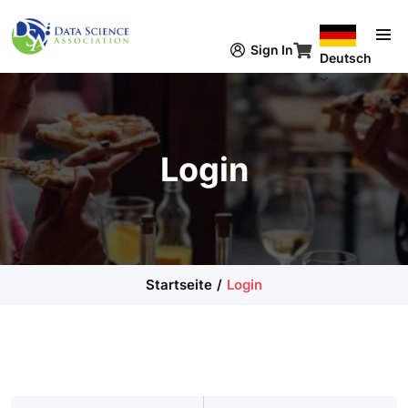
Direkt zum Inhalt
Sign In
Deutsch
Login
Startseite
Login