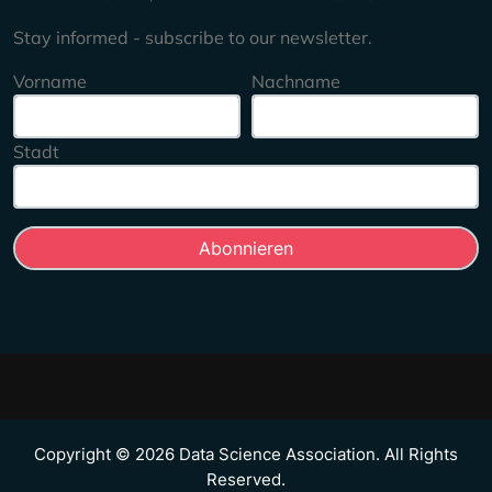
Stay informed - subscribe to our newsletter.
Vorname
Nachname
Stadt
Copyright © 2026 Data Science Association. All Rights
Reserved.