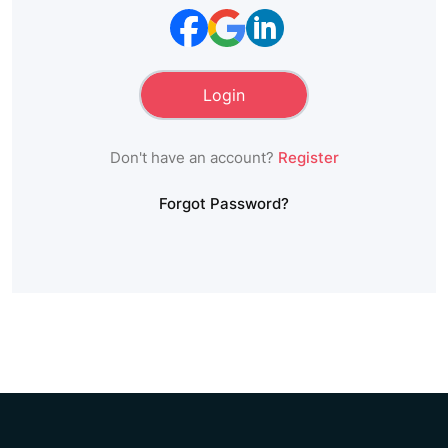
Don't have an account?
Register
Forgot Password?