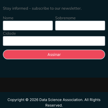
Stay informed - subscribe to our newsletter.
Nome
Sobrenome
Cidade
Copyright © 2026 Data Science Association. All Rights
Reserved.