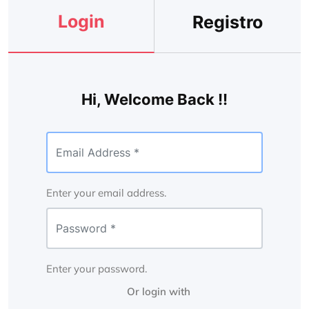
Login
Registro
Hi, Welcome Back !!
Enter your email address.
Enter your password.
Or login with