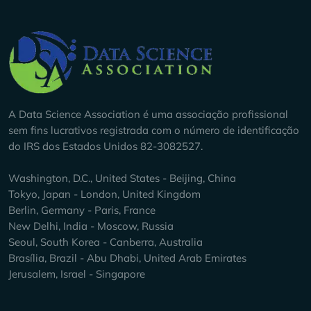
Company Info
A Data Science Association é uma associação profissional
sem fins lucrativos registrada com o número de identificação
do IRS dos Estados Unidos 82-3082527.
Washington, D.C., United States - Beijing, China
Tokyo, Japan - London, United Kingdom
Berlin, Germany - Paris, France
New Delhi, India - Moscow, Russia
Seoul, South Korea - Canberra, Australia
Brasília, Brazil - Abu Dhabi, United Arab Emirates
Jerusalem, Israel - Singapore