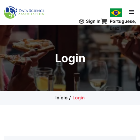
Pular para o conteúdo principal
Sign In
Portuguese,
Brazil
Login
Início
Login