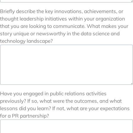
Briefly describe the key innovations, achievements, or
thought leadership initiatives within your organization
that you are looking to communicate. What makes your
story unique or newsworthy in the data science and
technology landscape?
Have you engaged in public relations activities
previously? If so, what were the outcomes, and what
lessons did you learn? If not, what are your expectations
for a PR partnership?