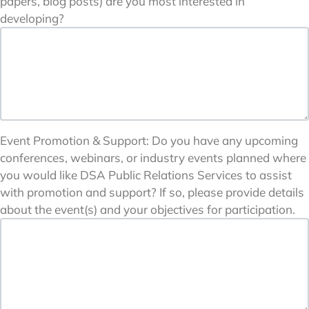
papers, blog posts) are you most interested in
developing?
Event Promotion & Support: Do you have any upcoming
conferences, webinars, or industry events planned where
you would like DSA Public Relations Services to assist
with promotion and support? If so, please provide details
about the event(s) and your objectives for participation.