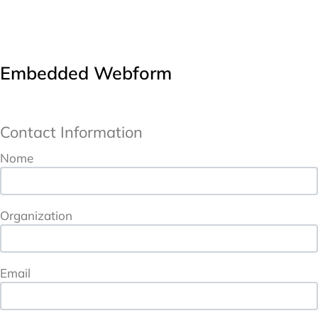
Embedded Webform
Contact Information
URL
Contact Information
Nome
Organization
Email