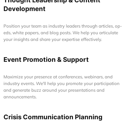
Thought Leadership & Content
Development
Position your team as industry leaders through articles, op-
eds, white papers, and blog posts. We help you articulate
your insights and share your expertise effectively.
Event Promotion & Support
Maximize your presence at conferences, webinars, and
industry events. We'll help you promote your participation
and generate buzz around your presentations and
announcements.
Crisis Communication Planning