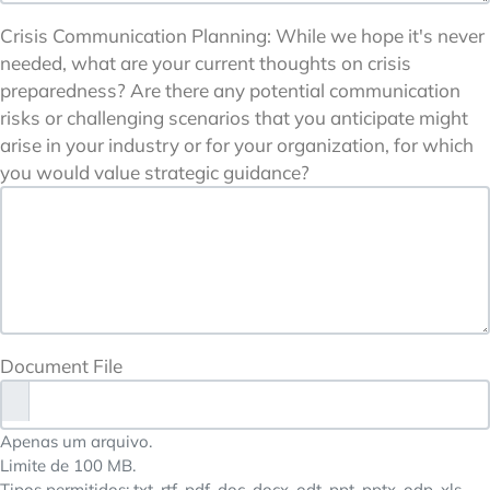
Crisis Communication Planning: While we hope it's never
needed, what are your current thoughts on crisis
preparedness? Are there any potential communication
risks or challenging scenarios that you anticipate might
arise in your industry or for your organization, for which
you would value strategic guidance?
Document File
Apenas um arquivo.
Limite de 100 MB.
Tipos permitidos: txt, rtf, pdf, doc, docx, odt, ppt, pptx, odp, xls,