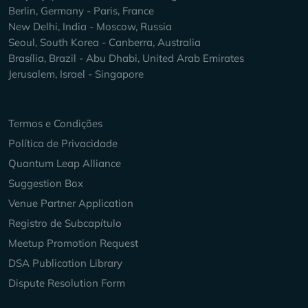
Berlin, Germany - Paris, France
New Delhi, India - Moscow, Russia
Seoul, South Korea - Canberra, Australia
Brasília, Brazil - Abu Dhabi, United Arab Emirates
Jerusalem, Israel - Singapore
Keep Exploring
Termos e Condições
Política de Privacidade
Quantum Leap Alliance
Suggestion Box
Venue Partner Application
Registro de Subcapítulo
Meetup Promotion Request
DSA Publication Library
Dispute Resolution Form