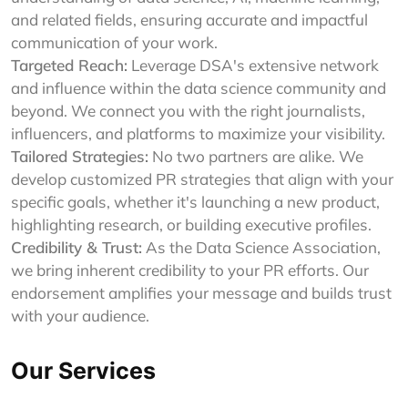
and related fields, ensuring accurate and impactful
communication of your work.
Targeted Reach:
Leverage DSA's extensive network
and influence within the data science community and
beyond. We connect you with the right journalists,
influencers, and platforms to maximize your visibility.
Tailored Strategies:
No two partners are alike. We
develop customized PR strategies that align with your
specific goals, whether it's launching a new product,
highlighting research, or building executive profiles.
Credibility & Trust:
As the Data Science Association,
we bring inherent credibility to your PR efforts. Our
endorsement amplifies your message and builds trust
with your audience.
Our Services