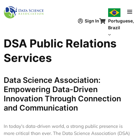
Pular para o conteúdo principal
Sign In
Portuguese,
Brazil
DSA Public Relations
Services
Data Science Association:
Empowering Data-Driven
Innovation Through Connection
and Communication
In today's data-driven world, a strong public presence is
more critical than ever. The Data Science Association (DSA)