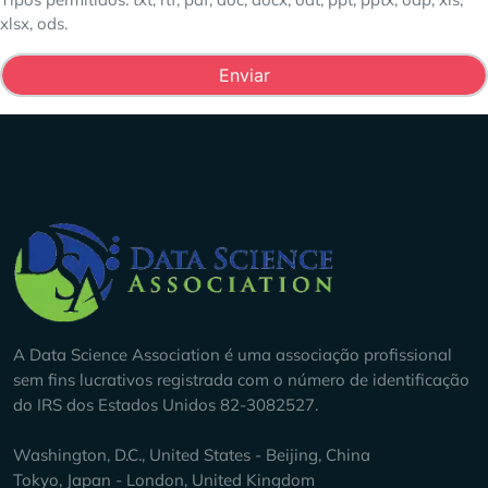
xlsx, ods.
Company Info
A Data Science Association é uma associação profissional
sem fins lucrativos registrada com o número de identificação
do IRS dos Estados Unidos 82-3082527.
Washington, D.C., United States - Beijing, China
Tokyo, Japan - London, United Kingdom