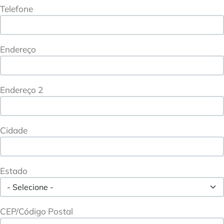
Telefone
Endereço
Endereço 2
Cidade
Estado
CEP/Código Postal