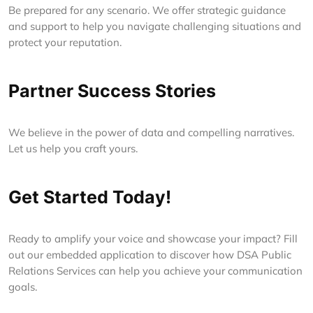
Be prepared for any scenario. We offer strategic guidance
and support to help you navigate challenging situations and
protect your reputation.
Partner Success Stories
We believe in the power of data and compelling narratives.
Let us help you craft yours.
Get Started Today!
Ready to amplify your voice and showcase your impact? Fill
out our embedded application to discover how DSA Public
Relations Services can help you achieve your communication
goals.