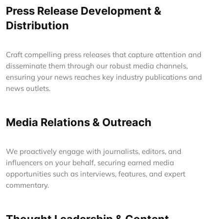
Press Release Development &
Distribution
Craft compelling press releases that capture attention and
disseminate them through our robust media channels,
ensuring your news reaches key industry publications and
news outlets.
Media Relations & Outreach
We proactively engage with journalists, editors, and
influencers on your behalf, securing earned media
opportunities such as interviews, features, and expert
commentary.