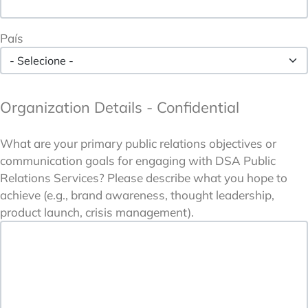
País
Organization Details - Confidential
What are your primary public relations objectives or
communication goals for engaging with DSA Public
Relations Services? Please describe what you hope to
achieve (e.g., brand awareness, thought leadership,
product launch, crisis management).