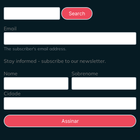
Search this site
Email
The subscriber's email address.
Stay informed - subscribe to our newsletter.
Nome
Sobrenome
Cidade