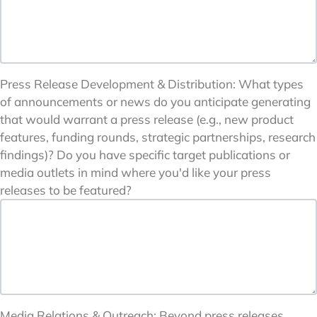
Press Release Development & Distribution: What types
of announcements or news do you anticipate generating
that would warrant a press release (e.g., new product
features, funding rounds, strategic partnerships, research
findings)? Do you have specific target publications or
media outlets in mind where you'd like your press
releases to be featured?
Media Relations & Outreach: Beyond press releases,