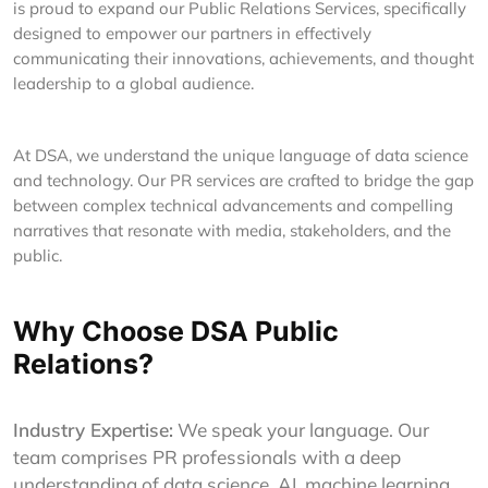
is proud to expand our Public Relations Services, specifically
designed to empower our partners in effectively
communicating their innovations, achievements, and thought
leadership to a global audience.
At DSA, we understand the unique language of data science
and technology. Our PR services are crafted to bridge the gap
between complex technical advancements and compelling
narratives that resonate with media, stakeholders, and the
public.
Why Choose DSA Public
Relations?
Industry Expertise:
We speak your language. Our
team comprises PR professionals with a deep
understanding of data science, AI, machine learning,