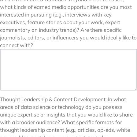
what kinds of earned media opportunities are you most
interested in pursuing (e.g., interviews with key
executives, feature stories about your work, expert
commentary on industry trends)? Are there specific
journalists, editors, or influencers you would ideally like to
connect with?
Thought Leadership & Content Development: In what
areas of data science or technology do you possess
unique expertise or insights that you would like to share
with a broader audience? What specific formats for
thought leadership content (e.g., articles, op-eds, white