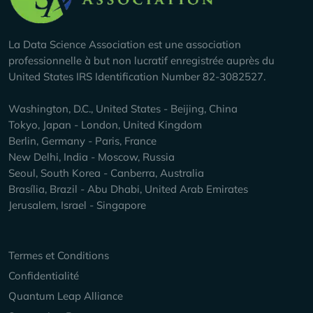
La Data Science Association est une association
professionnelle à but non lucratif enregistrée auprès du
United States IRS Identification Number 82-3082527.
Washington, D.C., United States - Beijing, China
Tokyo, Japan - London, United Kingdom
Berlin, Germany - Paris, France
New Delhi, India - Moscow, Russia
Seoul, South Korea - Canberra, Australia
Brasília, Brazil - Abu Dhabi, United Arab Emirates
Jerusalem, Israel - Singapore
Keep Exploring
Termes et Conditions
Confidentialité
Quantum Leap Alliance