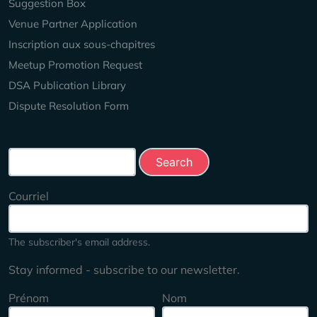
Suggestion Box
Venue Partner Application
Inscription aux sous-chapitres
Meetup Promotion Request
DSA Publication Library
Dispute Resolution Form
Search this site
Courriel
The subscriber's email address.
Stay informed - subscribe to our newsletter.
Prénom
Nom