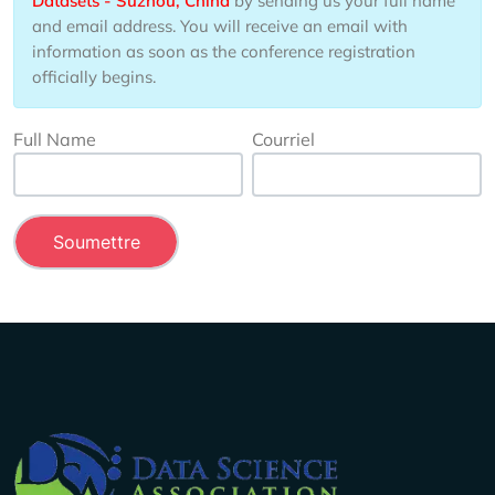
Datasets - Suzhou, China
by sending us your full name
and email address. You will receive an email with
information as soon as the conference registration
officially begins.
Full Name
Courriel
Company Info