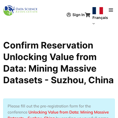
Aller au contenu principal
Sign In
Français
Confirm Reservation
Unlocking Value from
Data: Mining Massive
Datasets - Suzhou, China
Please fill out the pre-registration form for the
conference
Unlocking Value from Data: Mining Massive