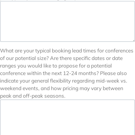
What are your typical booking lead times for conferences
of our potential size? Are there specific dates or date
ranges you would like to propose for a potential
conference within the next 12-24 months? Please also
indicate your general flexibility regarding mid-week vs.
weekend events, and how pricing may vary between
peak and off-peak seasons.