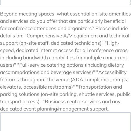
Beyond meeting spaces, what essential on-site amenities
and services do you offer that are particularly beneficial
for conference attendees and organizers? Please include
details on: "Comprehensive A/V equipment and technical
support (on-site staff, dedicated technicians)" "High-
speed, dedicated internet access for all conference areas
(including bandwidth capabilities for multiple concurrent
users)" "Full-service catering options (including dietary
accommodations and beverage services)" "Accessibility
features throughout the venue (ADA compliance, ramps,
elevators, accessible restrooms)" "Transportation and
parking solutions (on-site parking, shuttle services, public
transport access)" "Business center services and any
dedicated event planning/management support.