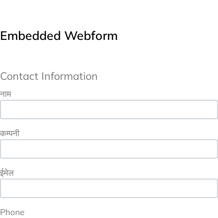
Embedded Webform
Contact Information
URL
Contact Information
नाम
कम्पनी
ईमेल
Phone