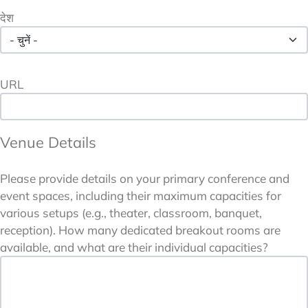
देश
URL
Venue Details
Please provide details on your primary conference and
event spaces, including their maximum capacities for
various setups (e.g., theater, classroom, banquet,
reception). How many dedicated breakout rooms are
available, and what are their individual capacities?