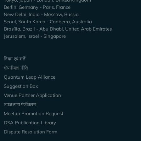
Berlin, Germany - Paris, France
New Delhi, India - Moscow, Russia
Seoul, South Korea - Canberra, Australia
Brasília, Brazil - Abu Dhabi, United Arab Emirates
Jerusalem, Israel - Singapore
Keep Exploring
नियम एवं शर्तें
गोपनीयता नीति
Quantum Leap Alliance
Suggestion Box
Venue Partner Application
उपअध्याय पंजीकरण
Meetup Promotion Request
DSA Publication Library
Dispute Resolution Form