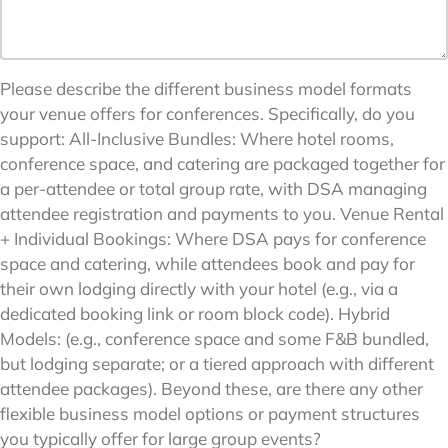
Please describe the different business model formats
your venue offers for conferences. Specifically, do you
support: All-Inclusive Bundles: Where hotel rooms,
conference space, and catering are packaged together for
a per-attendee or total group rate, with DSA managing
attendee registration and payments to you. Venue Rental
+ Individual Bookings: Where DSA pays for conference
space and catering, while attendees book and pay for
their own lodging directly with your hotel (e.g., via a
dedicated booking link or room block code). Hybrid
Models: (e.g., conference space and some F&B bundled,
but lodging separate; or a tiered approach with different
attendee packages). Beyond these, are there any other
flexible business model options or payment structures
you typically offer for large group events?