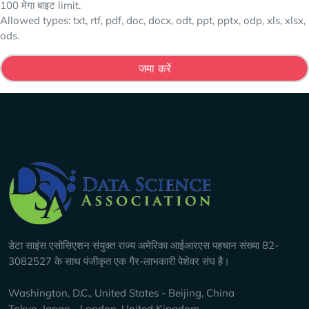
100 मेगा बाइट limit.
Allowed types: txt, rtf, pdf, doc, docx, odt, ppt, pptx, odp, xls, xlsx,
ods.
Company Info
डेटा साइंस एसोसिएशन संयुक्त राज्य अमेरिका आईआरएस पहचान संख्या 82-
3082527 के साथ पंजीकृत एक गैर-लाभकारी पेशेवर संघ है।
Washington, D.C., United States - Beijing, China
Tokyo, Japan - London, United Kingdom