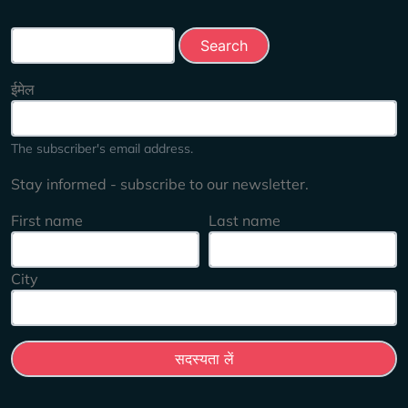
Search this site
ईमेल
The subscriber's email address.
Stay informed - subscribe to our newsletter.
First name
Last name
City