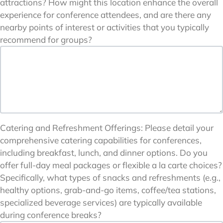
attractions? How might this location enhance the overall
experience for conference attendees, and are there any
nearby points of interest or activities that you typically
recommend for groups?
Catering and Refreshment Offerings: Please detail your
comprehensive catering capabilities for conferences,
including breakfast, lunch, and dinner options. Do you
offer full-day meal packages or flexible a la carte choices?
Specifically, what types of snacks and refreshments (e.g.,
healthy options, grab-and-go items, coffee/tea stations,
specialized beverage services) are typically available
during conference breaks?