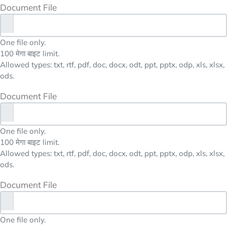
Document File
One file only.
100 मेगा बाइट limit.
Allowed types: txt, rtf, pdf, doc, docx, odt, ppt, pptx, odp, xls, xlsx,
ods.
Document File
One file only.
100 मेगा बाइट limit.
Allowed types: txt, rtf, pdf, doc, docx, odt, ppt, pptx, odp, xls, xlsx,
ods.
Document File
One file only.