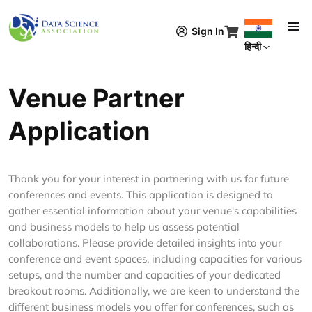
Skip to main content
Sign In
हिन्दी
Venue Partner
Application
Thank you for your interest in partnering with us for future
conferences and events. This application is designed to
gather essential information about your venue's capabilities
and business models to help us assess potential
collaborations. Please provide detailed insights into your
conference and event spaces, including capacities for various
setups, and the number and capacities of your dedicated
breakout rooms. Additionally, we are keen to understand the
different business models you offer for conferences, such as