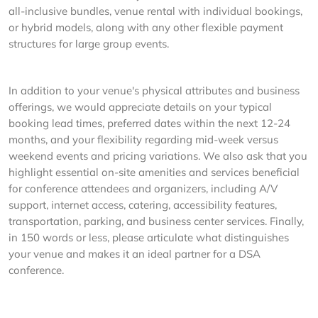
all-inclusive bundles, venue rental with individual bookings,
or hybrid models, along with any other flexible payment
structures for large group events.
In addition to your venue's physical attributes and business
offerings, we would appreciate details on your typical
booking lead times, preferred dates within the next 12-24
months, and your flexibility regarding mid-week versus
weekend events and pricing variations. We also ask that you
highlight essential on-site amenities and services beneficial
for conference attendees and organizers, including A/V
support, internet access, catering, accessibility features,
transportation, parking, and business center services. Finally,
in 150 words or less, please articulate what distinguishes
your venue and makes it an ideal partner for a DSA
conference.