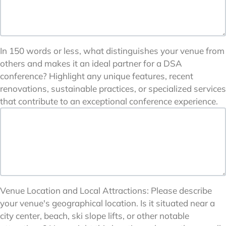
In 150 words or less, what distinguishes your venue from
others and makes it an ideal partner for a DSA
conference? Highlight any unique features, recent
renovations, sustainable practices, or specialized services
that contribute to an exceptional conference experience.
Venue Location and Local Attractions: Please describe
your venue's geographical location. Is it situated near a
city center, beach, ski slope lifts, or other notable