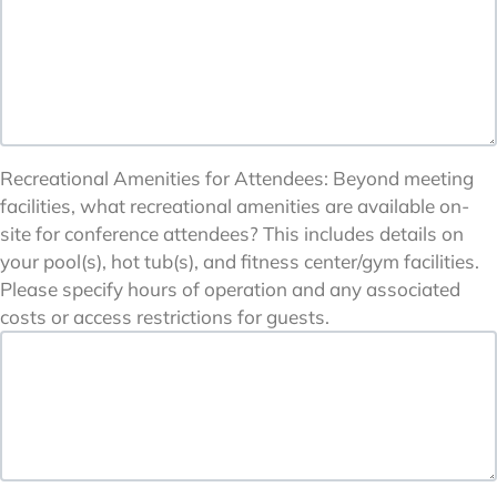
Recreational Amenities for Attendees: Beyond meeting
facilities, what recreational amenities are available on-
site for conference attendees? This includes details on
your pool(s), hot tub(s), and fitness center/gym facilities.
Please specify hours of operation and any associated
costs or access restrictions for guests.