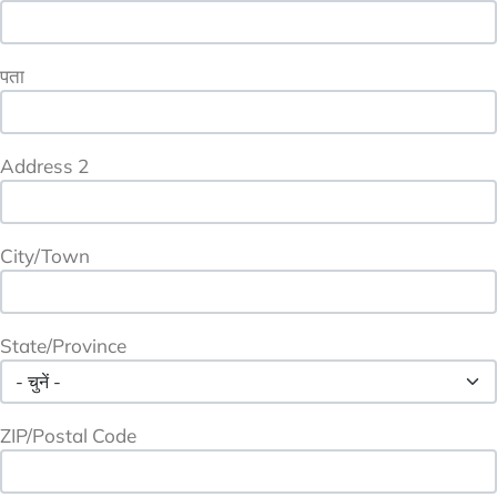
पता
Address 2
City/Town
State/Province
ZIP/Postal Code