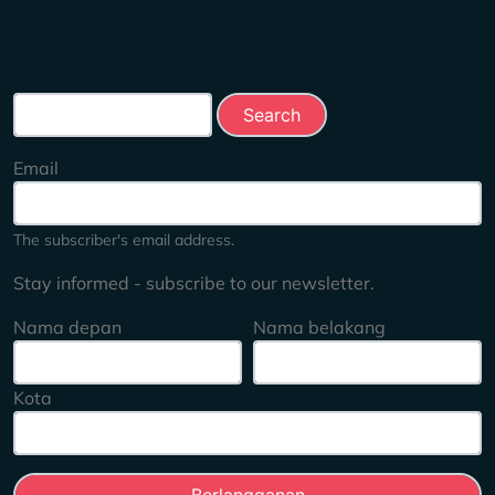
Search this site
Email
The subscriber's email address.
Stay informed - subscribe to our newsletter.
Nama depan
Nama belakang
Kota