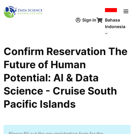
Lompat ke isi utama
Bahasa
Sign In
Indonesia
Confirm Reservation The
Future of Human
Potential: AI & Data
Science - Cruise South
Pacific Islands
Please fill out the pre-registration form for the