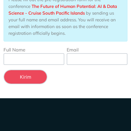
conference
The Future of Human Potential: AI & Data
Science - Cruise South Pacific Islands
by sending us
your full name and email address. You will receive an
email with information as soon as the conference
registration officially begins.
Full Name
Email