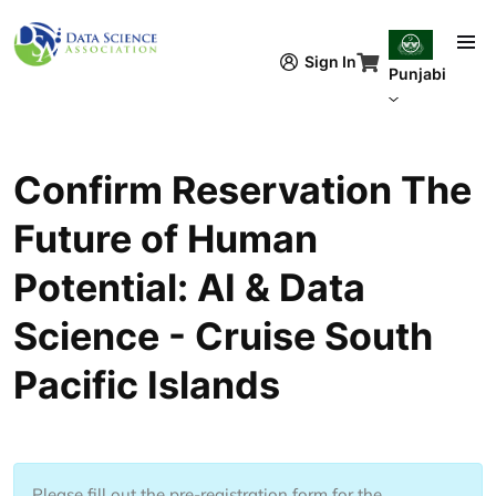
Skip to main content
Sign In
Punjabi
Confirm Reservation The
Future of Human
Potential: AI & Data
Science - Cruise South
Pacific Islands
Please fill out the pre-registration form for the