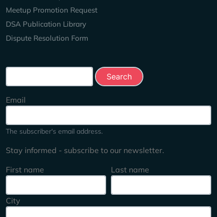
Meetup Promotion Request
DSA Publication Library
Dispute Resolution Form
Search this site
Email
The subscriber's email address.
Stay informed - subscribe to our newsletter.
First name
Last name
City