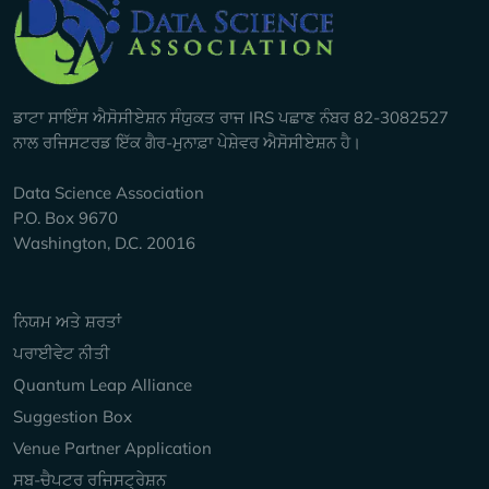
Company Info
ਡਾਟਾ ਸਾਇੰਸ ਐਸੋਸੀਏਸ਼ਨ ਸੰਯੁਕਤ ਰਾਜ IRS ਪਛਾਣ ਨੰਬਰ 82-3082527
ਨਾਲ ਰਜਿਸਟਰਡ ਇੱਕ ਗੈਰ-ਮੁਨਾਫ਼ਾ ਪੇਸ਼ੇਵਰ ਐਸੋਸੀਏਸ਼ਨ ਹੈ।
Data Science Association
P.O. Box 9670
Washington, D.C. 20016
Keep Exploring
ਨਿਯਮ ਅਤੇ ਸ਼ਰਤਾਂ
ਪਰਾਈਵੇਟ ਨੀਤੀ
Quantum Leap Alliance
Suggestion Box
Venue Partner Application
ਸਬ-ਚੈਪਟਰ ਰਜਿਸਟ੍ਰੇਸ਼ਨ