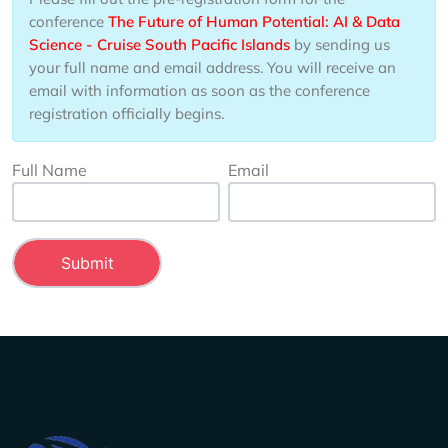
conference
The Future of Human Potential: AI & Data
Science - Cruise South Pacific Islands
by sending us
your full name and email address. You will receive an
email with information as soon as the conference
registration officially begins.
Full Name
Email