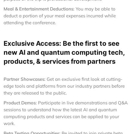
Meal & Entertainment Deductions:
You may be able to
deduct a portion of your meal expenses incurred while
attending the conference.
Exclusive Access: Be the first to see
new AI and quantum computing tech,
products, & services from partners
Partner Showcases:
Get an exclusive first look at cutting-
edge tools and platforms from our industry partners before
they are released to the public.
Product Demos:
Participate in live demonstrations and Q&A
sessions to understand how the latest AI and quantum
computing products and services can be applied to your
work.
Beta Testing Opportunities:
Be invited to join private beta