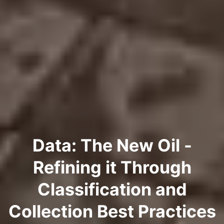
Data: The New Oil -
Refining it Through
Classification and
Collection Best Practices