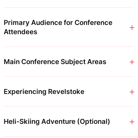
Primary Audience for Conference
Attendees
Main Conference Subject Areas
Experiencing Revelstoke
Heli-Skiing Adventure (Optional)