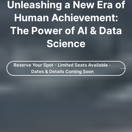
Unleashing a New Era of
Human Achievement:
The Power of AI & Data
Science
Reserve Your Spot - Limited Seats Available -
Dates & Details Coming Soon