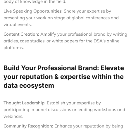
body of knowledge in the field.
Live Speaking Opportunities:
Share your expertise by
presenting your work on stage at global conferences and
virtual events.
Content Creation:
Amplify your professional brand by writing
articles, case studies, or white papers for the DSA's online
platforms.
Build Your Professional Brand: Elevate
your reputation & expertise within the
data ecosystem
Thought Leadership:
Establish your expertise by
participating in panel discussions or leading workshops and
webinars.
Community Recognition:
Enhance your reputation by being