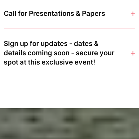
Call for Presentations & Papers
Sign up for updates - dates &
details coming soon - secure your
spot at this exclusive event!