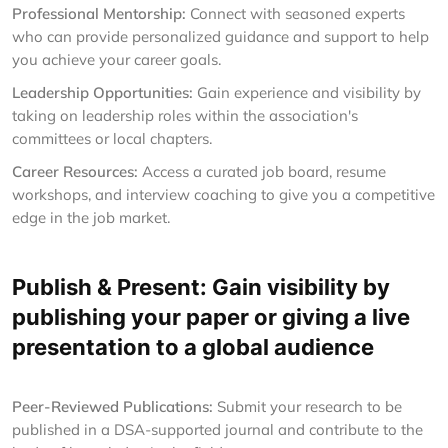
Professional Mentorship:
Connect with seasoned experts
who can provide personalized guidance and support to help
you achieve your career goals.
Leadership Opportunities:
Gain experience and visibility by
taking on leadership roles within the association's
committees or local chapters.
Career Resources:
Access a curated job board, resume
workshops, and interview coaching to give you a competitive
edge in the job market.
Publish & Present: Gain visibility by
publishing your paper or giving a live
presentation to a global audience
Peer-Reviewed Publications:
Submit your research to be
published in a DSA-supported journal and contribute to the