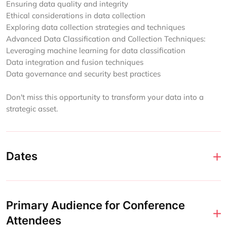
Ensuring data quality and integrity
Ethical considerations in data collection
Exploring data collection strategies and techniques
Advanced Data Classification and Collection Techniques:
Leveraging machine learning for data classification
Data integration and fusion techniques
Data governance and security best practices
Don't miss this opportunity to transform your data into a
strategic asset.
Dates
Primary Audience for Conference
Attendees