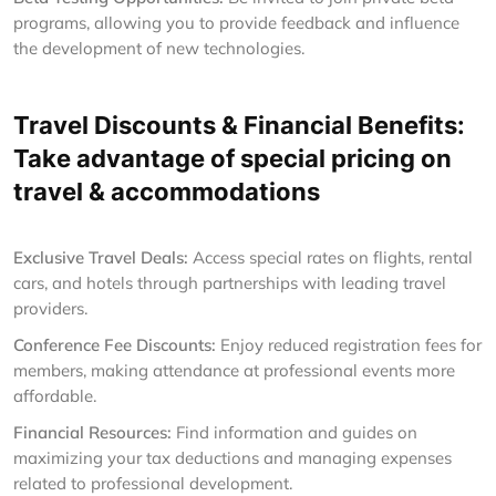
programs, allowing you to provide feedback and influence
the development of new technologies.
Travel Discounts & Financial Benefits:
Take advantage of special pricing on
travel & accommodations
Exclusive Travel Deals:
Access special rates on flights, rental
cars, and hotels through partnerships with leading travel
providers.
Conference Fee Discounts:
Enjoy reduced registration fees for
members, making attendance at professional events more
affordable.
Financial Resources:
Find information and guides on
maximizing your tax deductions and managing expenses
related to professional development.