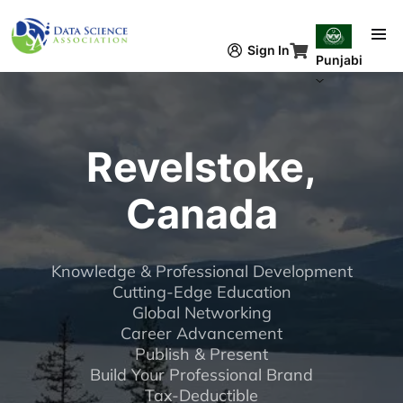
Skip to main content
Sign In
Punjabi
Revelstoke,
Canada
Knowledge & Professional Development
Cutting-Edge Education
Global Networking
Career Advancement
Publish & Present
Build Your Professional Brand
Tax-Deductible