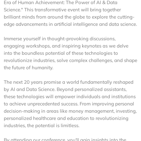
Era of Human Achievement: The Power of AI & Data
Science." This transformative event will bring together
brilliant minds from around the globe to explore the cutting-
edge advancements in artificial intelligence and data science.
Immerse yourself in thought-provoking discussions,
engaging workshops, and inspiring keynotes as we delve
into the boundless potential of these technologies to
revolutionize industries, solve complex challenges, and shape
the future of humanity.
The next 20 years promise a world fundamentally reshaped
by AI and Data Science. Beyond personalized assistants,
these technologies will empower individuals and institutions
to achieve unprecedented success. From improving personal
decision-making in areas like money management, investing,
personalized healthcare and education to revolutionizing
industries, the potential is limitless.
By attending our conference, you'll gain insights into the