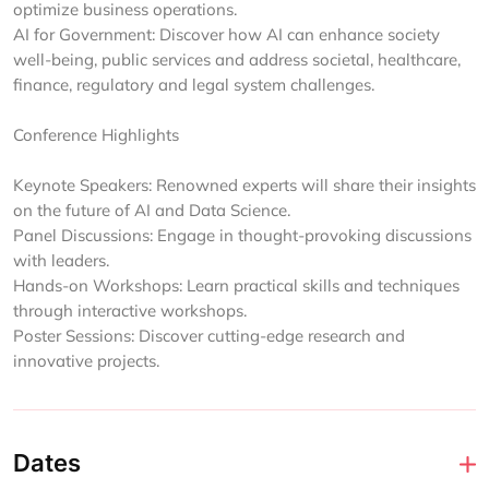
optimize business operations.
AI for Government: Discover how AI can enhance society
well-being, public services and address societal, healthcare,
finance, regulatory and legal system challenges.
Conference Highlights
Keynote Speakers: Renowned experts will share their insights
on the future of AI and Data Science.
Panel Discussions: Engage in thought-provoking discussions
with leaders.
Hands-on Workshops: Learn practical skills and techniques
through interactive workshops.
Poster Sessions: Discover cutting-edge research and
innovative projects.
Dates