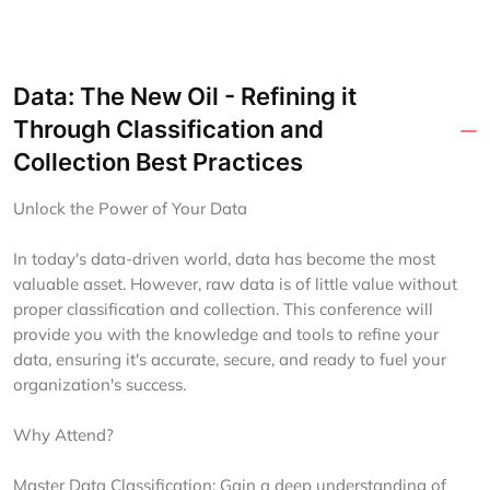
Data: The New Oil - Refining it
Through Classification and
Collection Best Practices
Unlock the Power of Your Data
In today's data-driven world, data has become the most
valuable asset. However, raw data is of little value without
proper classification and collection. This conference will
provide you with the knowledge and tools to refine your
data, ensuring it's accurate, secure, and ready to fuel your
organization's success.
Why Attend?
Master Data Classification: Gain a deep understanding of