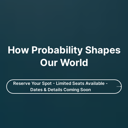
How Probability Shapes
Our World
Reserve Your Spot - Limited Seats Available -
Dates & Details Coming Soon