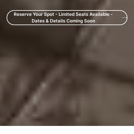
Reserve Your Spot - Limited Seats Available -
Dates & Details Coming Soon