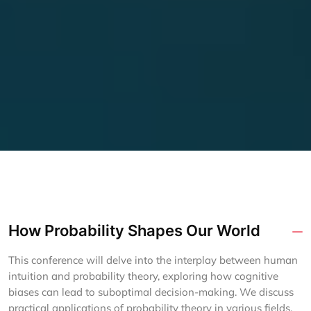
How Probability Shapes Our World
This conference will delve into the interplay between human
intuition and probability theory, exploring how cognitive
biases can lead to suboptimal decision-making. We discuss
practical applications of probability theory in various fields,