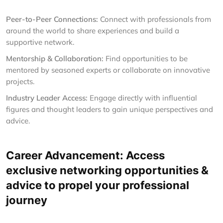
Peer-to-Peer Connections:
Connect with professionals from
around the world to share experiences and build a
supportive network.
Mentorship & Collaboration:
Find opportunities to be
mentored by seasoned experts or collaborate on innovative
projects.
Industry Leader Access:
Engage directly with influential
figures and thought leaders to gain unique perspectives and
advice.
Career Advancement: Access
exclusive networking opportunities &
advice to propel your professional
journey