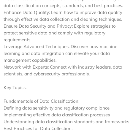
data classification concepts, standards, and best practices.
Enhance Data Quality: Learn how to improve data quality
through effective data collection and cleaning techniques.
Ensure Data Security and Privacy: Explore strategies to
protect sensitive data and comply with regulatory
requirements.
Leverage Advanced Techniques: Discover how machine
learning and data integration can elevate your data
management capabilities.
Network with Experts: Connect with industry leaders, data
scientists, and cybersecurity professionals.
Key Topics:
Fundamentals of Data Classification:
Defining data sensitivity and regulatory compliance
Implementing effective data classification processes
Understanding data classification standards and frameworks
Best Practices for Data Collection: