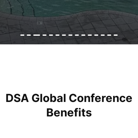
DSA Global Conference
Benefits