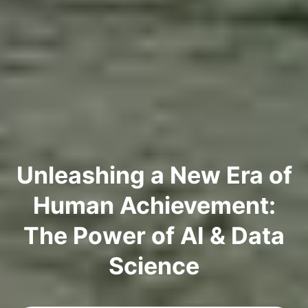
Unleashing a New Era of
Human Achievement:
The Power of AI & Data
Science