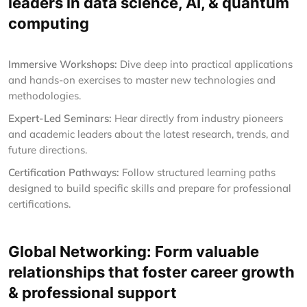
leaders in data science, AI, & quantum
computing
Immersive Workshops:
Dive deep into practical applications
and hands-on exercises to master new technologies and
methodologies.
Expert-Led Seminars:
Hear directly from industry pioneers
and academic leaders about the latest research, trends, and
future directions.
Certification Pathways:
Follow structured learning paths
designed to build specific skills and prepare for professional
certifications.
Global Networking: Form valuable
relationships that foster career growth
& professional support