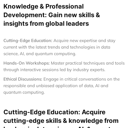
Knowledge & Professional
Development: Gain new skills &
insights from global leaders
Cutting-Edge Education:
Acquire new expertise and stay
current with the latest trends and technologies in data
science, AI, and quantum computing.
Hands-On Workshops:
Master practical techniques and tools
through interactive sessions led by industry experts.
Ethical Discussions:
Engage in critical conversations on the
responsible and unbiased application of data, AI and
quantum computing.
Cutting-Edge Education: Acquire
cutting-edge skills & knowledge from