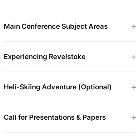
Main Conference Subject Areas
Experiencing Revelstoke
Heli-Skiing Adventure (Optional)
Call for Presentations & Papers