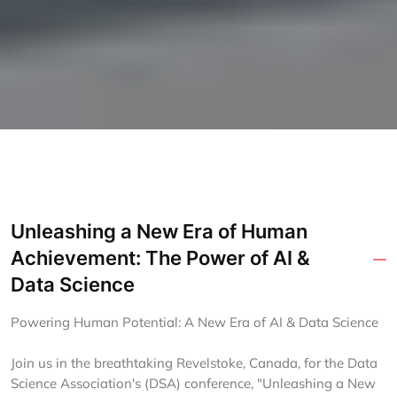
Unleashing a New Era of Human
Achievement: The Power of AI &
Data Science
Powering Human Potential: A New Era of AI & Data Science
Join us in the breathtaking Revelstoke, Canada, for the Data
Science Association's (DSA) conference, "Unleashing a New