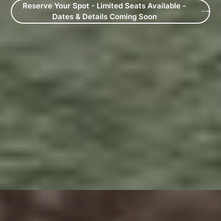
Reserve Your Spot - Limited Seats Available -
Dates & Details Coming Soon