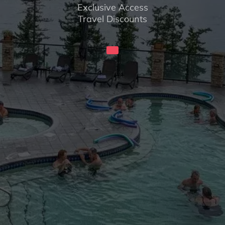
Exclusive Access
Travel Discounts