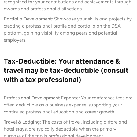
recognized for your contributions and achievements through
awards and professional distinctions.
Portfolio Development:
Showcase your skills and projects by
creating a professional profile and portfolio on the DSA
platform, gaining visibility among peers and potential
employers.
Tax-Deductible: Your attendance &
travel may be tax-deductible (consult
with a tax professional)
Professional Development Expense:
Your conference fees are
often deductible as a business expense, supporting your
continued professional education and career growth.
Travel & Lodging:
The costs of travel, including airfare and
hotel stays, are typically deductible when the primary
purpose of the trip is professional development.