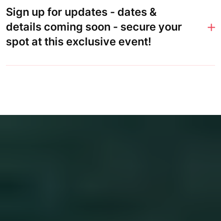
Sign up for updates - dates &
details coming soon - secure your
spot at this exclusive event!