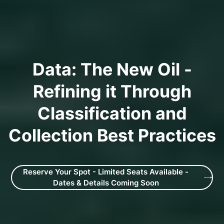
Data: The New Oil -
Refining it Through
Classification and
Collection Best Practices
Reserve Your Spot - Limited Seats Available -
Dates & Details Coming Soon