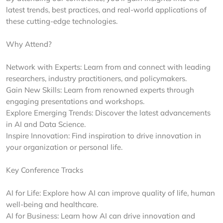
latest trends, best practices, and real-world applications of
these cutting-edge technologies.
Why Attend?
Network with Experts: Learn from and connect with leading
researchers, industry practitioners, and policymakers.
Gain New Skills: Learn from renowned experts through
engaging presentations and workshops.
Explore Emerging Trends: Discover the latest advancements
in AI and Data Science.
Inspire Innovation: Find inspiration to drive innovation in
your organization or personal life.
Key Conference Tracks
AI for Life: Explore how AI can improve quality of life, human
well-being and healthcare.
AI for Business: Learn how AI can drive innovation and