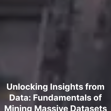
Unlocking Insights from
Data: Fundamentals of
Mining Massive Datasets