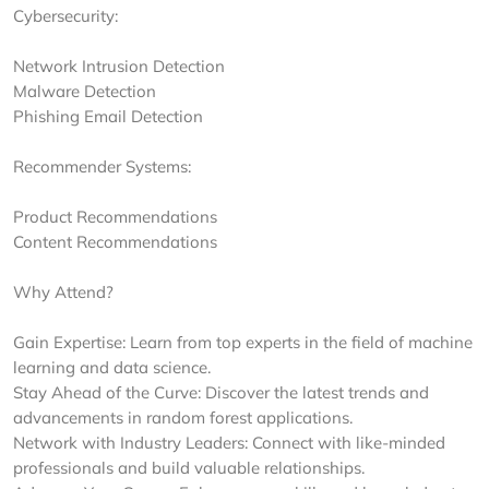
Cybersecurity:
Network Intrusion Detection
Malware Detection
Phishing Email Detection
Recommender Systems:
Product Recommendations
Content Recommendations
Why Attend?
Gain Expertise: Learn from top experts in the field of machine
learning and data science.
Stay Ahead of the Curve: Discover the latest trends and
advancements in random forest applications.
Network with Industry Leaders: Connect with like-minded
professionals and build valuable relationships.