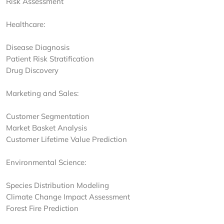
Risk Assessment
Healthcare:
Disease Diagnosis
Patient Risk Stratification
Drug Discovery
Marketing and Sales:
Customer Segmentation
Market Basket Analysis
Customer Lifetime Value Prediction
Environmental Science:
Species Distribution Modeling
Climate Change Impact Assessment
Forest Fire Prediction