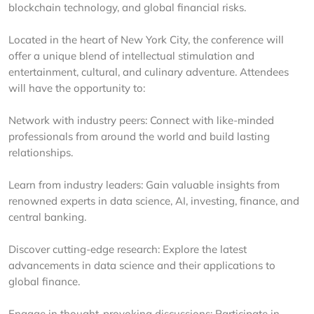
blockchain technology, and global financial risks.
Located in the heart of New York City, the conference will
offer a unique blend of intellectual stimulation and
entertainment, cultural, and culinary adventure. Attendees
will have the opportunity to:
Network with industry peers: Connect with like-minded
professionals from around the world and build lasting
relationships.
Learn from industry leaders: Gain valuable insights from
renowned experts in data science, AI, investing, finance, and
central banking.
Discover cutting-edge research: Explore the latest
advancements in data science and their applications to
global finance.
Engage in thought-provoking discussions: Participate in