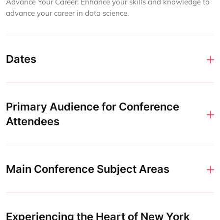
Advance Your Career: Enhance your skills and knowledge to
advance your career in data science.
Dates
Primary Audience for Conference
Attendees
Main Conference Subject Areas
Experiencing the Heart of New York