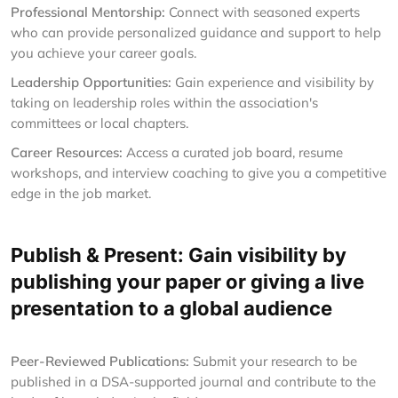
Professional Mentorship:
Connect with seasoned experts
who can provide personalized guidance and support to help
you achieve your career goals.
Leadership Opportunities:
Gain experience and visibility by
taking on leadership roles within the association's
committees or local chapters.
Career Resources:
Access a curated job board, resume
workshops, and interview coaching to give you a competitive
edge in the job market.
Publish & Present: Gain visibility by
publishing your paper or giving a live
presentation to a global audience
Peer-Reviewed Publications:
Submit your research to be
published in a DSA-supported journal and contribute to the