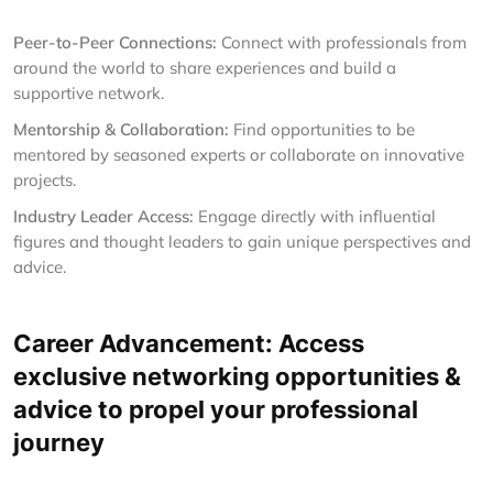
Peer-to-Peer Connections:
Connect with professionals from
around the world to share experiences and build a
supportive network.
Mentorship & Collaboration:
Find opportunities to be
mentored by seasoned experts or collaborate on innovative
projects.
Industry Leader Access:
Engage directly with influential
figures and thought leaders to gain unique perspectives and
advice.
Career Advancement: Access
exclusive networking opportunities &
advice to propel your professional
journey