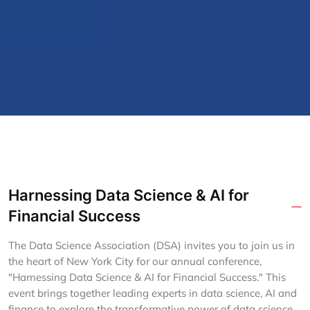
Harnessing Data Science & AI for
Financial Success
The Data Science Association (DSA) invites you to join us in
the heart of New York City for our annual conference,
"Harnessing Data Science & AI for Financial Success." This
event brings together leading experts in data science, AI and
finance to explore the transformative power of data science