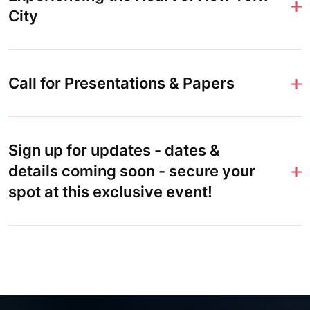
City
Call for Presentations & Papers
Sign up for updates - dates &
details coming soon - secure your
spot at this exclusive event!