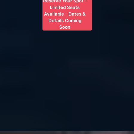
Reserve Your Spot -
Limited Seats
Available - Dates &
Details Coming
Soon