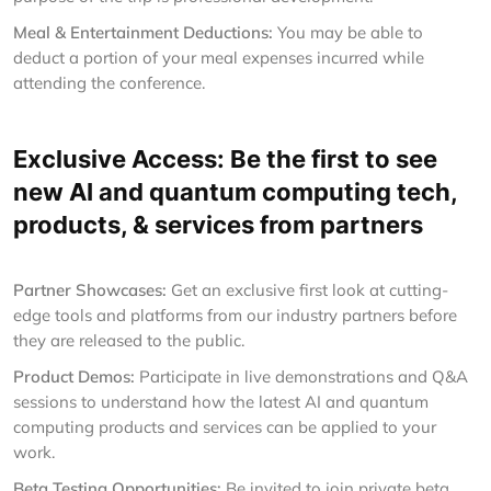
Meal & Entertainment Deductions:
You may be able to
deduct a portion of your meal expenses incurred while
attending the conference.
Exclusive Access: Be the first to see
new AI and quantum computing tech,
products, & services from partners
Partner Showcases:
Get an exclusive first look at cutting-
edge tools and platforms from our industry partners before
they are released to the public.
Product Demos:
Participate in live demonstrations and Q&A
sessions to understand how the latest AI and quantum
computing products and services can be applied to your
work.
Beta Testing Opportunities:
Be invited to join private beta