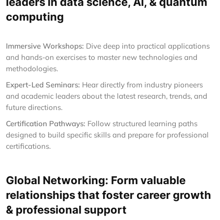
leaders in data science, AI, & quantum
computing
Immersive Workshops:
Dive deep into practical applications
and hands-on exercises to master new technologies and
methodologies.
Expert-Led Seminars:
Hear directly from industry pioneers
and academic leaders about the latest research, trends, and
future directions.
Certification Pathways:
Follow structured learning paths
designed to build specific skills and prepare for professional
certifications.
Global Networking: Form valuable
relationships that foster career growth
& professional support