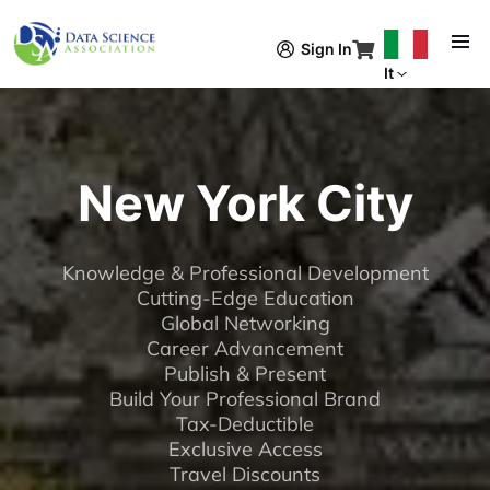
Salta al contenuto principale
Sign In
It
New York City
Knowledge & Professional Development
Cutting-Edge Education
Global Networking
Career Advancement
Publish & Present
Build Your Professional Brand
Tax-Deductible
Exclusive Access
Travel Discounts