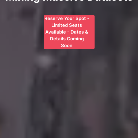
Reserve Your Spot -
Limited Seats
Available - Dates &
Details Coming
Soon