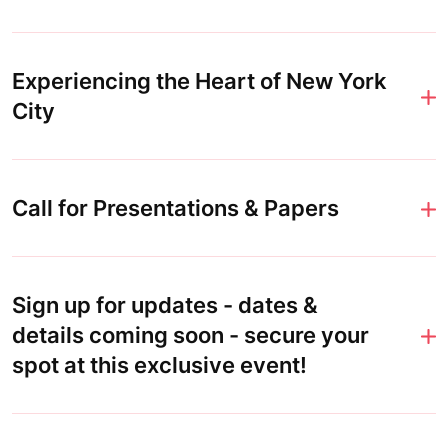
Experiencing the Heart of New York
City
Call for Presentations & Papers
Sign up for updates - dates &
details coming soon - secure your
spot at this exclusive event!