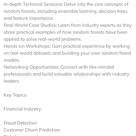
In-depth Technical Sessions: Delve into the core concepts of
random forests, including ensemble learning, decision trees,
and feature importance.
Real-World Case Studies: Learn from industry experts as they
share practical examples of how random forests have been
applied to solve real-world problems.
Hands-on Workshops: Gain practical experience by working
on real-world datasets and building your own random forest
models.
Networking Opportunities: Connect with like-minded
professionals and build valuable relationships with industry
leaders.
Key Topics:
Financial Industry:
Fraud Detection
Customer Churn Prediction