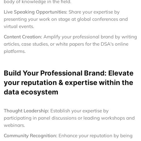
body of knowledge in the field.
Live Speaking Opportunities:
Share your expertise by
presenting your work on stage at global conferences and
virtual events.
Content Creation:
Amplify your professional brand by writing
articles, case studies, or white papers for the DSA's online
platforms.
Build Your Professional Brand: Elevate
your reputation & expertise within the
data ecosystem
Thought Leadership:
Establish your expertise by
participating in panel discussions or leading workshops and
webinars.
Community Recognition:
Enhance your reputation by being