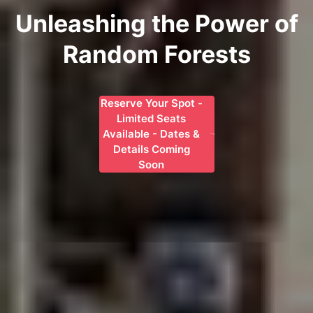
Unleashing the Power of
Random Forests
Reserve Your Spot -
Limited Seats
Available - Dates &
Details Coming
Soon