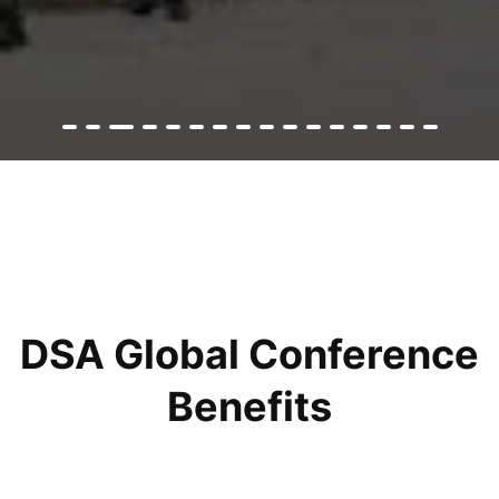
DSA Global Conference
Benefits