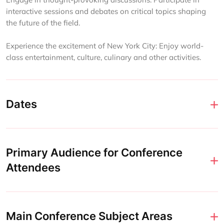
interactive sessions and debates on critical topics shaping
the future of the field.
Experience the excitement of New York City: Enjoy world-
class entertainment, culture, culinary and other activities.
Dates
Primary Audience for Conference
Attendees
Main Conference Subject Areas