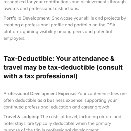
recognized for your contributions and achievements through
awards and professional distinctions.
Portfolio Development:
Showcase your skills and projects by
creating a professional profile and portfolio on the DSA
platform, gaining visibility among peers and potential
employers.
Tax-Deductible: Your attendance &
travel may be tax-deductible (consult
with a tax professional)
Professional Development Expense:
Your conference fees are
often deductible as a business expense, supporting your
continued professional education and career growth.
Travel & Lodging:
The costs of travel, including airfare and
hotel stays, are typically deductible when the primary
purpose of the trip is professional development.