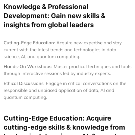
Knowledge & Professional
Development: Gain new skills &
insights from global leaders
Cutting-Edge Education:
Acquire new expertise and stay
current with the latest trends and technologies in data
science, AI, and quantum computing.
Hands-On Workshops:
Master practical techniques and tools
through interactive sessions led by industry experts.
Ethical Discussions:
Engage in critical conversations on the
responsible and unbiased application of data, AI and
quantum computing.
Cutting-Edge Education: Acquire
cutting-edge skills & knowledge from