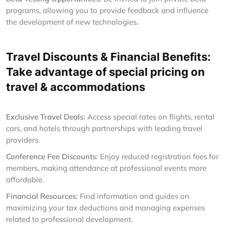
programs, allowing you to provide feedback and influence
the development of new technologies.
Travel Discounts & Financial Benefits:
Take advantage of special pricing on
travel & accommodations
Exclusive Travel Deals:
Access special rates on flights, rental
cars, and hotels through partnerships with leading travel
providers.
Conference Fee Discounts:
Enjoy reduced registration fees for
members, making attendance at professional events more
affordable.
Financial Resources:
Find information and guides on
maximizing your tax deductions and managing expenses
related to professional development.