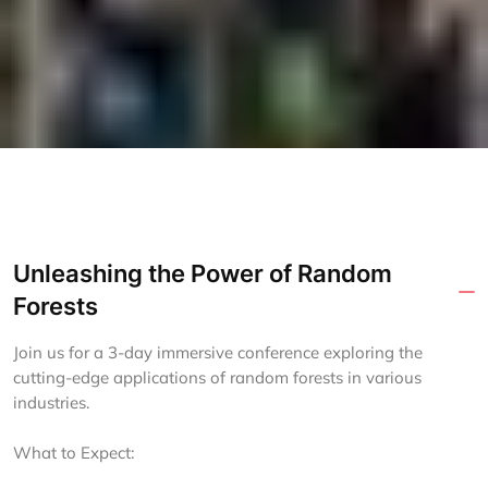
Unleashing the Power of Random
Forests
Join us for a 3-day immersive conference exploring the
cutting-edge applications of random forests in various
industries.
What to Expect: