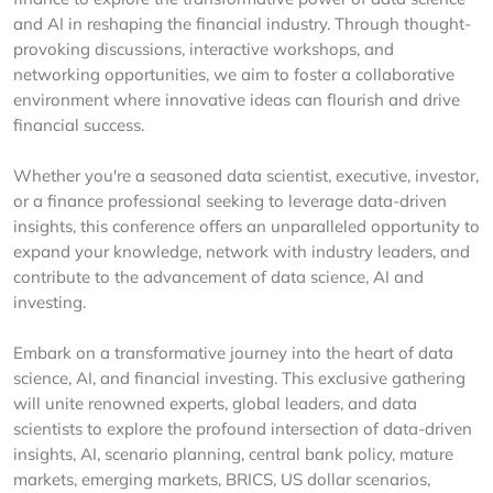
and AI in reshaping the financial industry. Through thought-
provoking discussions, interactive workshops, and
networking opportunities, we aim to foster a collaborative
environment where innovative ideas can flourish and drive
financial success.
Whether you're a seasoned data scientist, executive, investor,
or a finance professional seeking to leverage data-driven
insights, this conference offers an unparalleled opportunity to
expand your knowledge, network with industry leaders, and
contribute to the advancement of data science, AI and
investing.
Embark on a transformative journey into the heart of data
science, AI, and financial investing. This exclusive gathering
will unite renowned experts, global leaders, and data
scientists to explore the profound intersection of data-driven
insights, AI, scenario planning, central bank policy, mature
markets, emerging markets, BRICS, US dollar scenarios,