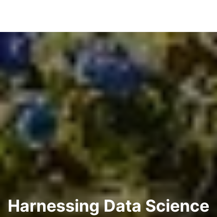
Harnessing Data Science