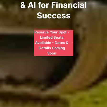
& AI for Financial
Success
Reserve Your Spot -
Limited Seats
Available - Dates &
Details Coming
Soon