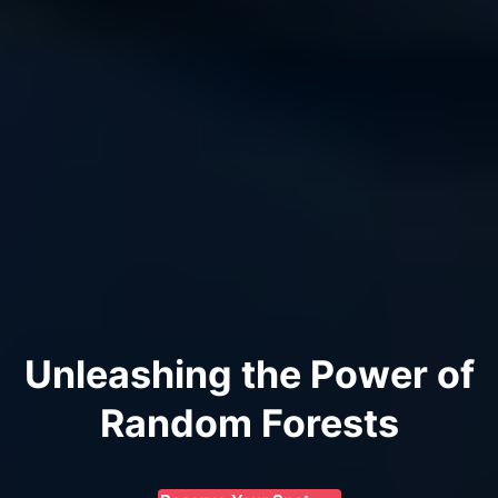
Unleashing the Power of
Random Forests