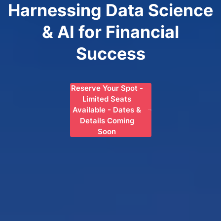
Harnessing Data Science
& AI for Financial
Success
Reserve Your Spot -
Limited Seats
Available - Dates &
Details Coming
Soon