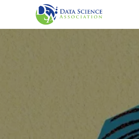
주요 콘텐츠로 건너뛰기