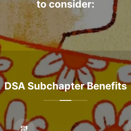
to consider:
DSA Subchapter Benefits