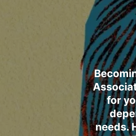
Becomin
Associat
for y
depen
needs. 