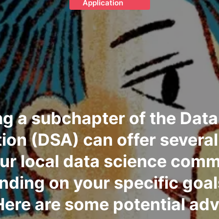
Application
g a subchapter of the Data
ion (DSA) can offer several
our local data science comm
ding on your specific goa
Here are some potential ad