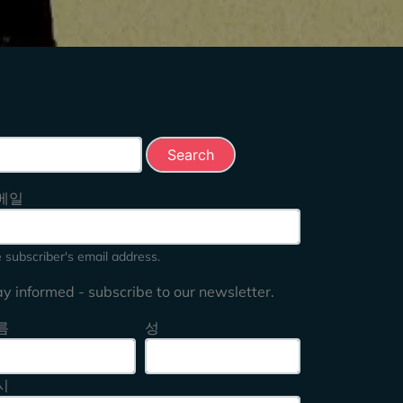
rch this site
메일
 subscriber's email address.
ay informed - subscribe to our newsletter.
름
성
시