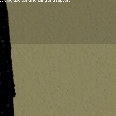
oviding additional funding and support.