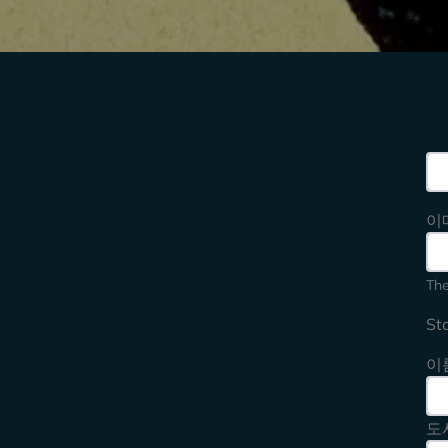
Sea
이
The
St
이
도