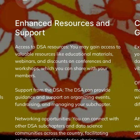
Enhanced Resources and
C
Support
G
Access to DSA resources: You may gain access to
Ex
valuable resources like educational materials,
yo
webinars, and discounts on conferences and
da
workshops, which you can share with your
vi
members.
Of
Support from the DSA: The DSA can provide
mo
ls
guidance and support on organizing events,
wi
fundraising, and managing your subchapter.
di
Networking opportunities: You can connect with
At
other DSA subchapters and data science
wi
communities across the country, facilitating
at