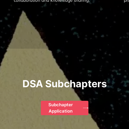
collaboration and knowledge sharing.
pr
DSA Subchapters
Subchapter
Application