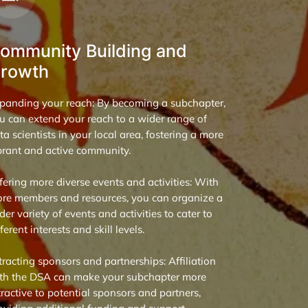
ommunity Building and
rowth
panding your reach: By becoming a subchapter,
u can extend your reach to a wider range of
ta scientists in your local area, fostering a more
brant and active community.
fering more diverse events and activities: With
re members and resources, you can organize a
der variety of events and activities to cater to
fferent interests and skill levels.
tracting sponsors and partnerships: Affiliation
th the DSA can make your subchapter more
tractive to potential sponsors and partners,