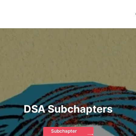
DSA Subchapters
Subchapter