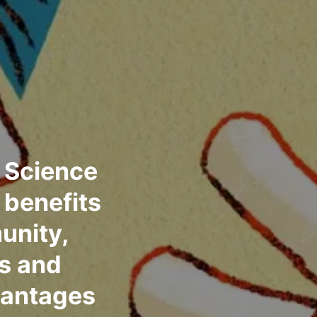
 Science
 benefits
unity,
ls and
vantages