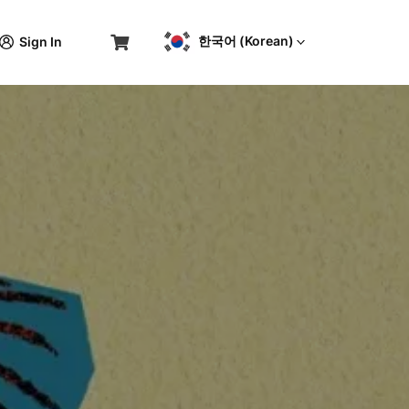
한국어 (Korean)
Sign In