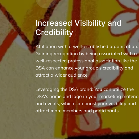
Increased Visibility and
Credibility
Affiliation with a well-established organization:
Gaining recognition by being associated with a
well-respected professional association like the
DSA can enhance your group's credibility and
attract a wider audience.
Leveraging the DSA brand: You can utilize the
DSA's name and logo in your marketing materia
and events, which can boost your visibility and
attract more members and participants.