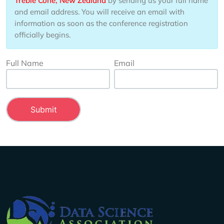
Treble Cone, New Zealand
by sending us your full name
and email address. You will receive an email with
information as soon as the conference registration
officially begins.
Full Name
Email
Company Info