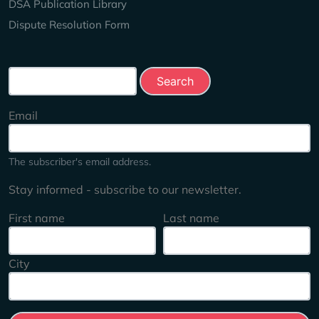
DSA Publication Library
Dispute Resolution Form
Search this site
Email
The subscriber's email address.
Stay informed - subscribe to our newsletter.
First name
Last name
City