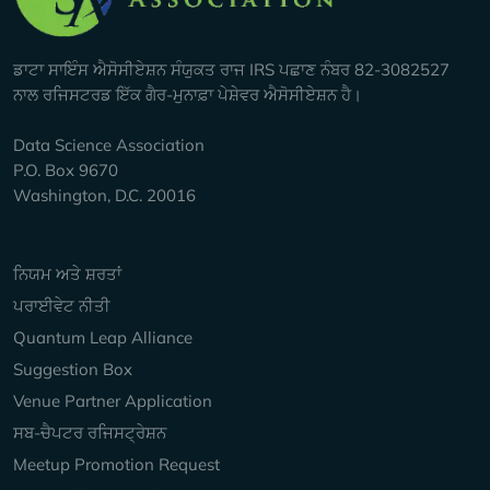
ਡਾਟਾ ਸਾਇੰਸ ਐਸੋਸੀਏਸ਼ਨ ਸੰਯੁਕਤ ਰਾਜ IRS ਪਛਾਣ ਨੰਬਰ 82-3082527
ਨਾਲ ਰਜਿਸਟਰਡ ਇੱਕ ਗੈਰ-ਮੁਨਾਫ਼ਾ ਪੇਸ਼ੇਵਰ ਐਸੋਸੀਏਸ਼ਨ ਹੈ।
Data Science Association
P.O. Box 9670
Washington, D.C. 20016
Keep Exploring
ਨਿਯਮ ਅਤੇ ਸ਼ਰਤਾਂ
ਪਰਾਈਵੇਟ ਨੀਤੀ
Quantum Leap Alliance
Suggestion Box
Venue Partner Application
ਸਬ-ਚੈਪਟਰ ਰਜਿਸਟ੍ਰੇਸ਼ਨ
Meetup Promotion Request