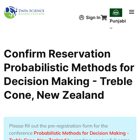
Skip to main content
Sign In
Punjabi
Confirm Reservation
Probabilistic Methods for
Decision Making - Treble
Cone, New Zealand
Please fill out the pre-registration form for the
conference
Probabilistic Methods for Decision Making -