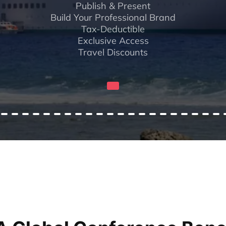
Publish & Present
Build Your Professional Brand
Tax-Deductible
Exclusive Access
Travel Discounts