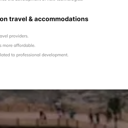
ng on travel & accommodations
avel providers.
s more affordable.
ated to professional development.