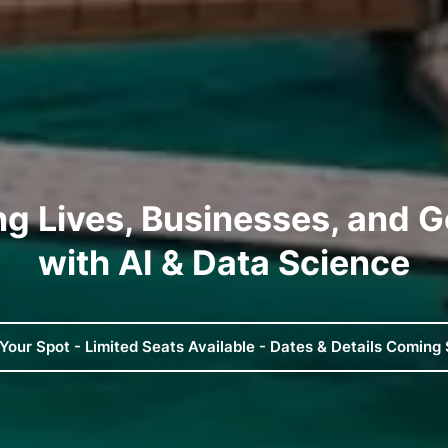
ng Lives, Businesses, and 
with AI & Data Science
Your Spot - Limited Seats Available - Dates & Details Coming