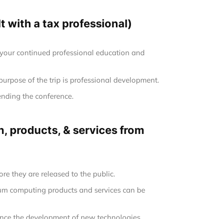
 with a tax professional)
 your continued professional education and
 purpose of the trip is professional development.
ending the conference.
, products, & services from
re they are released to the public.
tum computing products and services can be
uence the development of new technologies.