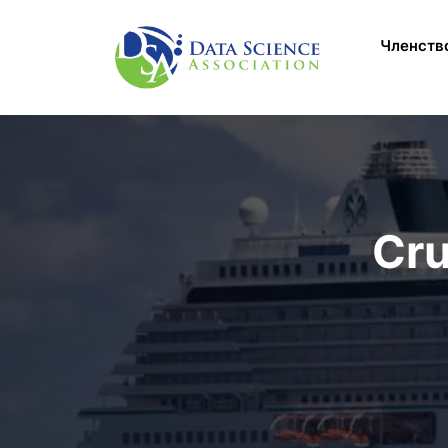
Перейти к основному содержанию
Main M
Членств
Cru