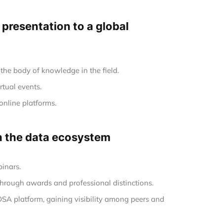
e presentation to a global
the body of knowledge in the field.
rtual events.
online platforms.
in the data ecosystem
inars.
hrough awards and professional distinctions.
 DSA platform, gaining visibility among peers and