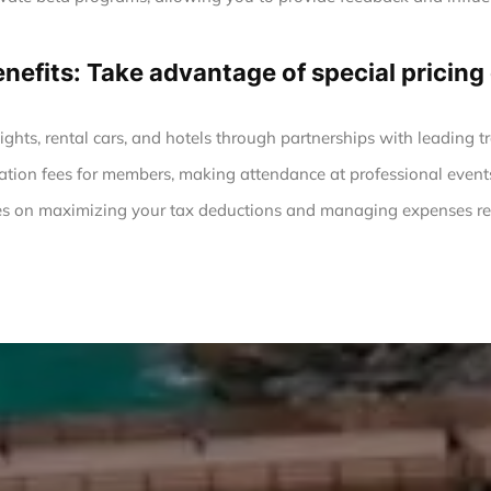
enefits: Take advantage of special prici
ights, rental cars, and hotels through partnerships with leading tr
ation fees for members, making attendance at professional event
s on maximizing your tax deductions and managing expenses rel