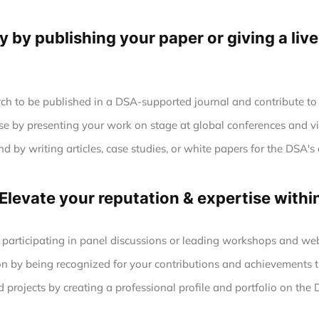
ty by publishing your paper or giving a liv
ch to be published in a DSA-supported journal and contribute to 
se by presenting your work on stage at global conferences and vi
 by writing articles, case studies, or white papers for the DSA's 
 Elevate your reputation & expertise with
 participating in panel discussions or leading workshops and web
n by being recognized for your contributions and achievements t
projects by creating a professional profile and portfolio on the