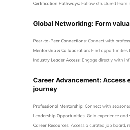
Certification Pathways:
Follow structured learnin
Global Networking: Form valuab
Peer-to-Peer Connections:
Connect with profess
Mentorship & Collaboration:
Find opportunities 
Industry Leader Access:
Engage directly with inf
Career Advancement: Access ex
journey
Professional Mentorship:
Connect with seasoned 
Leadership Opportunities:
Gain experience and vi
Career Resources:
Access a curated job board, r