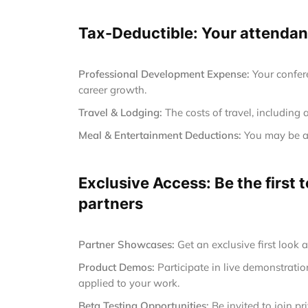
Tax-Deductible: Your attendanc
Professional Development Expense:
Your confer
career growth.
Travel & Lodging:
The costs of travel, including 
Meal & Entertainment Deductions:
You may be ab
Exclusive Access: Be the first
partners
Partner Showcases:
Get an exclusive first look 
Product Demos:
Participate in live demonstrat
applied to your work.
Beta Testing Opportunities:
Be invited to join p