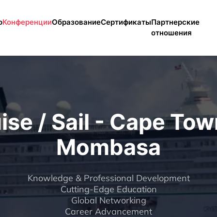
enu
о
Конференции
Образование
Сертификаты
Партнерские
отношения
ise / Sail - Cape Tow
Mombasa
Knowledge & Professional Development
Cutting-Edge Education
Global Networking
Career Advancement