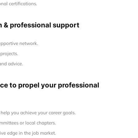
al certifications.
h & professional support
upportive network.
projects.
and advice.
e to propel your professional
elp you achieve your career goals.
mmittees or local chapters.
ve edge in the job market.