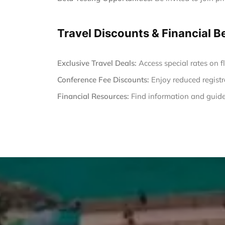
Travel Discounts & Financial B
Exclusive Travel Deals:
Access special rates on fl
Conference Fee Discounts:
Enjoy reduced registr
Financial Resources:
Find information and guide