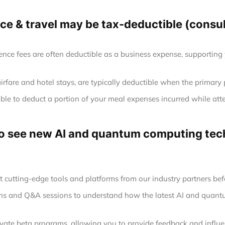
e & travel may be tax-deductible (consult
ence fees are often deductible as a business expense, supporting
airfare and hotel stays, are typically deductible when the primary
le to deduct a portion of your meal expenses incurred while att
 to see new AI and quantum computing tech
at cutting-edge tools and platforms from our industry partners befo
ions and Q&A sessions to understand how the latest AI and quan
rivate beta programs, allowing you to provide feedback and infl