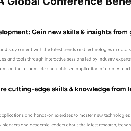
 Global Conference Bene
opment: Gain new skills & insights from 
nd stay current with the latest trends and technologies in data
es and tools through interactive sessions led by industry experts
tions on the responsible and unbiased application of data, AI a
e cutting-edge skills & knowledge from le
 applications and hands-on exercises to master new technologie
y pioneers and academic leaders about the latest research, trends,