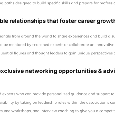
g paths designed to build specific skills and prepare for profession
le relationships that foster career growt
ionals from around the world to share experiences and build a s
to be mentored by seasoned experts or collaborate on innovative 
luential figures and thought leaders to gain unique perspectives 
clusive networking opportunities & advic
experts who can provide personalized guidance and support to h
sibility by taking on leadership roles within the association's co
esume workshops, and interview coaching to give you a competiti