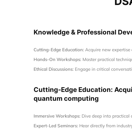
DSA
Knowledge & Professional Devel
Cutting-Edge Education:
Acquire new expertise a
Hands-On Workshops:
Master practical techniqu
Ethical Discussions:
Engage in critical conversa
Cutting-Edge Education: Acquir
quantum computing
Immersive Workshops:
Dive deep into practical
Expert-Led Seminars:
Hear directly from industr