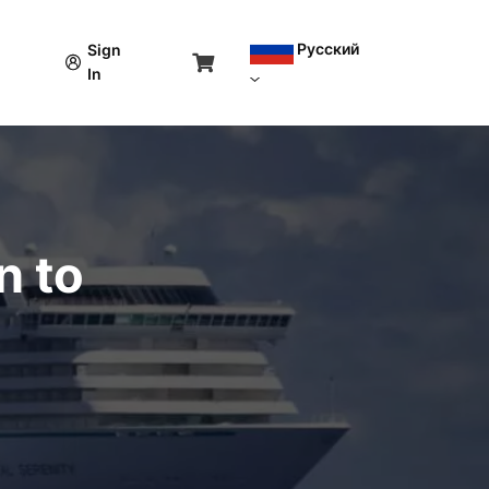
Русский
Sign
In
n to