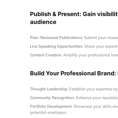
Publish & Present: Gain visibili
audience
Peer-Reviewed Publications:
Submit your resear
Live Speaking Opportunities:
Share your experti
Content Creation:
Amplify your professional brand
Build Your Professional Brand:
Thought Leadership:
Establish your expertise by
Community Recognition:
Enhance your reputatio
Portfolio Development:
Showcase your skills and 
potential employers.