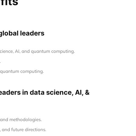
fits
global leaders
 science, AI, and quantum computing.
.
nd quantum computing.
aders in data science, AI, &
s and methodologies.
 and future directions.