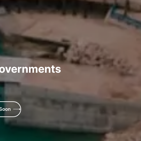
Governments
 Soon