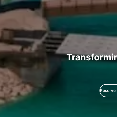
Transformi
Reserve 