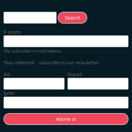
Search this site
E-posta
The subscriber's email address.
Stay informed - subscribe to our newsletter.
Ad
Soyad
Şehir