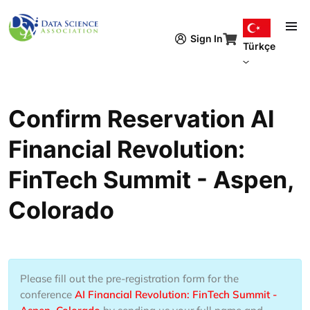
Ana içeriğe atla
Sign In
Türkçe
Confirm Reservation AI
Financial Revolution:
FinTech Summit - Aspen,
Colorado
Please fill out the pre-registration form for the
conference
AI Financial Revolution: FinTech Summit -