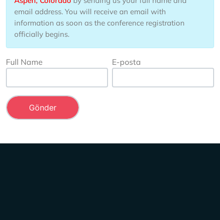
Aspen, Colorado
by sending us your full name and
email address. You will receive an email with
information as soon as the conference registration
officially begins.
Full Name
E-posta