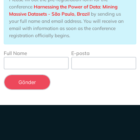
conference
Harnessing the Power of Data: Mining
Massive Datasets - São Paulo, Brazil
by sending us
your full name and email address. You will receive an
email with information as soon as the conference
registration officially begins.
Full Name
E-posta