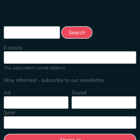
Search this site
E-posta
The subscriber's email address.
Stay informed - subscribe to our newsletter.
Ad
Soyad
Şehir