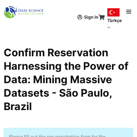
Ana içeriğe atla
Sign In
Türkçe
Confirm Reservation
Harnessing the Power of
Data: Mining Massive
Datasets - São Paulo,
Brazil
Please fill out the pre-registration form for the