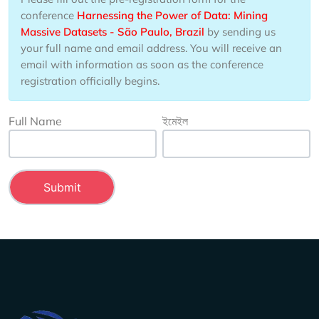
conference
Harnessing the Power of Data: Mining
Massive Datasets - São Paulo, Brazil
by sending us
your full name and email address. You will receive an
email with information as soon as the conference
registration officially begins.
Full Name
ইমেইল