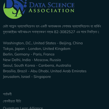
Company Info
ডেটা সায়েন্স অ্যাসোসিয়েশন হল একটি অলাভজনক পেশাদার অ্যাসোসিয়েশন যা মার্কিন
যুক্তরাষ্ট্রের আইআরএস সনাক্তকরণ নম্বর 82-3082527 এর সাথে নিবন্ধিত।
Washington, D.C., United States - Beijing, China
Tokyo, Japan - London, United Kingdom
Berlin, Germany - Paris, France
New Delhi, India - Moscow, Russia
Seoul, South Korea - Canberra, Australia
Brasília, Brazil - Abu Dhabi, United Arab Emirates
Jerusalem, Israel - Singapore
Keep Exploring
শর্তাবলী
গোপনীয়তা নীতি
Quantum Leap Alliance