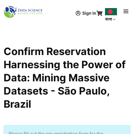
Skip to main content
Sign In
বাংলা
Confirm Reservation
Harnessing the Power of
Data: Mining Massive
Datasets - São Paulo,
Brazil
Please fill out the pre-registration form for the