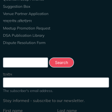
Suggestion Box
Venue Partner Application
সাবচ্যাপ্টার রেজিস্ট্রেশন
Meetup Promotion Request
DSA Publication Library
Dispute Resolution Form
Search this site
ইমেইল
The subscriber's email address.
Stay informed - subscribe to our newsletter.
First name
Last name