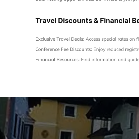
Travel Discounts & Financial B
Exclusive Travel Deals:
Access special rates on fl
Conference Fee Discounts:
Enjoy reduced registr
Financial Resources:
Find information and guide