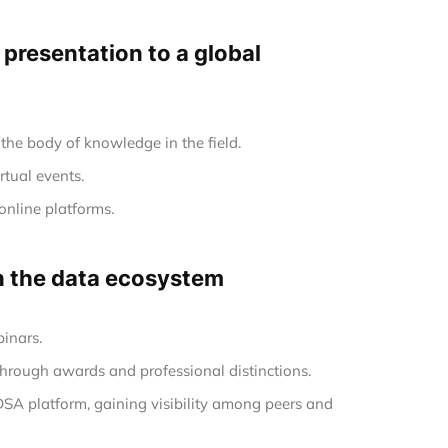
e presentation to a global
the body of knowledge in the field.
rtual events.
online platforms.
in the data ecosystem
inars.
hrough awards and professional distinctions.
 DSA platform, gaining visibility among peers and