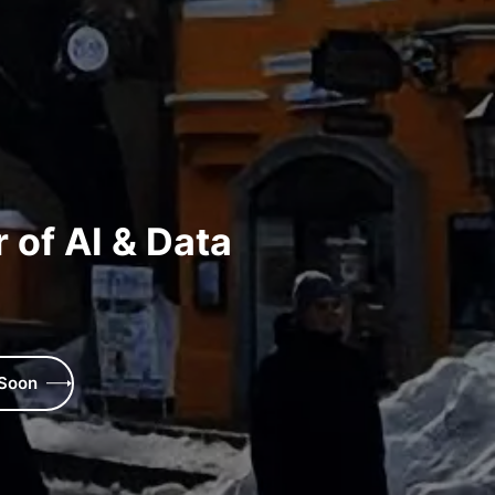
 of AI & Data
 Soon