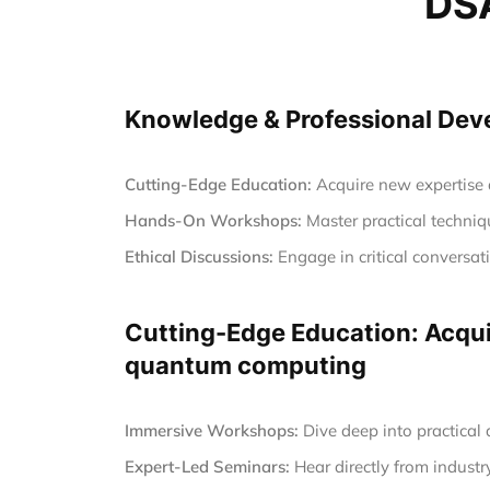
DSA
Knowledge & Professional Devel
Cutting-Edge Education:
Acquire new expertise a
Hands-On Workshops:
Master practical techniqu
Ethical Discussions:
Engage in critical conversa
Cutting-Edge Education: Acquir
quantum computing
Immersive Workshops:
Dive deep into practical
Expert-Led Seminars:
Hear directly from industr