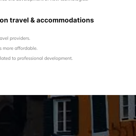
ng on travel & accommodations
avel providers.
s more affordable.
ated to professional development.