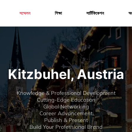
Menu
সম্মেলন
শিক্ষা
সার্টিফিকেশন
অং
Kitzbuhel, Austria
Knowledge & Professional Development
Cutting-Edge Education
Global Networking
Career Advancement
Publish & Present
Build Your Professional Brand