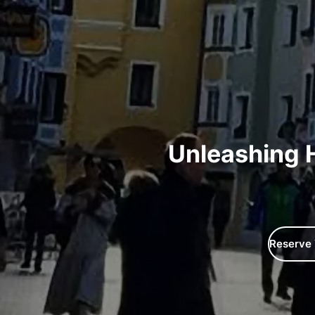
​Unleashing 
Reserve 