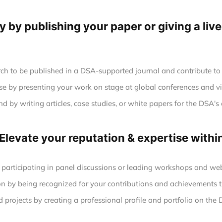
ty by publishing your paper or giving a liv
ch to be published in a DSA-supported journal and contribute to 
se by presenting your work on stage at global conferences and vi
 by writing articles, case studies, or white papers for the DSA's 
 Elevate your reputation & expertise with
 participating in panel discussions or leading workshops and web
n by being recognized for your contributions and achievements t
projects by creating a professional profile and portfolio on the