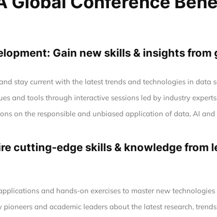
 Global Conference Bene
opment: Gain new skills & insights from 
nd stay current with the latest trends and technologies in data
es and tools through interactive sessions led by industry experts
tions on the responsible and unbiased application of data, AI a
e cutting-edge skills & knowledge from le
 applications and hands-on exercises to master new technologie
y pioneers and academic leaders about the latest research, trends,