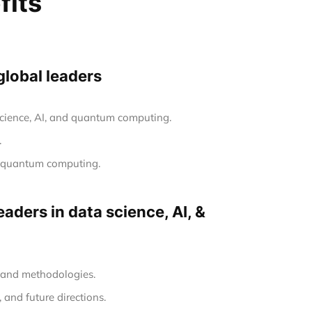
fits
global leaders
 science, AI, and quantum computing.
.
nd quantum computing.
aders in data science, AI, &
s and methodologies.
 and future directions.