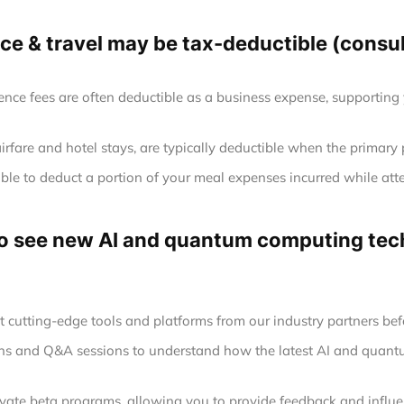
e & travel may be tax-deductible (consult
ence fees are often deductible as a business expense, supporting
airfare and hotel stays, are typically deductible when the primary
le to deduct a portion of your meal expenses incurred while att
 to see new AI and quantum computing tech
at cutting-edge tools and platforms from our industry partners befo
ions and Q&A sessions to understand how the latest AI and quan
rivate beta programs, allowing you to provide feedback and infl