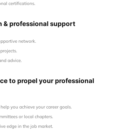
al certifications.
h & professional support
upportive network.
projects.
and advice.
e to propel your professional
elp you achieve your career goals.
mmittees or local chapters.
ve edge in the job market.