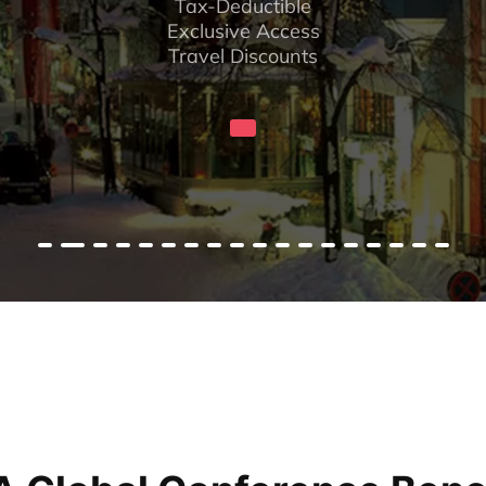
Tax-Deductible
Exclusive Access
Travel Discounts