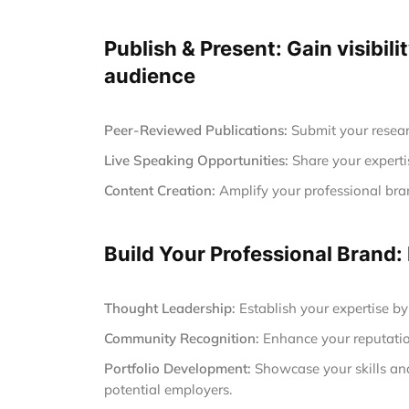
Publish & Present: Gain visibili
audience
Peer-Reviewed Publications:
Submit your resear
Live Speaking Opportunities:
Share your experti
Content Creation:
Amplify your professional brand
Build Your Professional Brand:
Thought Leadership:
Establish your expertise by
Community Recognition:
Enhance your reputatio
Portfolio Development:
Showcase your skills and 
potential employers.