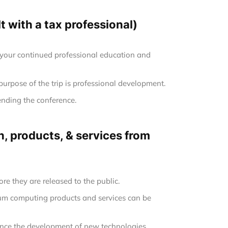
 with a tax professional)
 your continued professional education and
 purpose of the trip is professional development.
ending the conference.
, products, & services from
re they are released to the public.
tum computing products and services can be
uence the development of new technologies.