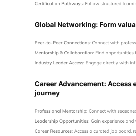
Certification Pathways:
Follow structured learnin
Global Networking: Form valuab
Peer-to-Peer Connections:
Connect with profess
Mentorship & Collaboration:
Find opportunities 
Industry Leader Access:
Engage directly with inf
Career Advancement: Access ex
journey
Professional Mentorship:
Connect with seasoned 
Leadership Opportunities:
Gain experience and vi
Career Resources:
Access a curated job board, r