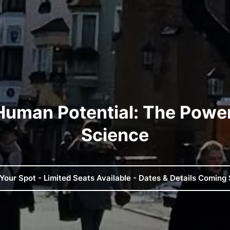
Human Potential​: The Power
Science
Your Spot - Limited Seats Available - Dates & Details Coming