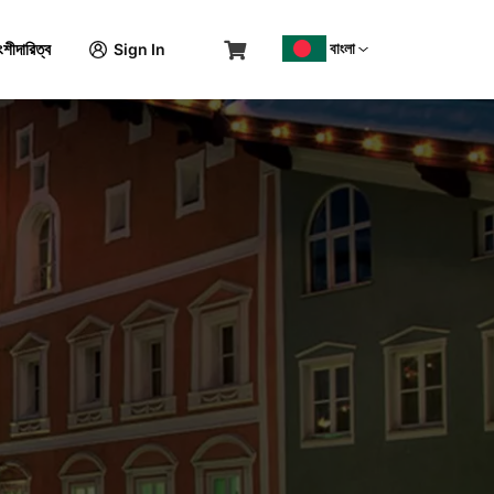
বাংলা
শীদারিত্ব
Sign In