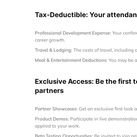
Tax-Deductible: Your attendanc
Professional Development Expense:
Your confer
career growth.
Travel & Lodging:
The costs of travel, including 
Meal & Entertainment Deductions:
You may be ab
Exclusive Access: Be the first
partners
Partner Showcases:
Get an exclusive first look 
Product Demos:
Participate in live demonstrat
applied to your work.
Beta Testing Opportunities:
Be invited to join p