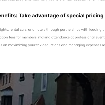
enefits: Take advantage of special prici
ights, rental cars, and hotels through partnerships with leading tr
ation fees for members, making attendance at professional event
s on maximizing your tax deductions and managing expenses rel