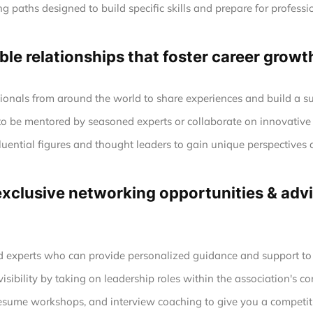
g paths designed to build specific skills and prepare for profession
le relationships that foster career growt
ionals from around the world to share experiences and build a s
to be mentored by seasoned experts or collaborate on innovative 
luential figures and thought leaders to gain unique perspectives 
clusive networking opportunities & advic
experts who can provide personalized guidance and support to h
sibility by taking on leadership roles within the association's co
esume workshops, and interview coaching to give you a competiti