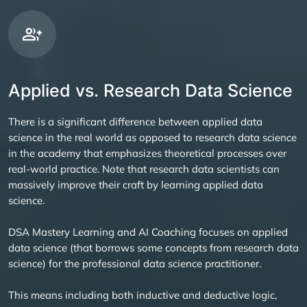
Applied vs. Research Data Science
There is a significant difference between applied data
science in the real world as opposed to research data science
in the academy that emphasizes theoretical processes over
real-world practice. Note that research data scientists can
massively improve their craft by learning applied data
science.
DSA Mastery Learning and AI Coaching focuses on applied
data science (that borrows some concepts from research data
science) for the professional data science practitioner.
This means including both inductive and deductive logic,