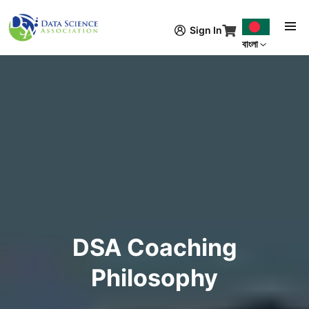
Skip to main content
Sign In
বাংলা
DSA Coaching
Philosophy