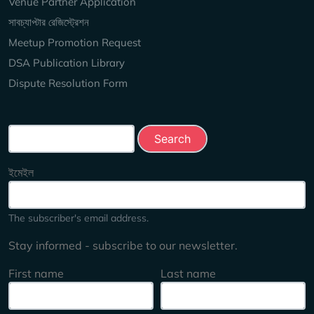
Venue Partner Application
সাবচ্যাপ্টার রেজিস্ট্রেশন
Meetup Promotion Request
DSA Publication Library
Dispute Resolution Form
Search this site
ইমেইল
The subscriber's email address.
Stay informed - subscribe to our newsletter.
First name
Last name