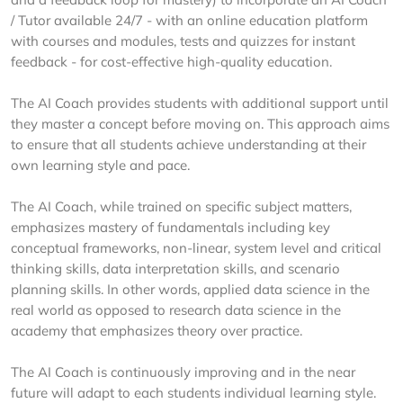
/ Tutor available 24/7 - with an online education platform
with courses and modules, tests and quizzes for instant
feedback - for cost-effective high-quality education.
The AI Coach provides students with additional support until
they master a concept before moving on. This approach aims
to ensure that all students achieve understanding at their
own learning style and pace.
The AI Coach, while trained on specific subject matters,
emphasizes mastery of fundamentals including key
conceptual frameworks, non-linear, system level and critical
thinking skills, data interpretation skills, and scenario
planning skills. In other words, applied data science in the
real world as opposed to research data science in the
academy that emphasizes theory over practice.
The AI Coach is continuously improving and in the near
future will adapt to each students individual learning style.