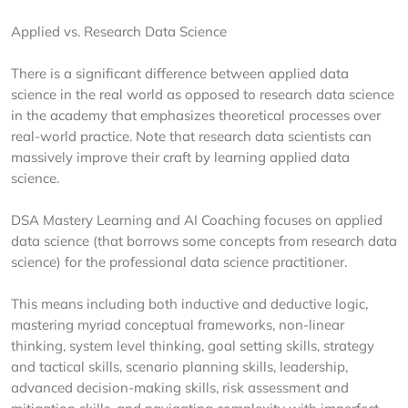
Applied vs. Research Data Science
There is a significant difference between applied data
science in the real world as opposed to research data science
in the academy that emphasizes theoretical processes over
real-world practice. Note that research data scientists can
massively improve their craft by learning applied data
science.
DSA Mastery Learning and AI Coaching focuses on applied
data science (that borrows some concepts from research data
science) for the professional data science practitioner.
This means including both inductive and deductive logic,
mastering myriad conceptual frameworks, non-linear
thinking, system level thinking, goal setting skills, strategy
and tactical skills, scenario planning skills, leadership,
advanced decision-making skills, risk assessment and