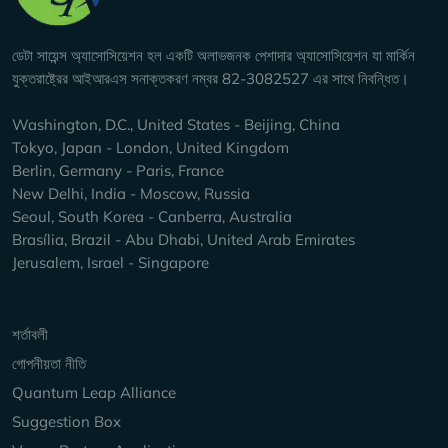
ডেটা সায়েন্স অ্যাসোসিয়েশন হল একটি অলাভজনক পেশাদার অ্যাসোসিয়েশন যা মার্কিন
যুক্তরাষ্ট্রের আইআরএস সনাক্তকরণ নম্বর 82-3082527 এর সাথে নিবন্ধিত।
Washington, D.C., United States - Beijing, China
Tokyo, Japan - London, United Kingdom
Berlin, Germany - Paris, France
New Delhi, India - Moscow, Russia
Seoul, South Korea - Canberra, Australia
Brasília, Brazil - Abu Dhabi, United Arab Emirates
Jerusalem, Israel - Singapore
Keep Exploring
শর্তাবলী
গোপনীয়তা নীতি
Quantum Leap Alliance
Suggestion Box