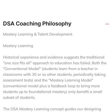
DSA Coaching Philosophy
Mastery Learning & Talent Development
Mastery Learning
Historical experience and evidence suggests the traditional
"one size fits all" approach to education has failed. Both the
"Conventional Model" (students learn from a teacher in
classrooms with 30 or so other students, periodically taking
assessment tests) and the "Mastery Learning Model"
(conventional model plus a feedback loop to bring more
students up to foundational mastery) only benefit a small
subset of students.
The DSA Mastery Learning concept guides our designing