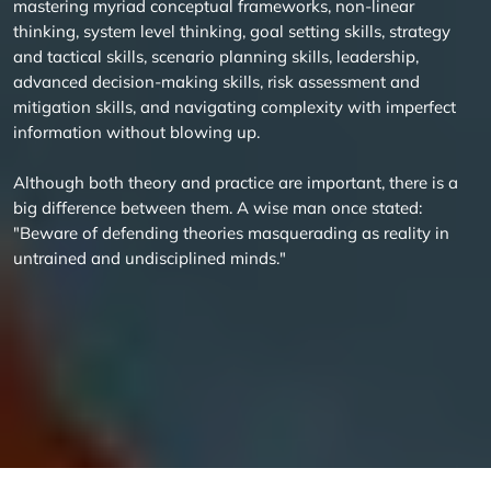
mastering myriad conceptual frameworks, non-linear
thinking, system level thinking, goal setting skills, strategy
and tactical skills, scenario planning skills, leadership,
advanced decision-making skills, risk assessment and
mitigation skills, and navigating complexity with imperfect
information without blowing up.
Although both theory and practice are important, there is a
big difference between them. A wise man once stated:
"Beware of defending theories masquerading as reality in
untrained and undisciplined minds."