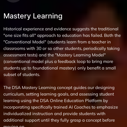
Mastery Learning
Historical experience and evidence suggests the traditional
"one size fits all" approach to education has failed. Both the
"Conventional Model" (students learn from a teacher in
classrooms with 30 or so other students, periodically taking
assessment tests) and the "Mastery Learning Model"
(conventional model plus a feedback loop to bring more
students up to foundational mastery) only benefit a small
subset of students.
The DSA Mastery Learning concept guides our designing
curriculum, setting learning goals, and assessing student
learning using the DSA Online Education Platform by
incorporating specifically trained AI Coaches to emphasize
individualized instruction and provide students with
additional support until they fully grasp a concept before
moving on.