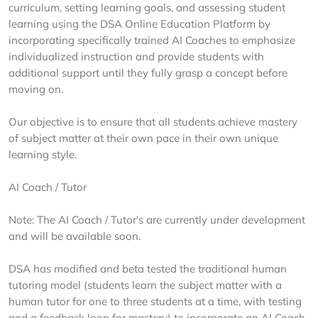
curriculum, setting learning goals, and assessing student
learning using the DSA Online Education Platform by
incorporating specifically trained AI Coaches to emphasize
individualized instruction and provide students with
additional support until they fully grasp a concept before
moving on.
Our objective is to ensure that all students achieve mastery
of subject matter at their own pace in their own unique
learning style.
AI Coach / Tutor
Note: The AI Coach / Tutor's are currently under development
and will be available soon.
DSA has modified and beta tested the traditional human
tutoring model (students learn the subject matter with a
human tutor for one to three students at a time, with testing
and a feedback loop for mastery) to incorporate an AI Coach