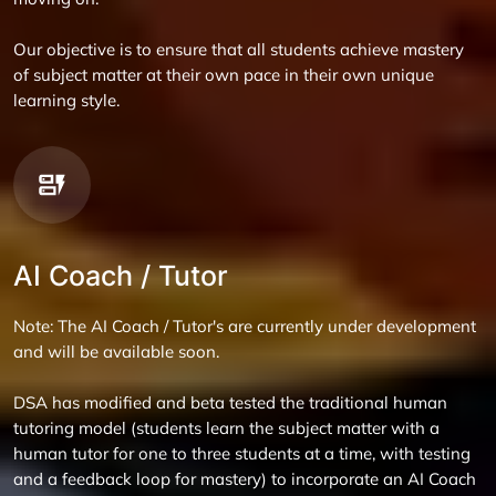
Our objective is to ensure that all students achieve mastery
of subject matter at their own pace in their own unique
learning style.
AI Coach / Tutor
Note: The AI Coach / Tutor's are currently under development
and will be available soon.
DSA has modified and beta tested the traditional human
tutoring model (students learn the subject matter with a
human tutor for one to three students at a time, with testing
and a feedback loop for mastery) to incorporate an AI Coach