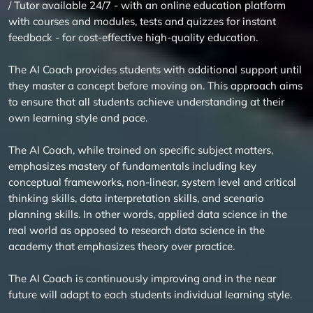
/ Tutor available 24/7 - with an online education platform
with courses and modules, tests and quizzes for instant
feedback - for cost-effective high-quality education.
The AI Coach provides students with additional support until
they master a concept before moving on. This approach aims
to ensure that all students achieve understanding at their
own learning style and pace.
The AI Coach, while trained on specific subject matters,
emphasizes mastery of fundamentals including key
conceptual frameworks, non-linear, system level and critical
thinking skills, data interpretation skills, and scenario
planning skills. In other words, applied data science in the
real world as opposed to research data science in the
academy that emphasizes theory over practice.
The AI Coach is continuously improving and in the near
future will adapt to each students individual learning style.