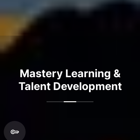
Mastery Learning &
Talent Development