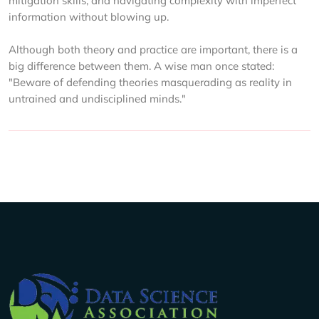
mitigation skills, and navigating complexity with imperfect
information without blowing up.
Although both theory and practice are important, there is a
big difference between them. A wise man once stated:
"Beware of defending theories masquerading as reality in
untrained and undisciplined minds."
Company Info