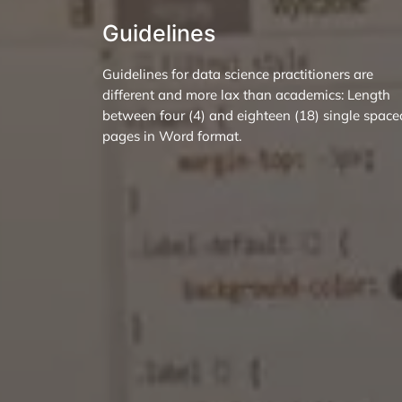
Guidelines
Guidelines for data science practitioners are
different and more lax than academics: Length
between four (4) and eighteen (18) single space
pages in Word format.