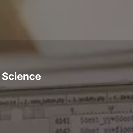
a Science