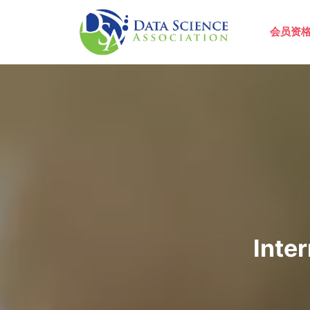
跳转到主要内容
Main 
会员资
Inte