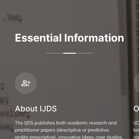
Essential Information
About IJDS
O
The IJDS publishes both academic research and
IJ
practitioner papers (descriptive or predictive,
br
and/or prescriptive), innovative ideas, case studies,
in