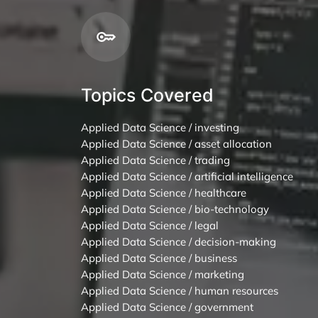
Topics Covered
Applied Data Science / investing
Applied Data Science / asset allocation
Applied Data Science / trading
Applied Data Science / artificial intelligence
Applied Data Science / healthcare
Applied Data Science / bio-technology
Applied Data Science / legal
Applied Data Science / decision-making
Applied Data Science / business
Applied Data Science / marketing
Applied Data Science / human resources
Applied Data Science / government