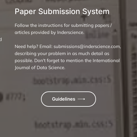
Paper Submission System
Follow the instructions for submitting papers /
articles provided by Inderscience.
d
Need help? Email: submissions@inderscience.com,
describing your problem in as much detail as
possible. Don't forget to mention the International
Journal of Data Science.
Guidelines