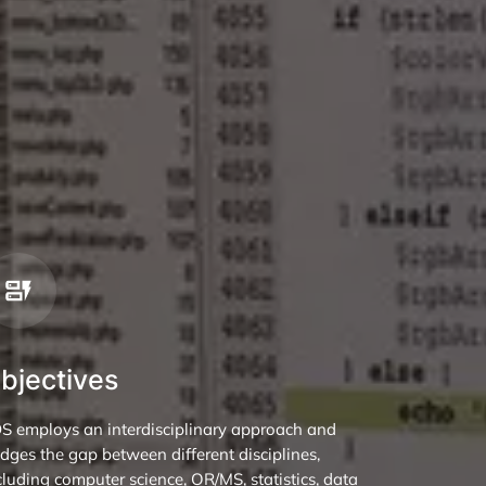
bjectives
DS employs an interdisciplinary approach and
idges the gap between different disciplines,
cluding computer science, OR/MS, statistics, data