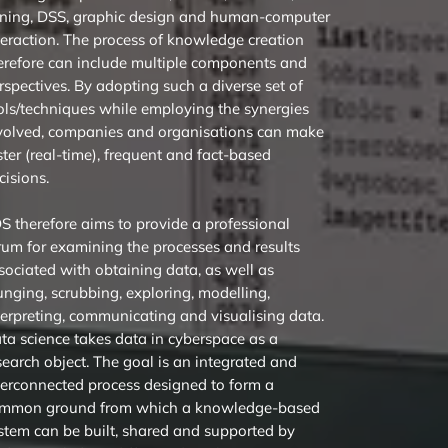
ning, DSS, graphic design and human-computer
teraction. The process of knowledge creation
erefore can include multiple components and
rspectives. By adopting such a diverse set of
ols/techniques while employing the synergies
volved, companies and organisations can make
ster (real-time), frequent and fact-based
cisions.
DS therefore aims to provide a professional
rum for examining the processes and results
sociated with obtaining data, as well as
nging, scrubbing, exploring, modelling,
terpreting, communicating and visualising data.
ta science takes data in cyberspace as a
search object. The goal is an integrated and
terconnected process designed to form a
mmon ground from which a knowledge-based
stem can be built, shared and supported by