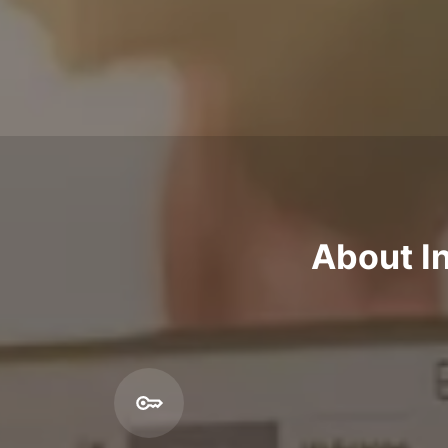
About In