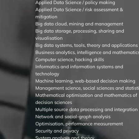
Applied Data Science / policy making
Applied Data Science / risk assessment &
mitigation
Big data cloud, mining and management
Big data storage, processing, sharing and
visualisation
Big data systems, tools, theory and applications
Business analytics, intelligence and mathematic
Computer science, hacking skills
Informatics and information systems and
technology
Machine learning, web-based decision making
Management science, social sciences and statist
Mathematical optimisation and mathematics of
decision sciences
Multiple source data processing and integration
Network and social-graph analysis
Optimisation, performance measurement
Security and privacy
System analysis and theory