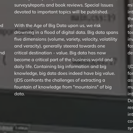
surveys/reports and book reviews. Special Issues
mi
devoted to important topics will be published.
in
th
ed
With the Age of Big Data upon us, we risk
pe
drowning in a flood of digital data. Big data spans
to
five dimensions (volume, variety, velocity, volatility
in
and veracity), generally steered towards one
fa
ind
critical destination - value. Big data has now
de
become a critical part of the business world and
daily life. Containing big information and big
IJ
knowledge, big data does indeed have big value.
fo
IJDS confronts the challenges of extracting a
as
fountain of knowledge from "mountains" of big
mu
data.
in
Da
re
in
co
sy