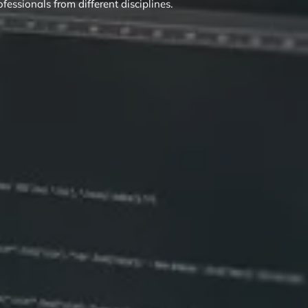
ofessionals from different disciplines.