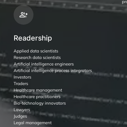
pr
Readership
Applied data scientists
Research data scientists
Artificial intelligence engineers
Artificial intelligence process integrators
Investors
Traders
Healthcare management
Healthcare practitioners
Bio-technology innovators
Lawyers
Judges
Legal management