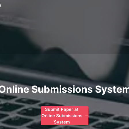
d
Online Submissions Syste
Submit Paper at
Online Submissions
System