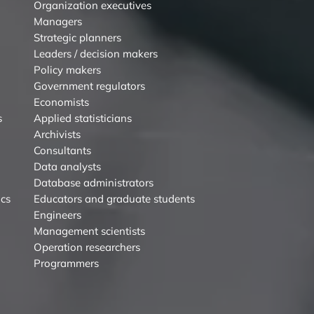
Organization executives
Managers
Strategic planners
Leaders / decision makers
Policy makers
Government regulators
Economists
s
Applied statisticians
Archivists
Consultants
Data analysts
Database administrators
ics
Educators and graduate students
Engineers
Management scientists
Operation researchers
Programmers