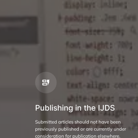
Publishing in the IJDS
Submitted articles should not have been
previously published or are currently under
consideration for publication elsewhere.