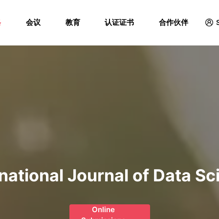
Menu
格
会议
教育
认证证书
合作伙伴
rnational Journal of Data Sc
Online