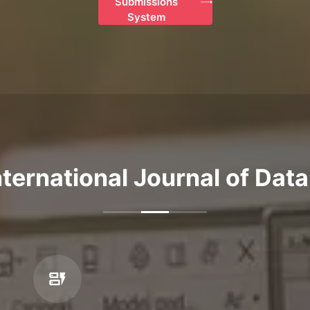
Submissions
System
ternational Journal of Dat