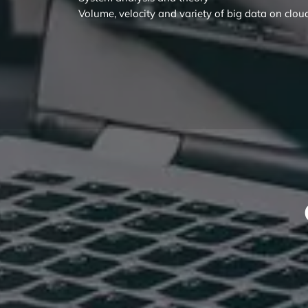
Volume, velocity and variety of big data on clou