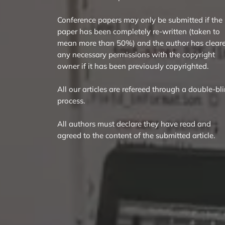
Conference papers may only be submitted if the
paper has been completely re-written (taken to
mean more than 50%) and the author has clear
any necessary permissions with the copyright
owner if it has been previously copyrighted.
All our articles are refereed through a double-bl
process.
All authors must declare they have read and
agreed to the content of the submitted article.