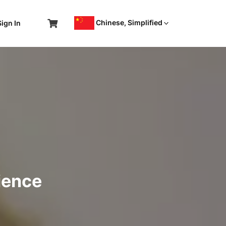
Chinese, Simplified
Sign In
ience