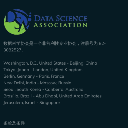
Company Info
数据科学协会是一个非营利性专业协会，注册号为 82-
3082527。
Washington, D.C., United States - Beijing, China
Tokyo, Japan - London, United Kingdom
Berlin, Germany - Paris, France
New Delhi, India - Moscow, Russia
Seoul, South Korea - Canberra, Australia
Brasília, Brazil - Abu Dhabi, United Arab Emirates
Jerusalem, Israel - Singapore
Keep Exploring
条款及条件