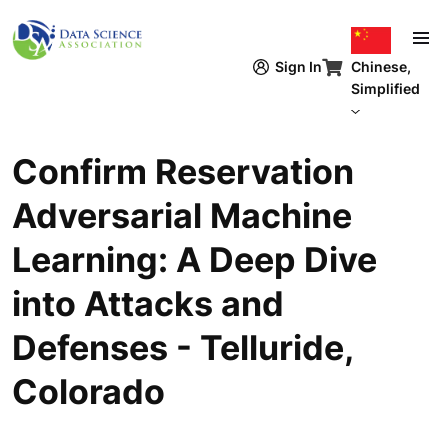
跳转到主要内容
Chinese,
Sign In
Simplified
Confirm Reservation
Adversarial Machine
Learning: A Deep Dive
into Attacks and
Defenses - Telluride,
Colorado