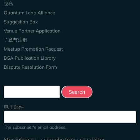
隐私
Quantum Leap Alliance
Suggestion Box
Venue Partner Application
子章节注册
Meetup Promotion Request
DSA Publication Library
Dispute Resolution Form
Search this site
电子邮件
The subscriber's email address.
Stay informed - subscribe to our newsletter.