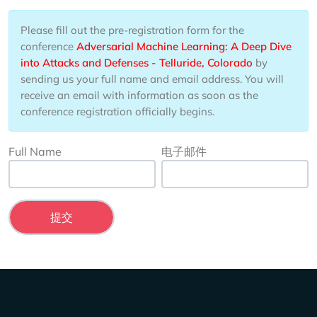
Please fill out the pre-registration form for the
conference
Adversarial Machine Learning: A Deep Dive
into Attacks and Defenses - Telluride, Colorado
by
sending us your full name and email address. You will
receive an email with information as soon as the
conference registration officially begins.
Full Name
电子邮件