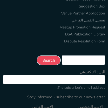
Suggestion Box
Venue Partner Application
تسجيل الفصل الفرعي
Meetup Promotion Request
DSA Publication Library
Dispute Resolution Form
Search this site
البريد الإلكتروني
The subscriber's email address.
Stay informed - subscribe to our newsletter.
الاسم العائلي
الاسم الشخصي