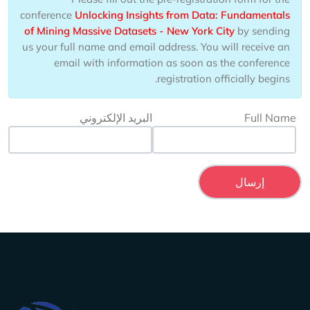
conference
Unlocking Insights from Data: Fundamentals
of Mining Massive Datasets - New York City
by sending
us your full name and email address. You will receive an
email with information as soon as the conference
registration officially begins.
البريد الإلكتروني
Full Name