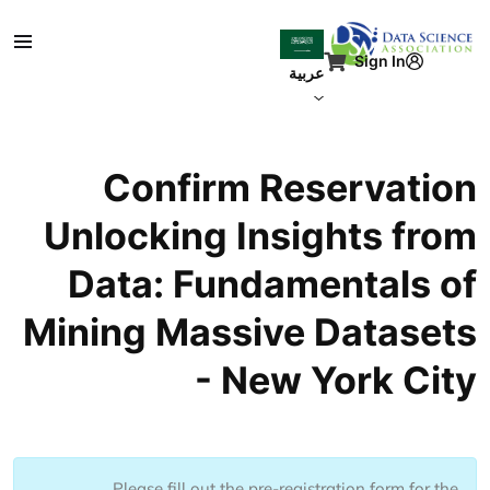
تجاوز إلى المحتوى الرئيس
Sign In
عربية
Confirm Reservation
Unlocking Insights from
Data: Fundamentals of
Mining Massive Datasets
- New York City
Please fill out the pre-registration form for the