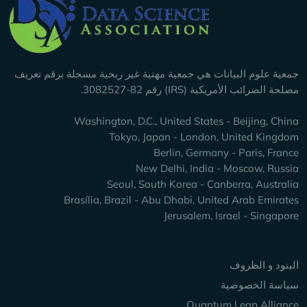
Company Info
جمعية علوم البيانات هي جمعية مهنية غير ربحية مسجلة برقم تعريف
مصلحة الضرائب الأمريكية (IRS) رقم 82-3082527.
Washington, D.C., United States - Beijing, China
Tokyo, Japan - London, United Kingdom
Berlin, Germany - Paris, France
New Delhi, India - Moscow, Russia
Seoul, South Korea - Canberra, Australia
Brasília, Brazil - Abu Dhabi, United Arab Emirates
Jerusalem, Israel - Singapore
Keep Exploring
البنود و الظروف
سياسة الخصوصية
Quantum Leap Alliance