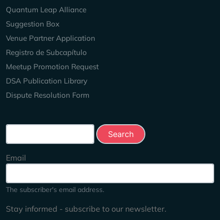
Quantum Leap Alliance
Suggestion Box
Venue Partner Application
Registro de Subcapítulo
Meetup Promotion Request
DSA Publication Library
Dispute Resolution Form
Search this site
Email
The subscriber's email address.
Stay informed - subscribe to our newsletter.