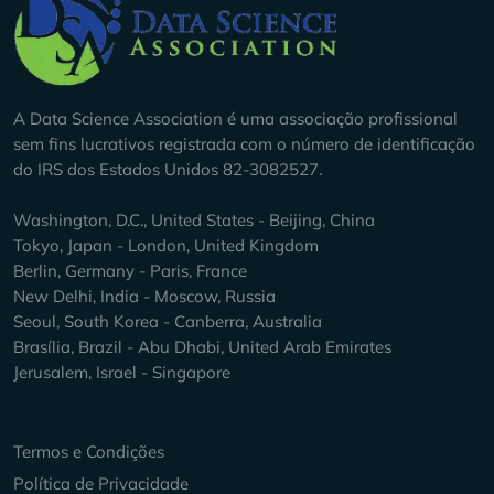
Company Info
A Data Science Association é uma associação profissional
sem fins lucrativos registrada com o número de identificação
do IRS dos Estados Unidos 82-3082527.
Washington, D.C., United States - Beijing, China
Tokyo, Japan - London, United Kingdom
Berlin, Germany - Paris, France
New Delhi, India - Moscow, Russia
Seoul, South Korea - Canberra, Australia
Brasília, Brazil - Abu Dhabi, United Arab Emirates
Jerusalem, Israel - Singapore
Keep Exploring
Termos e Condições
Política de Privacidade