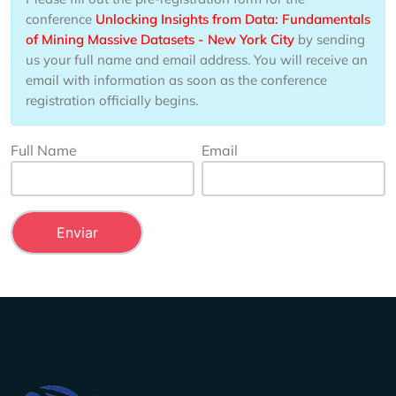
conference
Unlocking Insights from Data: Fundamentals
of Mining Massive Datasets - New York City
by sending
us your full name and email address. You will receive an
email with information as soon as the conference
registration officially begins.
Full Name
Email