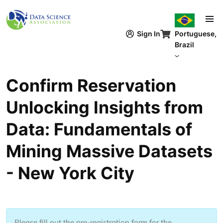
Pular para o conteúdo principal
Sign In
Portuguese,
Brazil
Confirm Reservation
Unlocking Insights from
Data: Fundamentals of
Mining Massive Datasets
- New York City
Please fill out the pre-registration form for the