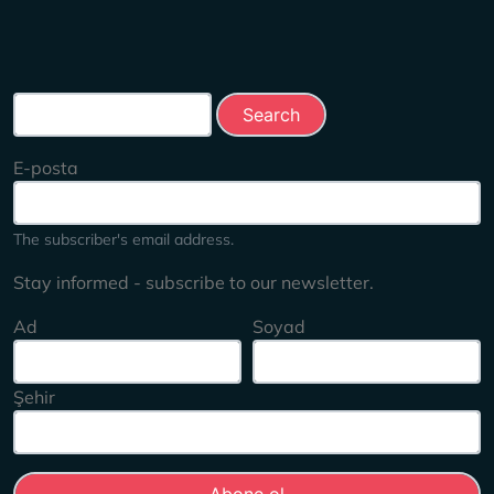
Search this site
E-posta
The subscriber's email address.
Stay informed - subscribe to our newsletter.
Ad
Soyad
Şehir