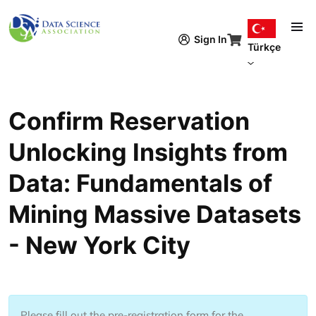
Ana içeriğe atla
Sign In
Türkçe
Confirm Reservation
Unlocking Insights from
Data: Fundamentals of
Mining Massive Datasets
- New York City
Please fill out the pre-registration form for the