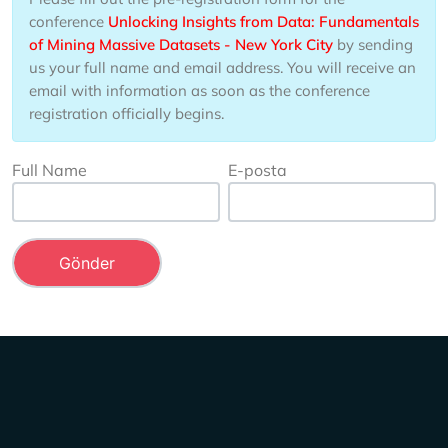
conference
Unlocking Insights from Data: Fundamentals
of Mining Massive Datasets - New York City
by sending
us your full name and email address. You will receive an
email with information as soon as the conference
registration officially begins.
Full Name
E-posta