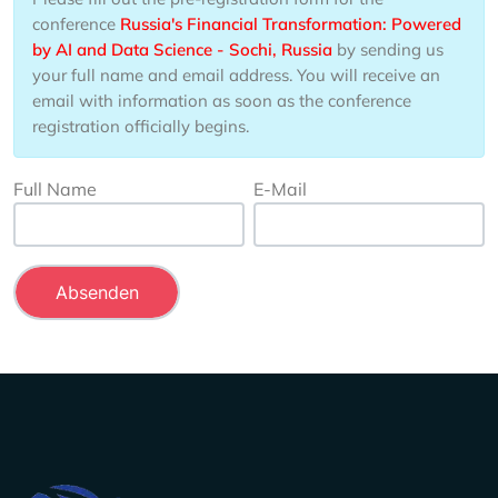
conference
Russia's Financial Transformation: Powered
by AI and Data Science - Sochi, Russia
by sending us
your full name and email address. You will receive an
email with information as soon as the conference
registration officially begins.
Full Name
E-Mail