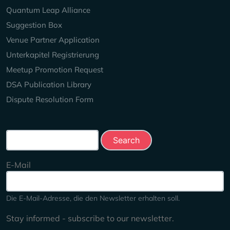
Quantum Leap Alliance
Suggestion Box
Venue Partner Application
Unterkapitel Registrierung
Meetup Promotion Request
DSA Publication Library
Dispute Resolution Form
Search this site
E-Mail
Die E-Mail-Adresse, die den Newsletter erhalten soll.
Stay informed - subscribe to our newsletter.