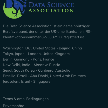
Company Info
Die Data Science Association ist ein gemeinnütziger
Berufsverband, der unter der US-amerikanischen IRS-
Identifikationsnummer 82-3082527 registriert ist.
Washington, D.C., United States - Beijing, China
Tokyo, Japan - London, United Kingdom
Berlin, Germany - Paris, France
New Delhi, India - Moscow, Russia
Seoul, South Korea - Canberra, Australia
Brasília, Brazil - Abu Dhabi, United Arab Emirates
Jerusalem, Israel - Singapore
Keep Exploring
Terms & amp; Bedingungen
Privatsphäre