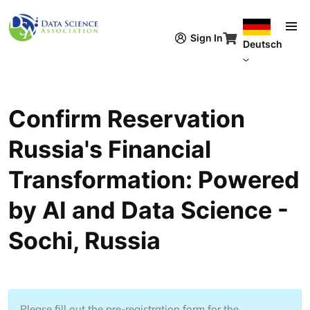
Direkt zum Inhalt
Sign In
Deutsch
Confirm Reservation
Russia's Financial
Transformation: Powered
by AI and Data Science -
Sochi, Russia
Please fill out the pre-registration form for the