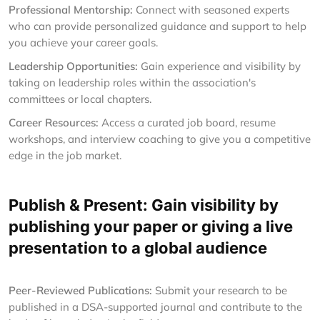
Professional Mentorship:
Connect with seasoned experts
who can provide personalized guidance and support to help
you achieve your career goals.
Leadership Opportunities:
Gain experience and visibility by
taking on leadership roles within the association's
committees or local chapters.
Career Resources:
Access a curated job board, resume
workshops, and interview coaching to give you a competitive
edge in the job market.
Publish & Present: Gain visibility by
publishing your paper or giving a live
presentation to a global audience
Peer-Reviewed Publications:
Submit your research to be
published in a DSA-supported journal and contribute to the