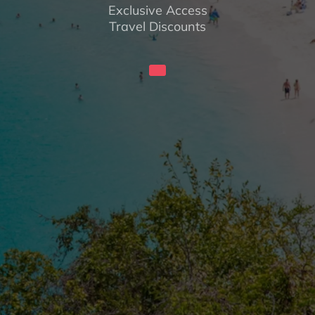
Exclusive Access
Travel Discounts