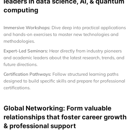
leaders in data science, AI, & quantum
computing
Immersive Workshops:
Dive deep into practical applications
and hands-on exercises to master new technologies and
methodologies.
Expert-Led Seminars:
Hear directly from industry pioneers
and academic leaders about the latest research, trends, and
future directions.
Certification Pathways:
Follow structured learning paths
designed to build specific skills and prepare for professional
certifications.
Global Networking: Form valuable
relationships that foster career growth
& professional support