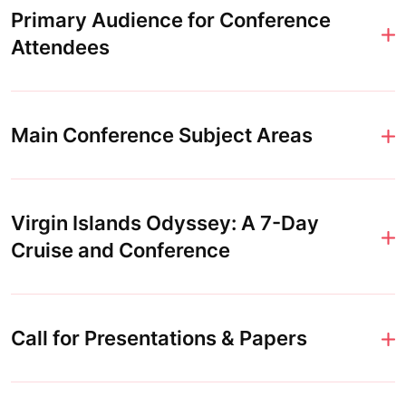
Primary Audience for Conference
Attendees
Main Conference Subject Areas
Virgin Islands Odyssey: A 7-Day
Cruise and Conference
Call for Presentations & Papers