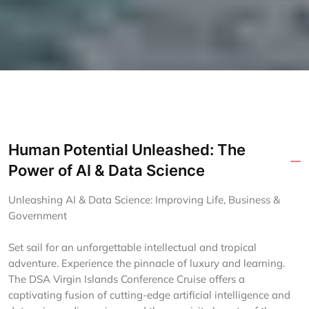
Human Potential Unleashed: The
Power of AI & Data Science
Unleashing AI & Data Science: Improving Life, Business &
Government
Set sail for an unforgettable intellectual and tropical
adventure. Experience the pinnacle of luxury and learning.
The DSA Virgin Islands Conference Cruise offers a
captivating fusion of cutting-edge artificial intelligence and