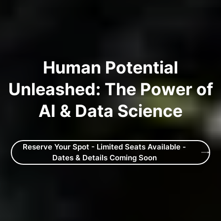
Human Potential
Unleashed: The Power of
AI & Data Science
Reserve Your Spot - Limited Seats Available -
Dates & Details Coming Soon