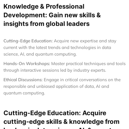
Knowledge & Professional
Development: Gain new skills &
insights from global leaders
Cutting-Edge Education:
Acquire new expertise and stay
current with the latest trends and technologies in data
science, AI, and quantum computing.
Hands-On Workshops:
Master practical techniques and tools
through interactive sessions led by industry experts.
Ethical Discussions:
Engage in critical conversations on the
responsible and unbiased application of data, AI and
quantum computing.
Cutting-Edge Education: Acquire
cutting-edge skills & knowledge from