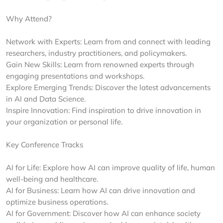
Why Attend?
Network with Experts: Learn from and connect with leading
researchers, industry practitioners, and policymakers.
Gain New Skills: Learn from renowned experts through
engaging presentations and workshops.
Explore Emerging Trends: Discover the latest advancements
in AI and Data Science.
Inspire Innovation: Find inspiration to drive innovation in
your organization or personal life.
Key Conference Tracks
AI for Life: Explore how AI can improve quality of life, human
well-being and healthcare.
AI for Business: Learn how AI can drive innovation and
optimize business operations.
AI for Government: Discover how AI can enhance society