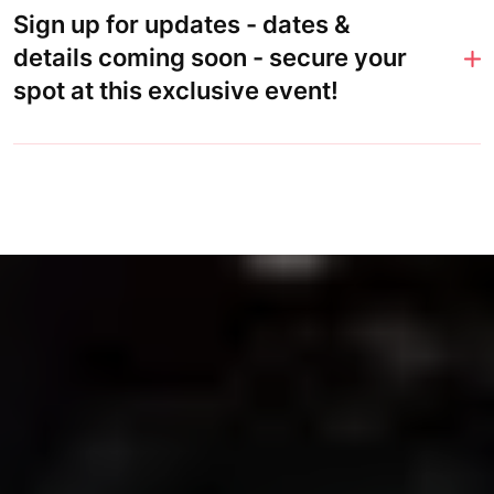
Sign up for updates - dates &
details coming soon - secure your
spot at this exclusive event!