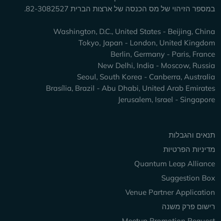
במספר הזיהוי של מס הכנסה של ארצות הברית 82-3082527.
Washington, D.C., United States - Beijing, China
Tokyo, Japan - London, United Kingdom
Berlin, Germany - Paris, France
New Delhi, India - Moscow, Russia
Seoul, South Korea - Canberra, Australia
Brasília, Brazil - Abu Dhabi, United Arab Emirates
Jerusalem, Israel - Singapore
Keep Exploring
תנאים והגבלות
מדיניות הפרטיות
Quantum Leap Alliance
Suggestion Box
Venue Partner Application
רישום פרק משנה
Meetup Promotion Request