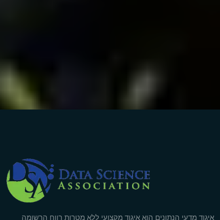
Company Info
איגוד מדעי הנתונים הוא איגוד מקצועי ללא מטרות רווח הרשומה