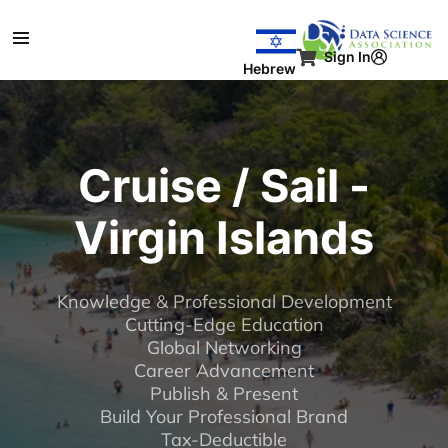
דילוג לתוכן העיקר
Sign In
Hebrew
Cruise / Sail -
Virgin Islands
Knowledge & Professional Development
Cutting-Edge Education
Global Networking
Career Advancement
Publish & Present
Build Your Professional Brand
Tax-Deductible