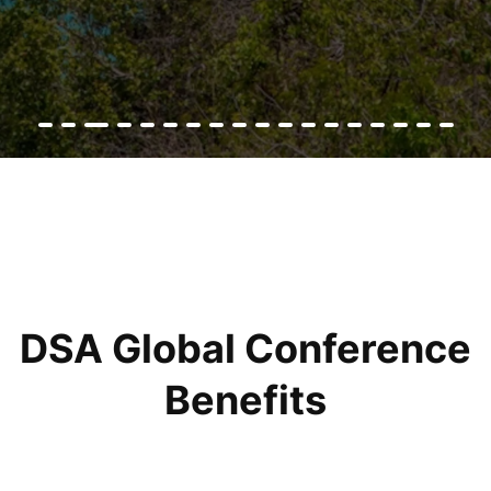
DSA Global Conference
Benefits