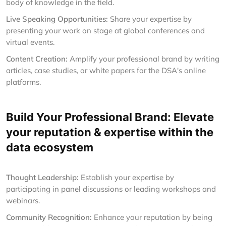
body of knowledge in the field.
Live Speaking Opportunities:
Share your expertise by
presenting your work on stage at global conferences and
virtual events.
Content Creation:
Amplify your professional brand by writing
articles, case studies, or white papers for the DSA's online
platforms.
Build Your Professional Brand: Elevate
your reputation & expertise within the
data ecosystem
Thought Leadership:
Establish your expertise by
participating in panel discussions or leading workshops and
webinars.
Community Recognition:
Enhance your reputation by being