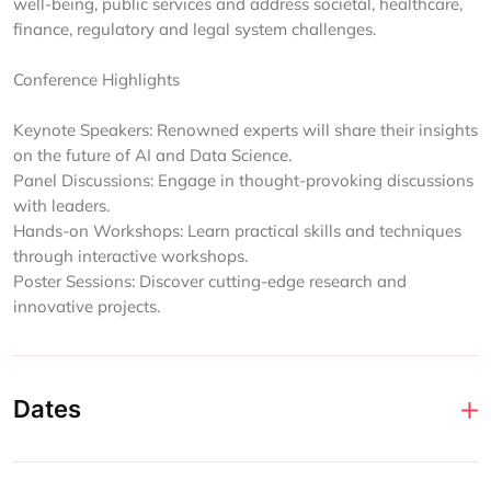
well-being, public services and address societal, healthcare,
finance, regulatory and legal system challenges.
Conference Highlights
Keynote Speakers: Renowned experts will share their insights
on the future of AI and Data Science.
Panel Discussions: Engage in thought-provoking discussions
with leaders.
Hands-on Workshops: Learn practical skills and techniques
through interactive workshops.
Poster Sessions: Discover cutting-edge research and
innovative projects.
Dates