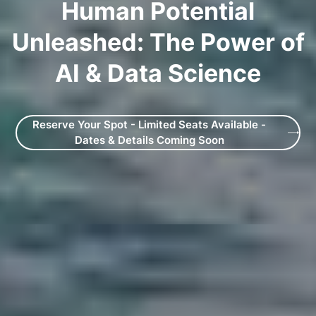
Human Potential
Unleashed: The Power of
AI & Data Science
Reserve Your Spot - Limited Seats Available -
Dates & Details Coming Soon