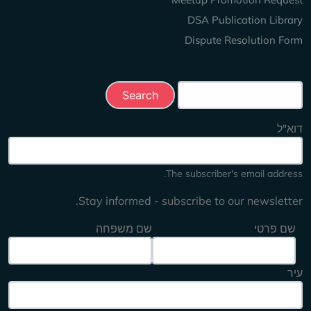
DSA Publication Library
Dispute Resolution Form
Search this site
דוא"ל
The subscriber's email address.
Stay informed - subscribe to our newsletter.
שם משפחה
שם פרטי
עיר