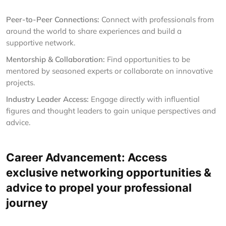
Peer-to-Peer Connections:
Connect with professionals from
around the world to share experiences and build a
supportive network.
Mentorship & Collaboration:
Find opportunities to be
mentored by seasoned experts or collaborate on innovative
projects.
Industry Leader Access:
Engage directly with influential
figures and thought leaders to gain unique perspectives and
advice.
Career Advancement: Access
exclusive networking opportunities &
advice to propel your professional
journey