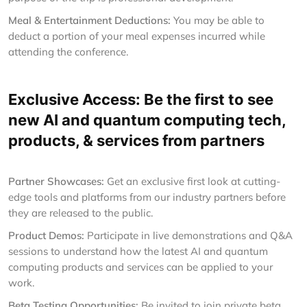
Meal & Entertainment Deductions:
You may be able to
deduct a portion of your meal expenses incurred while
attending the conference.
Exclusive Access: Be the first to see
new AI and quantum computing tech,
products, & services from partners
Partner Showcases:
Get an exclusive first look at cutting-
edge tools and platforms from our industry partners before
they are released to the public.
Product Demos:
Participate in live demonstrations and Q&A
sessions to understand how the latest AI and quantum
computing products and services can be applied to your
work.
Beta Testing Opportunities:
Be invited to join private beta