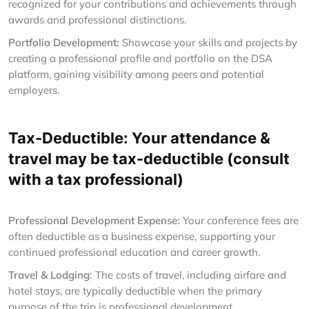
recognized for your contributions and achievements through
awards and professional distinctions.
Portfolio Development:
Showcase your skills and projects by
creating a professional profile and portfolio on the DSA
platform, gaining visibility among peers and potential
employers.
Tax-Deductible: Your attendance &
travel may be tax-deductible (consult
with a tax professional)
Professional Development Expense:
Your conference fees are
often deductible as a business expense, supporting your
continued professional education and career growth.
Travel & Lodging:
The costs of travel, including airfare and
hotel stays, are typically deductible when the primary
purpose of the trip is professional development.