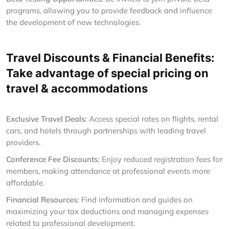
programs, allowing you to provide feedback and influence
the development of new technologies.
Travel Discounts & Financial Benefits:
Take advantage of special pricing on
travel & accommodations
Exclusive Travel Deals:
Access special rates on flights, rental
cars, and hotels through partnerships with leading travel
providers.
Conference Fee Discounts:
Enjoy reduced registration fees for
members, making attendance at professional events more
affordable.
Financial Resources:
Find information and guides on
maximizing your tax deductions and managing expenses
related to professional development.