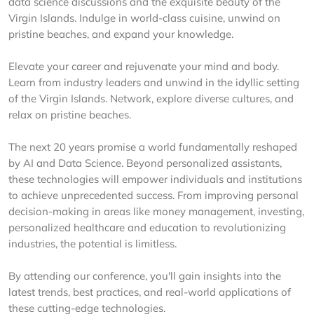
data science discussions and the exquisite beauty of the
Virgin Islands. Indulge in world-class cuisine, unwind on
pristine beaches, and expand your knowledge.
Elevate your career and rejuvenate your mind and body.
Learn from industry leaders and unwind in the idyllic setting
of the Virgin Islands. Network, explore diverse cultures, and
relax on pristine beaches.
The next 20 years promise a world fundamentally reshaped
by AI and Data Science. Beyond personalized assistants,
these technologies will empower individuals and institutions
to achieve unprecedented success. From improving personal
decision-making in areas like money management, investing,
personalized healthcare and education to revolutionizing
industries, the potential is limitless.
By attending our conference, you'll gain insights into the
latest trends, best practices, and real-world applications of
these cutting-edge technologies.