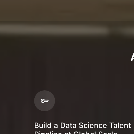
Build a Data Science Talent