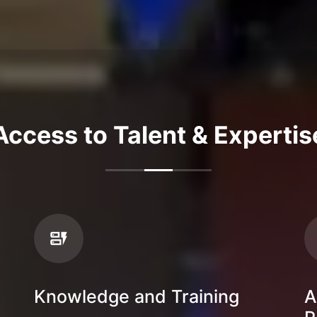
Access to Talent & Expertis
Knowledge and Training
A