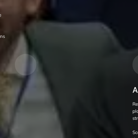
e
gns
A
Re
pl
st
Sc