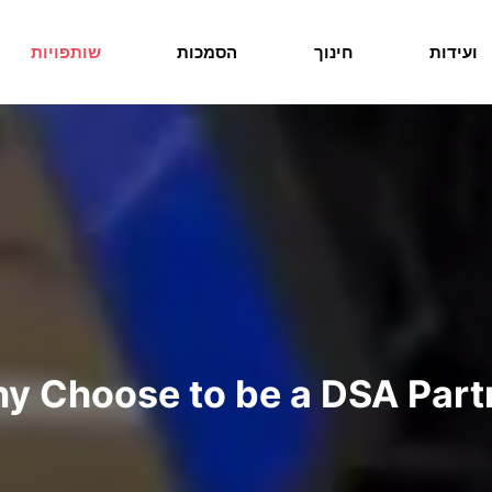
שותפויות
הסמכות
חינוך
ועידות
y Choose to be a DSA Part