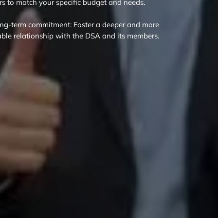
ers to match your specific budget and needs.
ng-term commitment: Foster a deeper and more
able relationship with the DSA and its members.