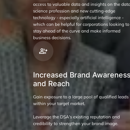
access to valuable data and insights on the dat
science profession and new cutting-edge
technology - especially artificial intelligence -
which can be helpful for corporations looking to
stay ahead of the curve and make informed
business decisions.
Increased Brand Awarenes
and Reach
Gain exposure to a large pool of qualified leads
within your target market.
Leverage the DSA's existing reputation and
credibility to strengthen your brand image.