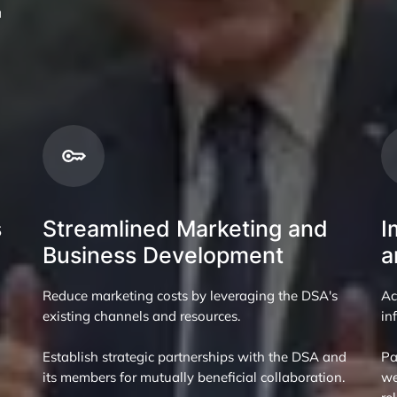
a
s
Streamlined Marketing and
I
Business Development
a
Reduce marketing costs by leveraging the DSA's
Ac
existing channels and resources.
in
Establish strategic partnerships with the DSA and
Pa
its members for mutually beneficial collaboration.
we