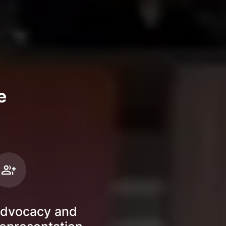
e
dvocacy and