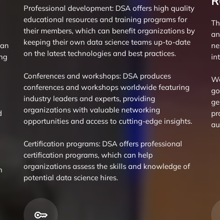
R
Professional development: DSA offers high quality
educational resources and training programs for
Th
their members, which can benefit organizations by
an
keeping their own data science teams up-to-date
can
ne
on the latest technologies and best practices.
ing
in
Conferences and workshops: DSA produces
We
conferences and workshops worldwide featuring
go
industry leaders and experts, providing
ge
organizations with valuable networking
d
pr
opportunities and access to cutting-edge insights.
au
Certification programs: DSA offers professional
certification programs, which can help
organizations assess the skills and knowledge of
n
potential data science hires.