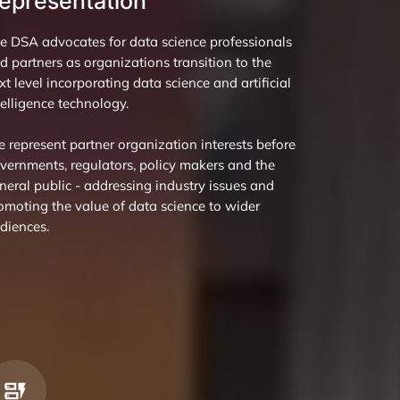
epresentation
e DSA advocates for data science professionals
d partners as organizations transition to the
xt level incorporating data science and artificial
telligence technology.
 represent partner organization interests before
vernments, regulators, policy makers and the
neral public - addressing industry issues and
omoting the value of data science to wider
diences.