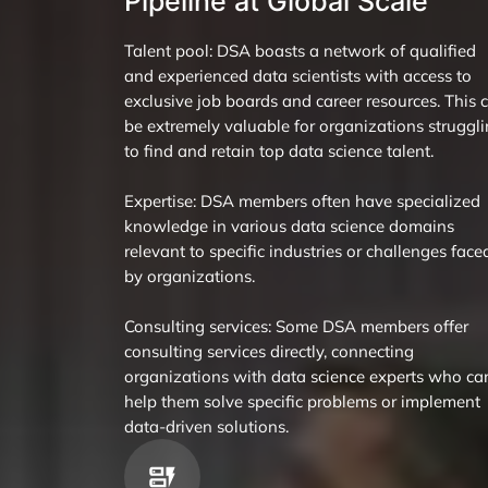
Pipeline at Global Scale
Talent pool: DSA boasts a network of qualified
and experienced data scientists with access to
exclusive job boards and career resources. This 
be extremely valuable for organizations struggl
to find and retain top data science talent.
Expertise: DSA members often have specialized
knowledge in various data science domains
relevant to specific industries or challenges face
by organizations.
Consulting services: Some DSA members offer
consulting services directly, connecting
organizations with data science experts who ca
help them solve specific problems or implement
data-driven solutions.