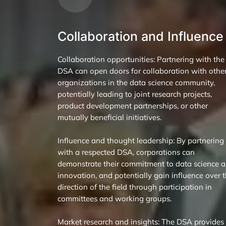
Collaboration and Influence
Collaboration opportunities: Partnering with the
DSA can open doors for collaboration with othe
organizations in the data science community,
potentially leading to joint research projects,
product development partnerships, or other
mutually beneficial initiatives.
Influence and thought leadership: By partnering
with a respected DSA, corporations can
demonstrate their commitment to data science 
innovation, and potentially gain influence over 
direction of the field through participation in
committees and working groups.
Market research and insights: The DSA provides