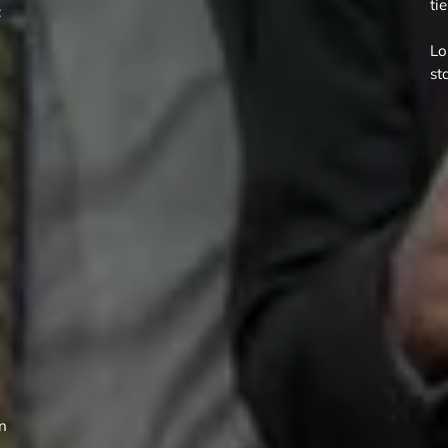
ti
:
Lo
st
rn