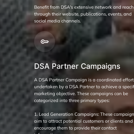
Benefit from DSA's extensive network and reach
through their website, publications, events, and
social media channels.
DSA Partner Campaigns
A DSA Partner Campaign is a coordinated effort
undertaken by a DSA Partner to achieve a specif
marketing objective. These campaigns can be
categorized into three primary types:
1. Lead Generation Campaigns: These campaig
aim to attract potential customers or clients and
encourage them to provide their contact