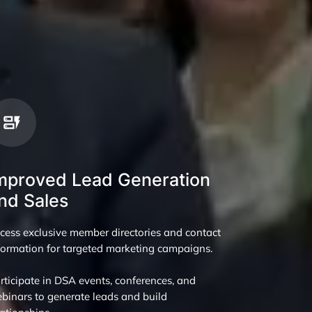
mproved Lead Generation
nd Sales
cess exclusive member directories and contact
formation for targeted marketing campaigns.
rticipate in DSA events, conferences, and
binars to generate leads and build