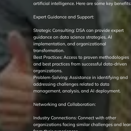
artificial intelligence. Here are some key benefits
Expert Guidance and Support:
Strategic Consulting: DSA can provide expert
guidance on data science strategies, AI
implementation, and organizational
transformation.
Best Practices: Access to proven methodologies
and best practices from successful data-driven
organizations.
Problem-Solving: Assistance in identifying and
addressing challenges related to data
management, analysis, and AI deployment.
Networking and Collaboration:
Industry Connections: Connect with other
organizations facing similar challenges and lea