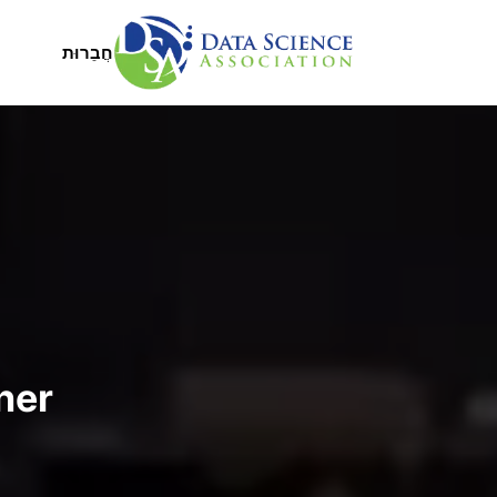
דילוג לתוכן העיקר
Main Menu
חֲבֵרוּת
ner