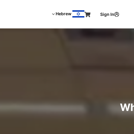
Hebrew
Sign In
Wh