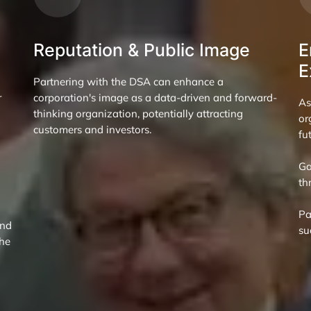
Reputation & Public Image
E
E
Partnering with the DSA can enhance a
r
corporation's image as a data-driven and forward-
As
thinking organization, potentially attracting
or
customers and investors.
fu
Ga
th
Pa
and
su
the