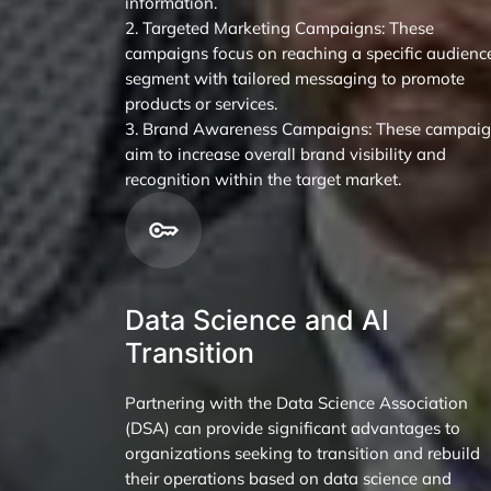
information.
2. Targeted Marketing Campaigns: These
campaigns focus on reaching a specific audienc
segment with tailored messaging to promote
products or services.
3. Brand Awareness Campaigns: These campai
aim to increase overall brand visibility and
recognition within the target market.
Data Science and AI
Transition
Partnering with the Data Science Association
(DSA) can provide significant advantages to
organizations seeking to transition and rebuild
their operations based on data science and