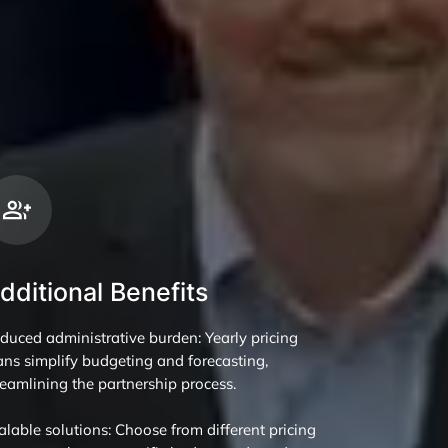
dditional Benefits
duced administrative burden: Yearly pricing
ans simplify budgeting and forecasting,
reamlining the partnership process.
alable solutions: Choose from different pricing