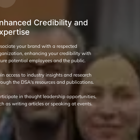
nhanced Credibility and
xpertise
sociate your brand with a respected
ganization, enhancing your credibility with
ture potential employees and the public.
in access to industry insights and research
rough the DSA's resources and publications.
rticipate in thought leadership opportunities,
ch as writing articles or speaking at events.