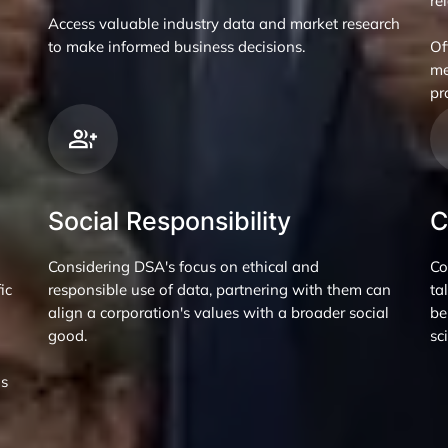
re
Access valuable industry data and market research
to make informed business decisions.
Of
me
pr
Social Responsibility
C
Considering DSA's focus on ethical and
Co
ic
responsible use of data, partnering with them can
ta
align a corporation's values with a broader social
be
good.
sc
ns