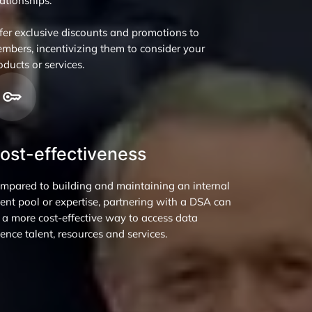
lationships.
fer exclusive discounts and promotions to
mbers, incentivizing them to consider your
oducts or services.
ost-effectiveness
mpared to building and maintaining an internal
lent pool or expertise, partnering with a DSA can
 a more cost-effective way to access data
ience talent, resources and services.