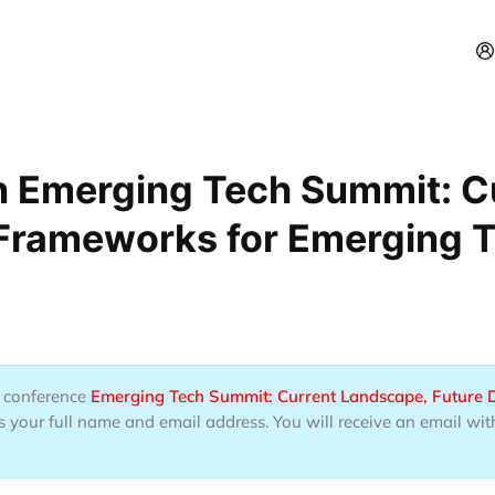
n Emerging Tech Summit: C
 Frameworks for Emerging 
he conference
Emerging Tech Summit: Current Landscape, Future 
 your full name and email address. You will receive an email wit