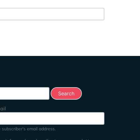
rch this site
ail
 subscriber's email address.