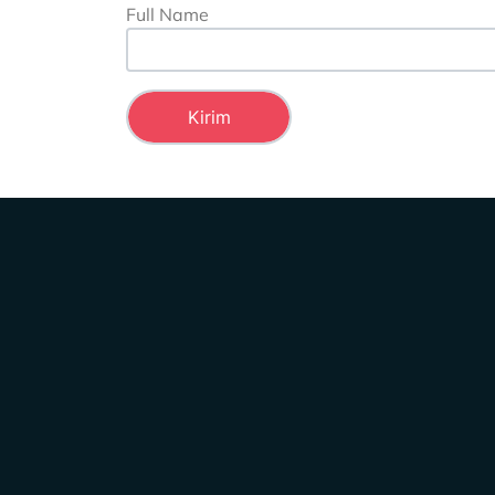
Full Name