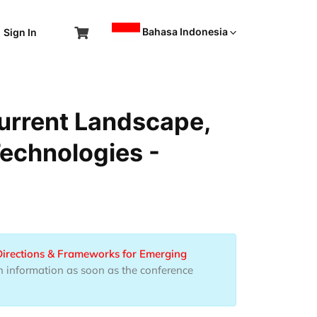
Bahasa Indonesia
Sign In
urrent Landscape,
Technologies -
Directions & Frameworks for Emerging
h information as soon as the conference