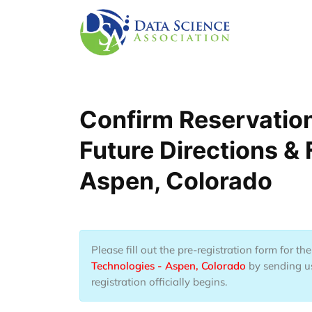
Lompat ke isi utama
Confirm Reservatio
Future Directions &
Aspen, Colorado
Please fill out the pre-registration form for t
Technologies - Aspen, Colorado
by sending us
registration officially begins.