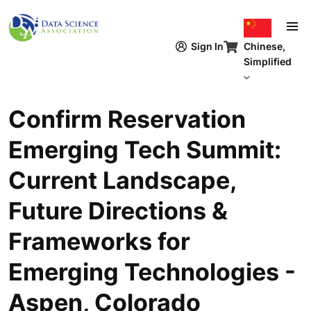
跳转到主要内容
Chinese,
Sign In
Simplified
Confirm Reservation
Emerging Tech Summit:
Current Landscape,
Future Directions &
Frameworks for
Emerging Technologies -
Aspen, Colorado