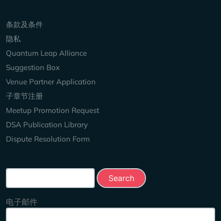
Keep Exploring
条款及条件
隐私
Quantum Leap Alliance
Suggestion Box
Venue Partner Application
子章节注册
Meetup Promotion Request
DSA Publication Library
Dispute Resolution Form
Search this site
电子邮件