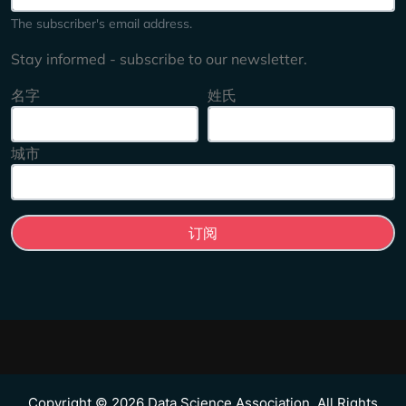
The subscriber's email address.
Stay informed - subscribe to our newsletter.
名字
姓氏
城市
Copyright © 2026 Data Science Association. All Rights