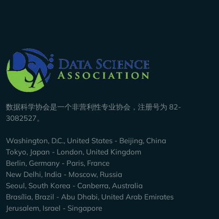
Company Info
数据科学协会是一个非营利性专业协会，注册号为 82-
3082527。
Washington, D.C., United States - Beijing, China
Tokyo, Japan - London, United Kingdom
Berlin, Germany - Paris, France
New Delhi, India - Moscow, Russia
Seoul, South Korea - Canberra, Australia
Brasília, Brazil - Abu Dhabi, United Arab Emirates
Jerusalem, Israel - Singapore