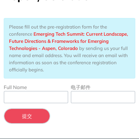
Please fill out the pre-registration form for the
conference
Emerging Tech Summit: Current Landscape,
Future Directions & Frameworks for Emerging
Technologies - Aspen, Colorado
by sending us your full
name and email address. You will receive an email with
information as soon as the conference registration
officially begins.
Full Name
电子邮件