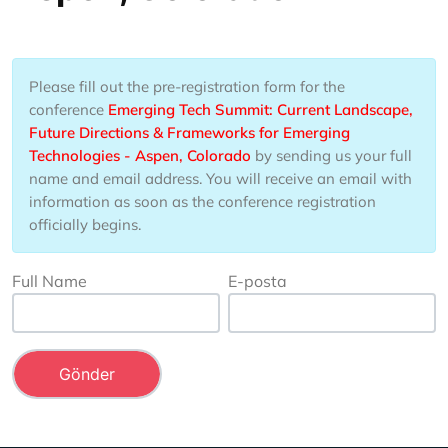
Please fill out the pre-registration form for the
conference
Emerging Tech Summit: Current Landscape,
Future Directions & Frameworks for Emerging
Technologies - Aspen, Colorado
by sending us your full
name and email address. You will receive an email with
information as soon as the conference registration
officially begins.
Full Name
E-posta