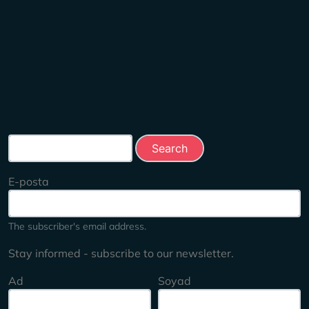
Search this site
E-posta
The subscriber's email address.
Stay informed - subscribe to our newsletter.
Ad
Soyad