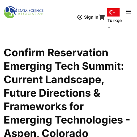
Ana içeriğe atla
Sign In
Türkçe
Confirm Reservation
Emerging Tech Summit:
Current Landscape,
Future Directions &
Frameworks for
Emerging Technologies -
Aspen, Colorado