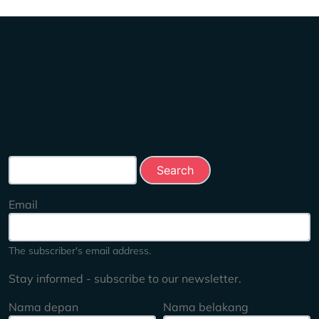
Search this site
Email
The subscriber's email address.
Stay informed - subscribe to our newsletter.
Nama depan
Nama belakang