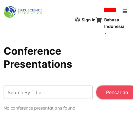
Lompat ke isi utama
Bahasa
Sign In
Indonesia
Conference
Presentations
No conference presentations found!