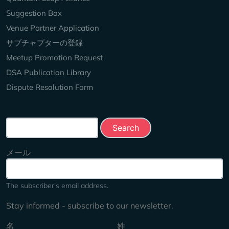
Suggestion Box
Venue Partner Application
サブチャプターの登録
Meetup Promotion Request
DSA Publication Library
Dispute Resolution Form
Search this site
メール
The subscriber's email address.
Stay informed - subscribe to our newsletter.
名
姓