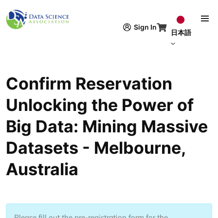
メインコンテンツに移動
Sign In
日本語
Confirm Reservation
Unlocking the Power of
Big Data: Mining Massive
Datasets - Melbourne,
Australia
Please fill out the pre-registration form for the