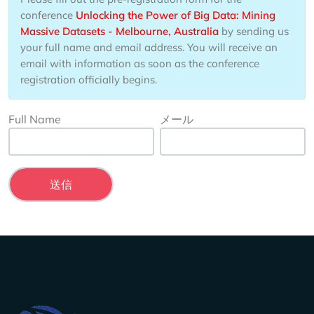
conference
Unlocking the Power of Big Data: Mining
Massive Datasets - Melbourne, Australia
by sending us
your full name and email address. You will receive an
email with information as soon as the conference
registration officially begins.
Full Name
メール