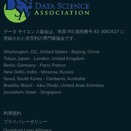
Company Info
データ サイエンス協会は、米国 IRS 識別番号 82-3082527 に
登録された非営利の専門家協会です。
Washington, D.C., United States - Beijing, China
Tokyo, Japan - London, United Kingdom
Berlin, Germany - Paris, France
New Delhi, India - Moscow, Russia
Seoul, South Korea - Canberra, Australia
Brasília, Brazil - Abu Dhabi, United Arab Emirates
Jerusalem, Israel - Singapore
Keep Exploring
利用規約
プライバシーポリシー
Quantum Leap Alliance