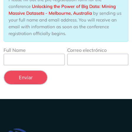
conference
Unlocking the Power of Big Data: Mining
Massive Datasets - Melbourne, Australia
by sending us
your full name and email address. You will receive an
email with information as soon as the conference
registration officially begins.
Full Name
Correo electrónico