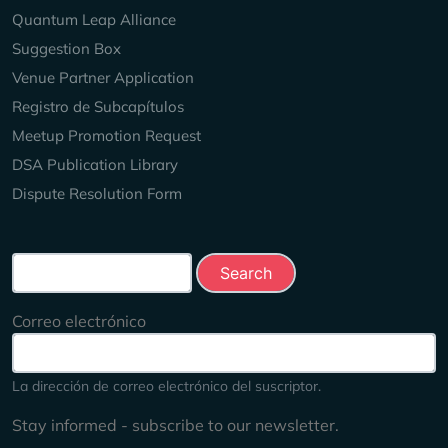
Quantum Leap Alliance
Suggestion Box
Venue Partner Application
Registro de Subcapítulos
Meetup Promotion Request
DSA Publication Library
Dispute Resolution Form
Search this site
Correo electrónico
La dirección de correo electrónico del suscriptor.
Stay informed - subscribe to our newsletter.