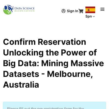
Pasar al contenido principal
Sign In
Spn
Confirm Reservation
Unlocking the Power of
Big Data: Mining Massive
Datasets - Melbourne,
Australia
Please fill out the pre-registration form for the