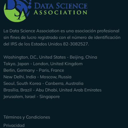
Company Info
La Data Science Association es una asociación profesional
sin fines de lucro registrada con el número de identificación
del IRS de los Estados Unidos 82-3082527.
Washington, D.C., United States - Beijing, China
Tokyo, Japan - London, United Kingdom
Berlin, Germany - Paris, France
New Delhi, India - Moscow, Russia
Seoul, South Korea - Canberra, Australia
Brasília, Brazil - Abu Dhabi, United Arab Emirates
Jerusalem, Israel - Singapore
Keep Exploring
Términos y Condiciones
Privacidad