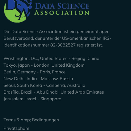
Company Info
Die Data Science Association ist ein gemeinnütziger
Berufsverband, der unter der US-amerikanischen IRS-
Identifikationsnummer 82-3082527 registriert ist.
Washington, D.C., United States - Beijing, China
Tokyo, Japan - London, United Kingdom
Berlin, Germany - Paris, France
New Delhi, India - Moscow, Russia
Seoul, South Korea - Canberra, Australia
Brasília, Brazil - Abu Dhabi, United Arab Emirates
Jerusalem, Israel - Singapore
Keep Exploring
Terms & amp; Bedingungen
Privatsphäre