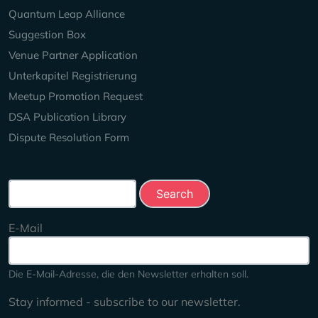
Quantum Leap Alliance
Suggestion Box
Venue Partner Application
Unterkapitel Registrierung
Meetup Promotion Request
DSA Publication Library
Dispute Resolution Form
Search this site
E-Mail
Die E-Mail-Adresse, die den Newsletter erhalten soll.
Stay informed - subscribe to our newsletter.