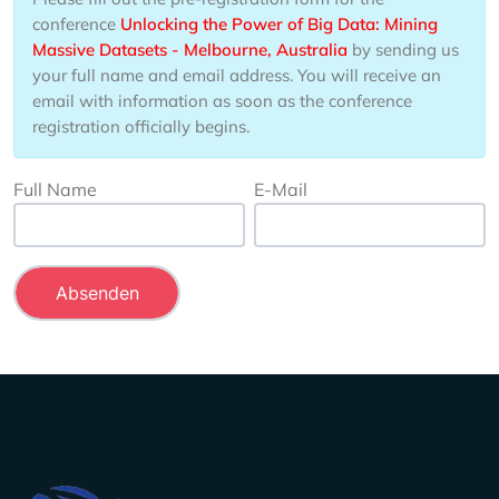
conference
Unlocking the Power of Big Data: Mining
Massive Datasets - Melbourne, Australia
by sending us
your full name and email address. You will receive an
email with information as soon as the conference
registration officially begins.
Full Name
E-Mail