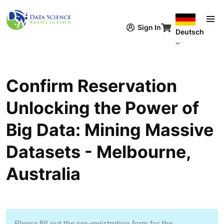
Direkt zum Inhalt
Sign In
Deutsch
Confirm Reservation
Unlocking the Power of
Big Data: Mining Massive
Datasets - Melbourne,
Australia
Please fill out the pre-registration form for the