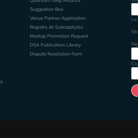
Quantum Leap Alliance
Suggestion Box
Venue Partner Application
La 
Registro de Subcapítulos
St
Meetup Promotion Request
No
DSA Publication Library
Dispute Resolution Form
Ci
es