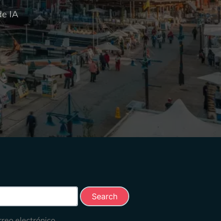
de IA
rch this site
rreo electrónico