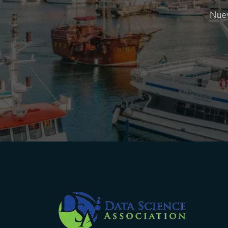
Nuev
Company Info