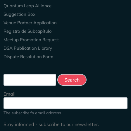
Quantum Leap Alliance
Suggestion Box
Venue Partner Application
Registro de Subcapítulo
Meetup Promotion Request
DSA Publication Library
Dispute Resolution Form
Search this site
Email
The subscriber's email address.
Stay informed - subscribe to our newsletter.