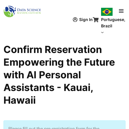
Pular para o conteúdo principal
Sign In
Portuguese,
Brazil
Confirm Reservation
Empowering the Future
with AI Personal
Assistants - Kauai,
Hawaii
Please fill out the pre-registration form for the