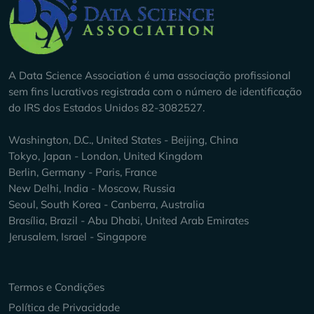
Company Info
A Data Science Association é uma associação profissional
sem fins lucrativos registrada com o número de identificação
do IRS dos Estados Unidos 82-3082527.
Washington, D.C., United States - Beijing, China
Tokyo, Japan - London, United Kingdom
Berlin, Germany - Paris, France
New Delhi, India - Moscow, Russia
Seoul, South Korea - Canberra, Australia
Brasília, Brazil - Abu Dhabi, United Arab Emirates
Jerusalem, Israel - Singapore
Keep Exploring
Termos e Condições
Política de Privacidade