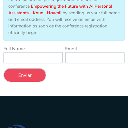
conference
Empowering the Future with AI Personal
Assistants - Kauai, Hawaii
by sending us your full name
and email address. You will receive an email with
information as soon as the conference registration
officially begins.
Full Name
Email