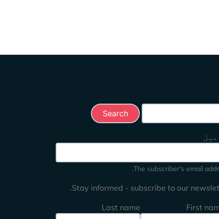
Search this 
ای 
The subscriber's email addr
Stay informed - subscribe to our newslett
Last name
First na