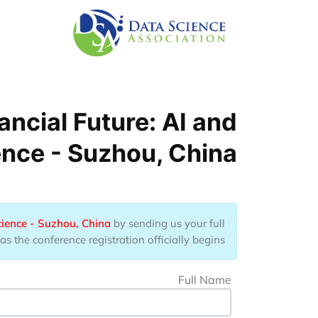
Skip to main conten
ncial Future: AI and
ence - Suzhou, China
cience - Suzhou, China
by sending us your full
 the conference registration officially begins.
Full Name