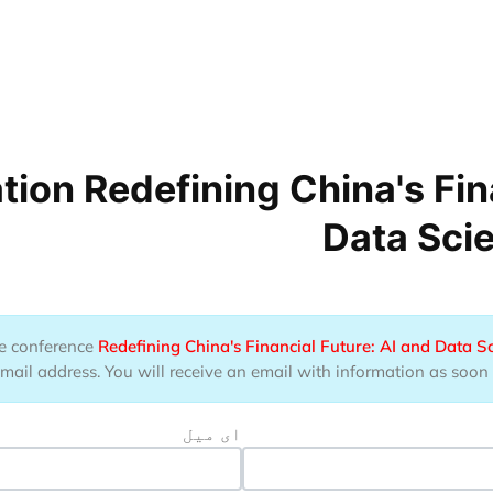
ion Redefining China's Fina
Data Sci
the conference
Redefining China's Financial Future: AI and Data S
il address. You will receive an email with information as soon as
ای میل