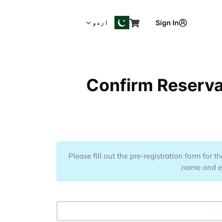
اردو
Sign In
Confirm Reservat
Please fill out the pre-registration form for 
name and ema