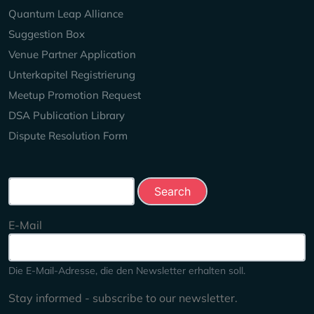
Quantum Leap Alliance
Suggestion Box
Venue Partner Application
Unterkapitel Registrierung
Meetup Promotion Request
DSA Publication Library
Dispute Resolution Form
Search this site
E-Mail
Die E-Mail-Adresse, die den Newsletter erhalten soll.
Stay informed - subscribe to our newsletter.