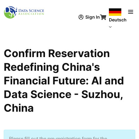
Direkt zum Inhalt
Sign In
Deutsch
Confirm Reservation
Redefining China's
Financial Future: AI and
Data Science - Suzhou,
China
Please fill out the pre-registration form for the