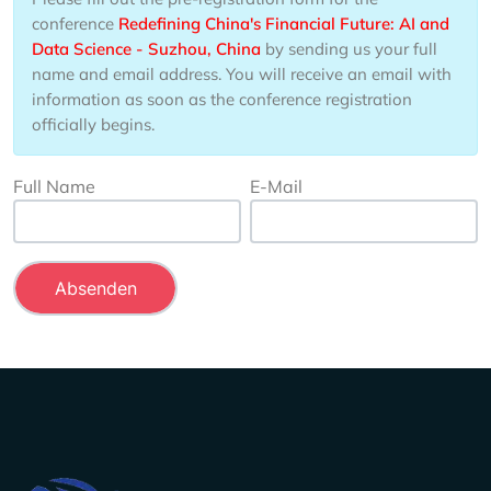
conference
Redefining China's Financial Future: AI and
Data Science - Suzhou, China
by sending us your full
name and email address. You will receive an email with
information as soon as the conference registration
officially begins.
Full Name
E-Mail