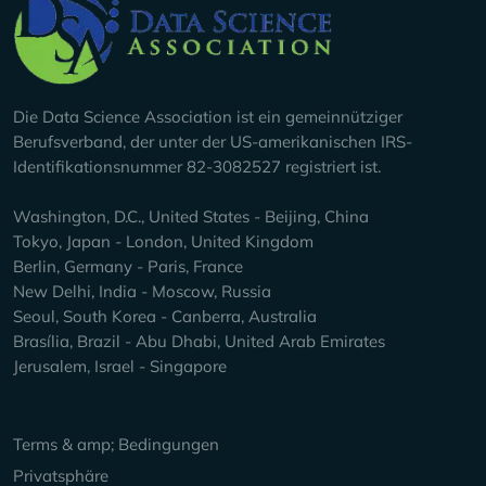
Company Info
Die Data Science Association ist ein gemeinnütziger
Berufsverband, der unter der US-amerikanischen IRS-
Identifikationsnummer 82-3082527 registriert ist.
Washington, D.C., United States - Beijing, China
Tokyo, Japan - London, United Kingdom
Berlin, Germany - Paris, France
New Delhi, India - Moscow, Russia
Seoul, South Korea - Canberra, Australia
Brasília, Brazil - Abu Dhabi, United Arab Emirates
Jerusalem, Israel - Singapore
Keep Exploring
Terms & amp; Bedingungen
Privatsphäre