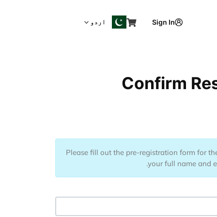
اردو
Sign In
Confirm Res
Please fill out the pre-registration form for 
your full name and em