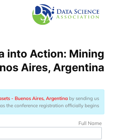
Skip to main conten
 into Action: Mining
nos Aires, Argentina
asets - Buenos Aires, Argentina
by sending us
 the conference registration officially begins.
Full Name