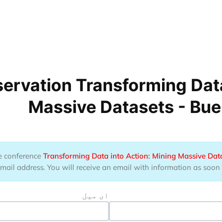
ervation Transforming Data
Massive Datasets - Bue
the conference
Transforming Data into Action: Mining Massive Dat
ail address. You will receive an email with information as soon as
ای میل