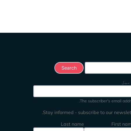
Search this 
ای 
The subscriber's email addr
Stay informed - subscribe to our newslett
Last name
First na