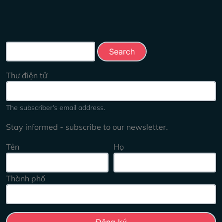
Search this site
Thư điện tử
The subscriber's email address.
Stay informed - subscribe to our newsletter.
Tên
Họ
Thành phố