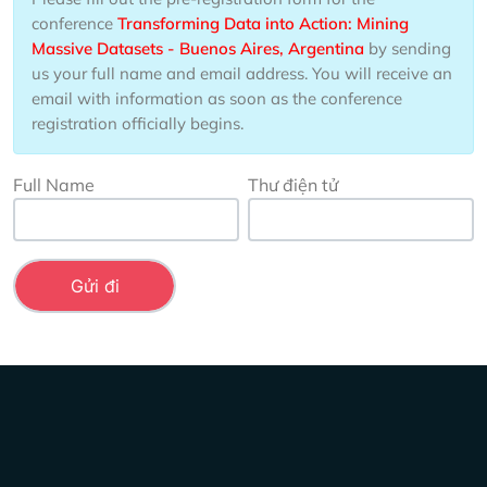
conference
Transforming Data into Action: Mining
Massive Datasets - Buenos Aires, Argentina
by sending
us your full name and email address. You will receive an
email with information as soon as the conference
registration officially begins.
Full Name
Thư điện tử