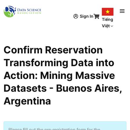
Nhảy đến nội dung
Sign In
Tiếng
Việt
Confirm Reservation
Transforming Data into
Action: Mining Massive
Datasets - Buenos Aires,
Argentina
Please fill out the pre-registration form for the