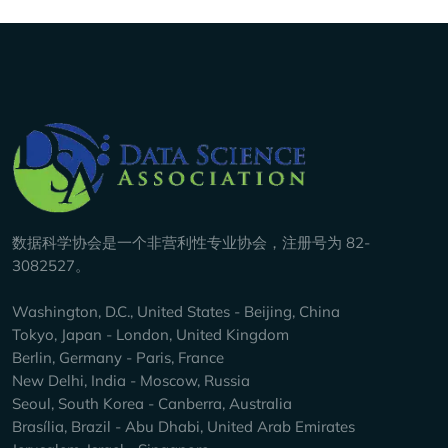
Company Info
数据科学协会是一个非营利性专业协会，注册号为 82-
3082527。
Washington, D.C., United States - Beijing, China
Tokyo, Japan - London, United Kingdom
Berlin, Germany - Paris, France
New Delhi, India - Moscow, Russia
Seoul, South Korea - Canberra, Australia
Brasília, Brazil - Abu Dhabi, United Arab Emirates