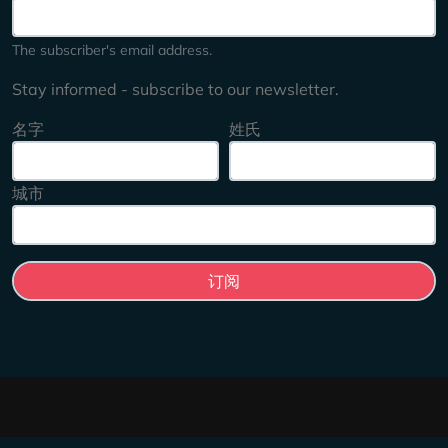
The subscriber's email address.
Stay informed - subscribe to our newsletter.
名字
姓氏
城市