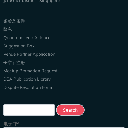
Jerusalem, Israel - Singapore
Keep Exploring
条款及条件
隐私
Quantum Leap Alliance
Suggestion Box
Venue Partner Application
子章节注册
Meetup Promotion Request
DSA Publication Library
Dispute Resolution Form
Search this site
电子邮件