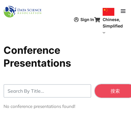
跳转到主要内容
Chinese,
Sign In
Simplified
Conference
Presentations
No conference presentations found!