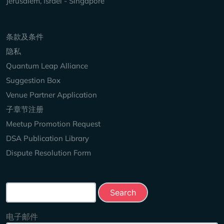
Jerusalem, Israel - Singapore
Keep Exploring
条款及条件
隐私
Quantum Leap Alliance
Suggestion Box
Venue Partner Application
子章节注册
Meetup Promotion Request
DSA Publication Library
Dispute Resolution Form
Search this site
电子邮件