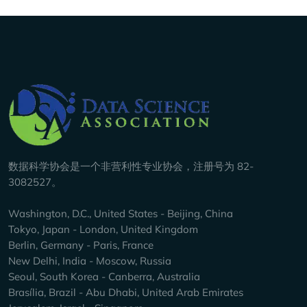
Company Info
数据科学协会是一个非营利性专业协会，注册号为 82-
3082527。
Washington, D.C., United States - Beijing, China
Tokyo, Japan - London, United Kingdom
Berlin, Germany - Paris, France
New Delhi, India - Moscow, Russia
Seoul, South Korea - Canberra, Australia
Brasília, Brazil - Abu Dhabi, United Arab Emirates