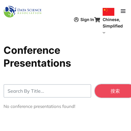
跳转到主要内容
Chinese,
Sign In
Simplified
Conference
Presentations
No conference presentations found!