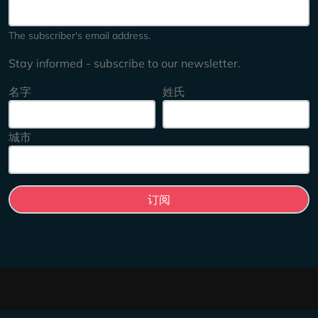
The subscriber's email address.
Stay informed - subscribe to our newsletter.
名字
姓氏
城市