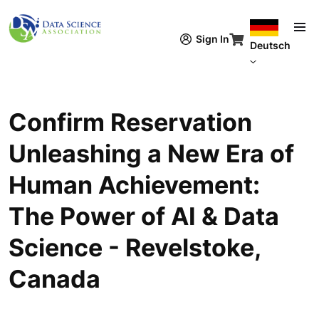
Direkt zum Inhalt
Sign In
Deutsch
Confirm Reservation
Unleashing a New Era of
Human Achievement:
The Power of AI & Data
Science - Revelstoke,
Canada