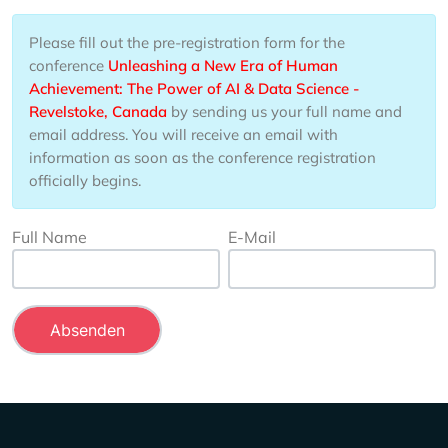
Please fill out the pre-registration form for the
conference
Unleashing a New Era of Human
Achievement: The Power of AI & Data Science -
Revelstoke, Canada
by sending us your full name and
email address. You will receive an email with
information as soon as the conference registration
officially begins.
Full Name
E-Mail