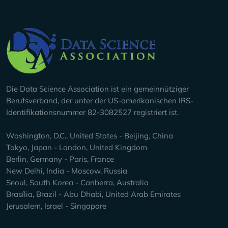
Company Info
Die Data Science Association ist ein gemeinnütziger
Berufsverband, der unter der US-amerikanischen IRS-
Identifikationsnummer 82-3082527 registriert ist.
Washington, D.C., United States - Beijing, China
Tokyo, Japan - London, United Kingdom
Berlin, Germany - Paris, France
New Delhi, India - Moscow, Russia
Seoul, South Korea - Canberra, Australia
Brasília, Brazil - Abu Dhabi, United Arab Emirates
Jerusalem, Israel - Singapore