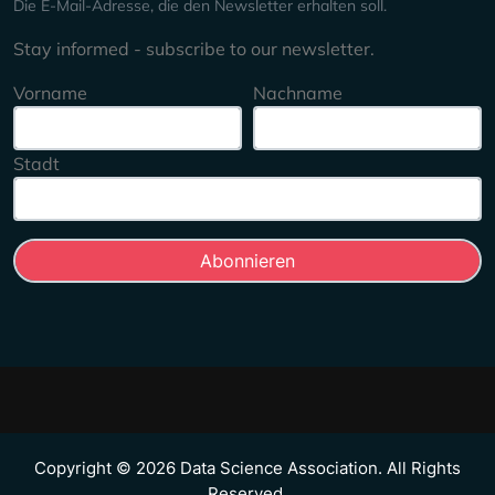
Die E-Mail-Adresse, die den Newsletter erhalten soll.
Stay informed - subscribe to our newsletter.
Vorname
Nachname
Stadt
Copyright © 2026 Data Science Association. All Rights
Reserved.