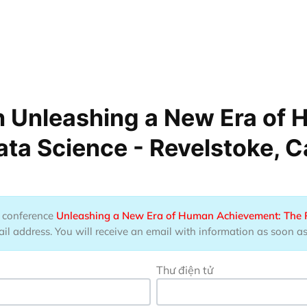
n Unleashing a New Era of
ata Science - Revelstoke, 
he conference
Unleashing a New Era of Human Achievement: The Po
 address. You will receive an email with information as soon as t
Thư điện tử