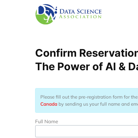
Nhảy đến nội dung
Confirm Reservatio
The Power of AI & D
Please fill out the pre-registration form for t
Canada
by sending us your full name and email
Full Name