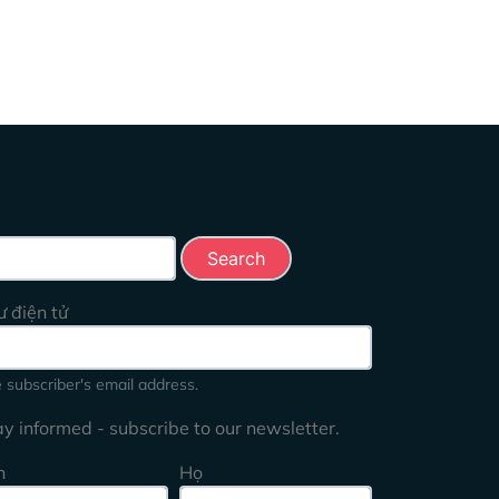
rch this site
ư điện tử
 subscriber's email address.
ay informed - subscribe to our newsletter.
n
Họ