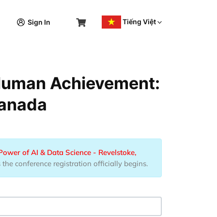
Tiếng Việt
Sign In
 Human Achievement:
Canada
wer of AI & Data Science - Revelstoke,
he conference registration officially begins.